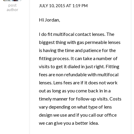
post
JULY 10, 2015 AT 1:19 PM
author
Hi Jordan,
I do fit multifocal contact lenses. The
biggest thing with gas permeable lenses
is having the time and patience for the
fitting process. It can take a number of
visits to get it dialed in just right. Fitting
fees are non refundable with multifocal
lenses. Lens fees are if it does not work
out as long as you come back in in a
timely manner for follow-up visits. Costs
vary depending on what type of lens
design we use and if you call our office
we can give you a better idea.