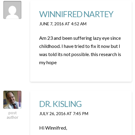
WINNIFRED NARTEY
JUNE 7, 2016 AT 4:52 AM
Am 23 and been suffering lazy eye since
childhood. I have tried to fix it now but I
was told its not possible. this research is
my hope
DR. KISLING
post
JULY 26, 2016 AT 7:45 PM
author
Hi Winnifred,