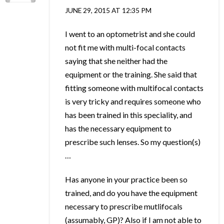
JUNE 29, 2015 AT 12:35 PM
I went to an optometrist and she could
not fit me with multi-focal contacts
saying that she neither had the
equipment or the training. She said that
fitting someone with multifocal contacts
is very tricky and requires someone who
has been trained in this speciality, and
has the necessary equipment to
prescribe such lenses. So my question(s)
…
Has anyone in your practice been so
trained, and do you have the equipment
necessary to prescribe mutlifocals
(assumably, GP)? Also if I am not able to