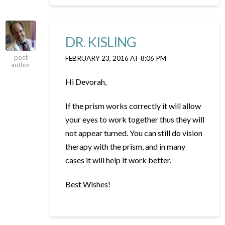
DR. KISLING
post
FEBRUARY 23, 2016 AT 8:06 PM
author
Hi Devorah,
If the prism works correctly it will allow
your eyes to work together thus they will
not appear turned. You can still do vision
therapy with the prism, and in many
cases it will help it work better.
Best Wishes!