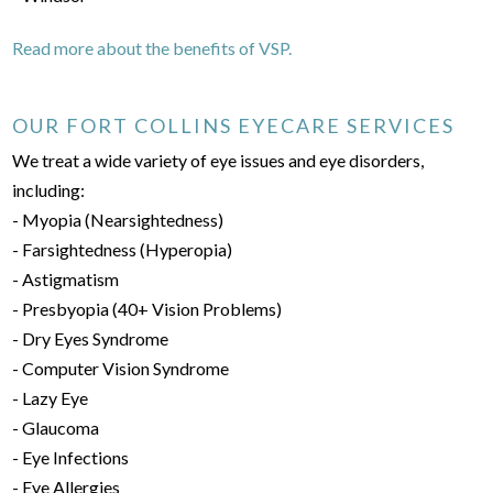
Read more about the benefits of VSP.
OUR FORT COLLINS EYECARE SERVICES
We treat a wide variety of eye issues and eye disorders,
including:
- Myopia (Nearsightedness)
- Farsightedness (Hyperopia)
- Astigmatism
- Presbyopia (40+ Vision Problems)
- Dry Eyes Syndrome
- Computer Vision Syndrome
- Lazy Eye
- Glaucoma
- Eye Infections
- Eye Allergies