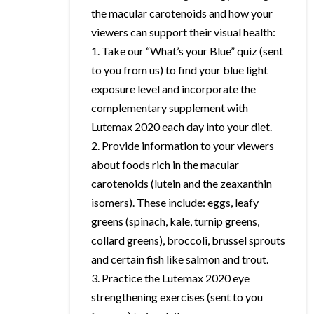
the macular carotenoids and how your
viewers can support their visual health:
1. Take our “What’s your Blue” quiz (sent
to you from us) to find your blue light
exposure level and incorporate the
complementary supplement with
Lutemax 2020 each day into your diet.
2. Provide information to your viewers
about foods rich in the macular
carotenoids (lutein and the zeaxanthin
isomers). These include: eggs, leafy
greens (spinach, kale, turnip greens,
collard greens), broccoli, brussel sprouts
and certain fish like salmon and trout.
3. Practice the Lutemax 2020 eye
strengthening exercises (sent to you