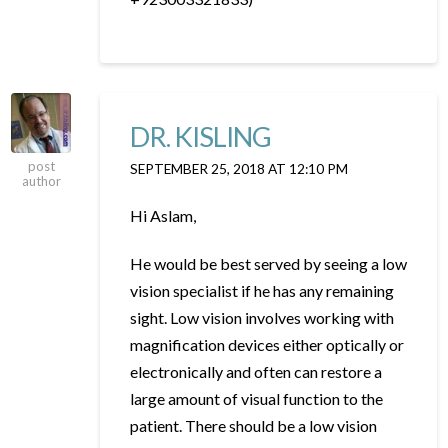
DR. KISLING
post
SEPTEMBER 25, 2018 AT 12:10 PM
author
Hi Aslam,
He would be best served by seeing a low
vision specialist if he has any remaining
sight. Low vision involves working with
magnification devices either optically or
electronically and often can restore a
large amount of visual function to the
patient. There should be a low vision