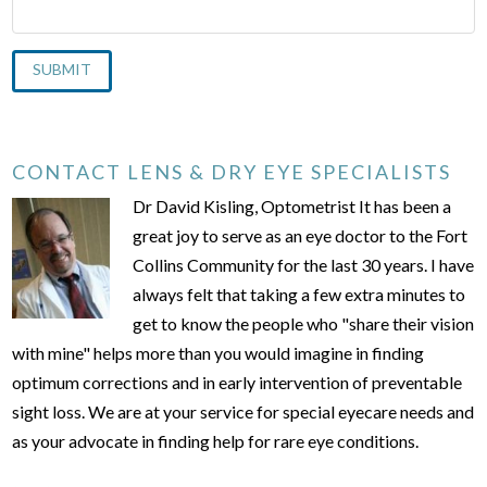
CONTACT LENS & DRY EYE SPECIALISTS
Dr David Kisling, Optometrist It has been a
great joy to serve as an eye doctor to the Fort
Collins Community for the last 30 years. I have
always felt that taking a few extra minutes to
get to know the people who "share their vision
with mine" helps more than you would imagine in finding
optimum corrections and in early intervention of preventable
sight loss. We are at your service for special eyecare needs and
as your advocate in finding help for rare eye conditions.