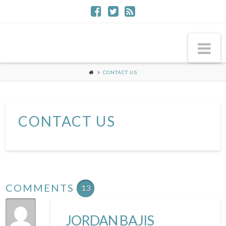
Na
CONTACT US
CONTACT US
COMMENTS
13
JORDAN BAJIS