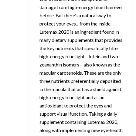
damage from high-energy blue than ever
before. But there’s a natural way to
protect your eyes…from the inside.
Lutemax 2020 is an ingredient found in
many dietary supplements that provides
the key nutrients that specifically filter
high-energy blue light – lutein and two
zeaxanthin isomers – also known as the
macular carotenoids. These are the only
three nutrients preferentially deposited
in the macula that act as a shield against
high-energy blue light and as an
antioxidant to protect the eyes and
support visual function. Taking a daily
supplement containing Lutemax 2020,
along with implementing new eye-health