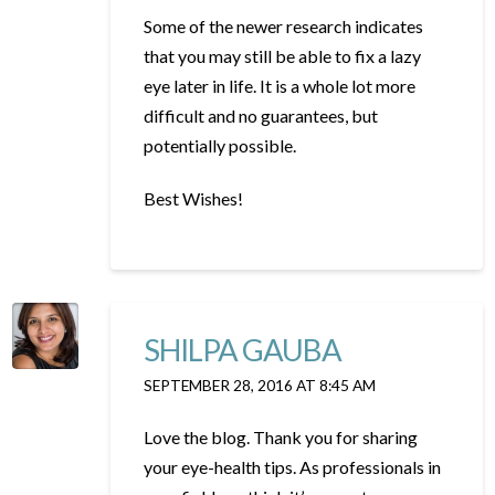
Some of the newer research indicates
that you may still be able to fix a lazy
eye later in life. It is a whole lot more
difficult and no guarantees, but
potentially possible.
Best Wishes!
SHILPA GAUBA
SEPTEMBER 28, 2016 AT 8:45 AM
Love the blog. Thank you for sharing
your eye-health tips. As professionals in