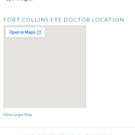
FORT COLLINS EYE DOCTOR LOCATION
View Larger Map