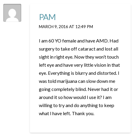
PAM
MARCH 9, 2016 AT 12:49 PM
I am 60 YO female and have AMD. Had
surgery to take off cataract and lost all
sight in right eye. Now they won’t touch
left eye and have very little vision in that
eye. Everything is blurry and distorted. I
was told marijuana can slow down me
going completely blind. Never had it or
around it so how would I use it? I am
willing to try and do anything to keep
what I have left. Thank you.