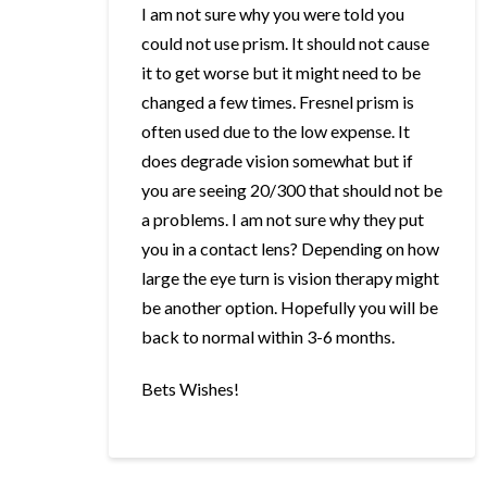
I am not sure why you were told you
could not use prism. It should not cause
it to get worse but it might need to be
changed a few times. Fresnel prism is
often used due to the low expense. It
does degrade vision somewhat but if
you are seeing 20/300 that should not be
a problems. I am not sure why they put
you in a contact lens? Depending on how
large the eye turn is vision therapy might
be another option. Hopefully you will be
back to normal within 3-6 months.
Bets Wishes!