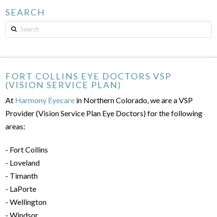
SEARCH
Search
FORT COLLINS EYE DOCTORS VSP
(VISION SERVICE PLAN)
At
Harmony Eyecare
in Northern Colorado, we are a VSP
Provider (Vision Service Plan Eye Doctors) for the following
areas:
- Fort Collins
- Loveland
- Timanth
- LaPorte
- Wellington
- Windsor