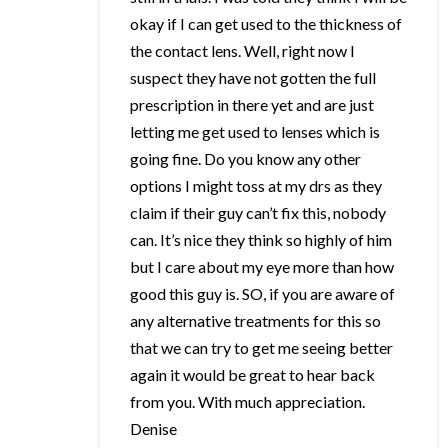
okay if I can get used to the thickness of
the contact lens. Well, right now I
suspect they have not gotten the full
prescription in there yet and are just
letting me get used to lenses which is
going fine. Do you know any other
options I might toss at my drs as they
claim if their guy can’t fix this, nobody
can. It’s nice they think so highly of him
but I care about my eye more than how
good this guy is. SO, if you are aware of
any alternative treatments for this so
that we can try to get me seeing better
again it would be great to hear back
from you. With much appreciation.
Denise