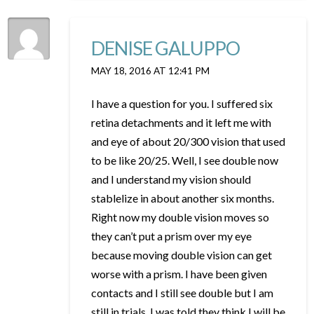
DENISE GALUPPO
MAY 18, 2016 AT 12:41 PM
I have a question for you. I suffered six
retina detachments and it left me with
and eye of about 20/300 vision that used
to be like 20/25. Well, I see double now
and I understand my vision should
stablelize in about another six months.
Right now my double vision moves so
they can’t put a prism over my eye
because moving double vision can get
worse with a prism. I have been given
contacts and I still see double but I am
still in trials. I was told they think I will be