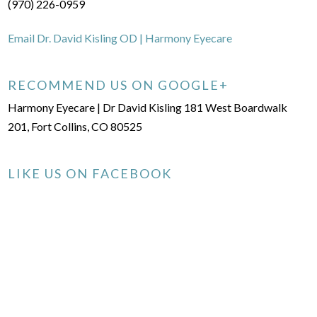
(970) 226-0959
Email Dr. David Kisling OD | Harmony Eyecare
RECOMMEND US ON GOOGLE+
Harmony Eyecare | Dr David Kisling 181 West Boardwalk
201, Fort Collins, CO 80525
LIKE US ON FACEBOOK