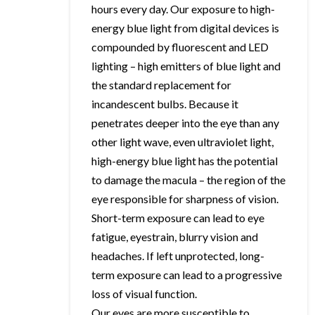
hours every day. Our exposure to high-
energy blue light from digital devices is
compounded by fluorescent and LED
lighting – high emitters of blue light and
the standard replacement for
incandescent bulbs. Because it
penetrates deeper into the eye than any
other light wave, even ultraviolet light,
high-energy blue light has the potential
to damage the macula – the region of the
eye responsible for sharpness of vision.
Short-term exposure can lead to eye
fatigue, eyestrain, blurry vision and
headaches. If left unprotected, long-
term exposure can lead to a progressive
loss of visual function.
Our eyes are more susceptible to