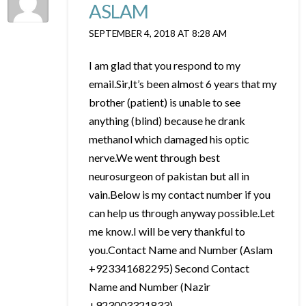
ASLAM
SEPTEMBER 4, 2018 AT 8:28 AM
I am glad that you respond to my
email.Sir,It’s been almost 6 years that my
brother (patient) is unable to see
anything (blind) because he drank
methanol which damaged his optic
nerve.We went through best
neurosurgeon of pakistan but all in
vain.Below is my contact number if you
can help us through anyway possible.Let
me know.I will be very thankful to
you.Contact Name and Number (Aslam
+923341682295) Second Contact
Name and Number (Nazir
+923003321833)