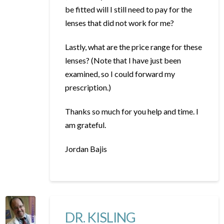
be fitted will I still need to pay for the
lenses that did not work for me?
Lastly, what are the price range for these
lenses? (Note that I have just been
examined, so I could forward my
prescription.)
Thanks so much for you help and time. I
am grateful.
Jordan Bajis
DR. KISLING