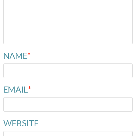
NAME
*
EMAIL
*
WEBSITE