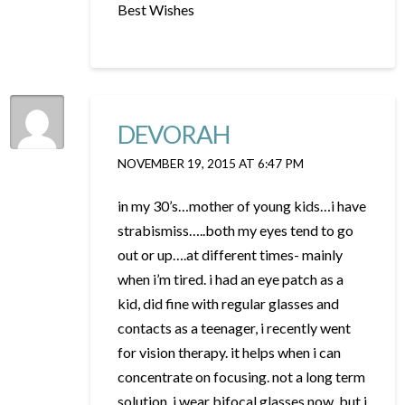
Best Wishes
DEVORAH
NOVEMBER 19, 2015 AT 6:47 PM
in my 30’s…mother of young kids…i have
strabismiss…..both my eyes tend to go
out or up….at different times- mainly
when i’m tired. i had an eye patch as a
kid, did fine with regular glasses and
contacts as a teenager, i recently went
for vision therapy. it helps when i can
concentrate on focusing. not a long term
solution. i wear bifocal glasses now, but i