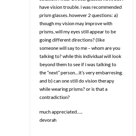
have vision trouble. i was recommended
prism glasses. however 2 questions: a)
though my vision may improve with
prisms, will my eyes still appear to be
going different directions? (like
someone will say to me – whom are you
talking to? while this individual will look
beyond them to see if i was talking to
the “next” person…it’s very embarresing.
and b) can one still do vision therapy
while wearing prisms? or is that a
contradiction?
much appreciated…..
devorah