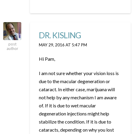
DR. KISLING
post
MAY 29, 2016 AT 5:47 PM
author
Hi Pam,
I am not sure whether your vision loss is
due to the macular degeneration or
cataract. In either case, marijuana will
not help by any mechanism I am aware
of. If it is due to wet macular
degeneration injections might help
stabilize the condition. If it is due to
cataracts, depending on why you lost