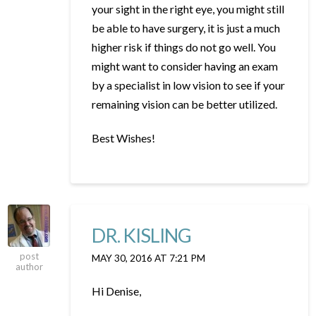
your sight in the right eye, you might still
be able to have surgery, it is just a much
higher risk if things do not go well. You
might want to consider having an exam
by a specialist in low vision to see if your
remaining vision can be better utilized.
Best Wishes!
DR. KISLING
post
MAY 30, 2016 AT 7:21 PM
author
Hi Denise,