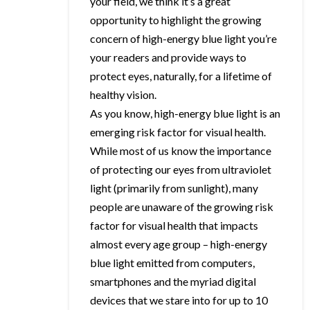
your field, we think it’s a great
opportunity to highlight the growing
concern of high-energy blue light you’re
your readers and provide ways to
protect eyes, naturally, for a lifetime of
healthy vision.
As you know, high-energy blue light is an
emerging risk factor for visual health.
While most of us know the importance
of protecting our eyes from ultraviolet
light (primarily from sunlight), many
people are unaware of the growing risk
factor for visual health that impacts
almost every age group – high-energy
blue light emitted from computers,
smartphones and the myriad digital
devices that we stare into for up to 10