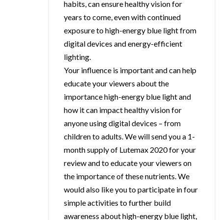
habits, can ensure healthy vision for
years to come, even with continued
exposure to high-energy blue light from
digital devices and energy-efficient
lighting.
Your influence is important and can help
educate your viewers about the
importance high-energy blue light and
how it can impact healthy vision for
anyone using digital devices – from
children to adults. We will send you a 1-
month supply of Lutemax 2020 for your
review and to educate your viewers on
the importance of these nutrients. We
would also like you to participate in four
simple activities to further build
awareness about high-energy blue light,