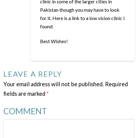
clinic in some of the larger cities in
Pakistan though you may have to look
for it. Here is a link to a low vision clinic I
found:
Best Wishes!
LEAVE A REPLY
Your email address will not be published.
Required
fields are marked
*
COMMENT