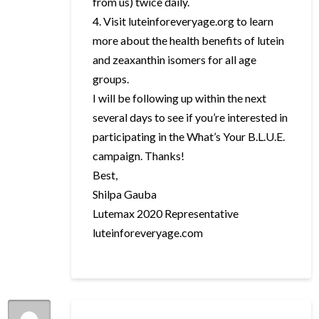
from us) twice daily.
4. Visit luteinforeveryage.org to learn
more about the health benefits of lutein
and zeaxanthin isomers for all age
groups.
I will be following up within the next
several days to see if you’re interested in
participating in the What’s Your B.L.U.E.
campaign. Thanks!
Best,
Shilpa Gauba
Lutemax 2020 Representative
luteinforeveryage.com