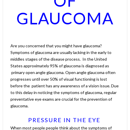
OF
GLAUCOMA
Are you concerned that you might have glaucoma?
Symptoms of glaucoma are usually lacking in the early to
middles stages of the disease process. In the United
States approximately 95% of glaucoma is diagnosed as
primary open angle glaucoma. Open angle glaucoma often
progresses until over 50% of visual functioning is lost
before the patient has any awareness of a vision issue. Due
to this delay in noticing the symptoms of glaucoma, regular
preventative eye exams are crucial for the prevention of
glaucoma.
PRESSURE IN THE EYE
When most people people think about the symptoms of