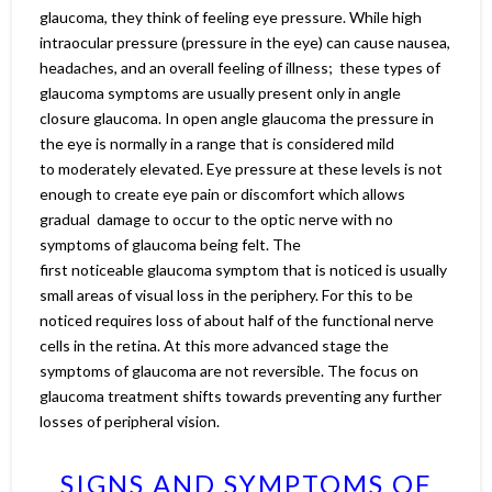
glaucoma, they think of feeling eye pressure. While high
intraocular pressure (pressure in the eye) can cause nausea,
headaches, and an overall feeling of illness; these types of
glaucoma symptoms are usually present only in angle
closure glaucoma. In open angle glaucoma the pressure in
the eye is normally in a range that is considered mild
to moderately elevated. Eye pressure at these levels is not
enough to create eye pain or discomfort which allows
gradual damage to occur to the optic nerve with no
symptoms of glaucoma being felt. The
first noticeable glaucoma symptom that is noticed is usually
small areas of visual loss in the periphery. For this to be
noticed requires loss of about half of the functional nerve
cells in the retina. At this more advanced stage the
symptoms of glaucoma are not reversible. The focus on
glaucoma treatment shifts towards preventing any further
losses of peripheral vision.
SIGNS AND SYMPTOMS OF