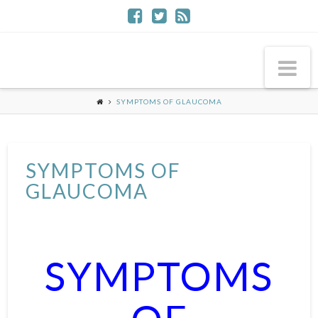
Na
SYMPTOMS OF GLAUCOMA
SYMPTOMS OF
GLAUCOMA
SYMPTOMS