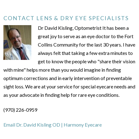
CONTACT LENS & DRY EYE SPECIALISTS
Dr David Kisling, Optometrist It has been a
great joy to serve as an eye doctor to the Fort
Collins Community for the last 30 years. I have
always felt that taking a few extra minutes to
get to know the people who "share their vision
with mine" helps more than you would imagine in finding
optimum corrections and in early intervention of preventable
sight loss. We are at your service for special eyecare needs and
as your advocate in finding help for rare eye conditions.
(970) 226-0959
Email Dr. David Kisling OD | Harmony Eyecare