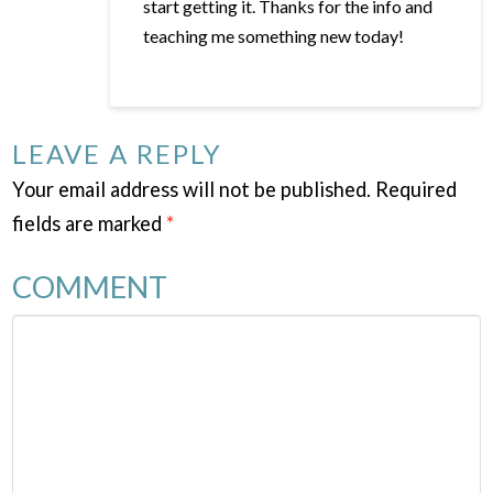
start getting it. Thanks for the info and
teaching me something new today!
LEAVE A REPLY
Your email address will not be published.
Required
fields are marked
*
COMMENT