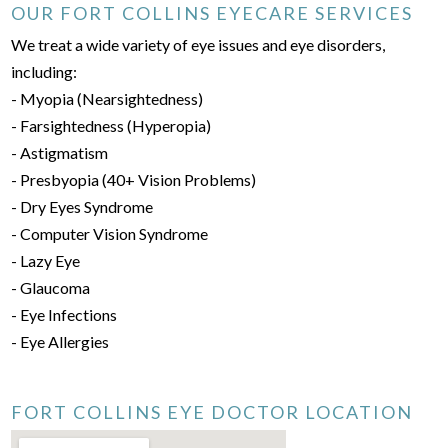
OUR FORT COLLINS EYECARE SERVICES
We treat a wide variety of eye issues and eye disorders,
including:
- Myopia (Nearsightedness)
- Farsightedness (Hyperopia)
- Astigmatism
- Presbyopia (40+ Vision Problems)
- Dry Eyes Syndrome
- Computer Vision Syndrome
- Lazy Eye
- Glaucoma
- Eye Infections
- Eye Allergies
FORT COLLINS EYE DOCTOR LOCATION