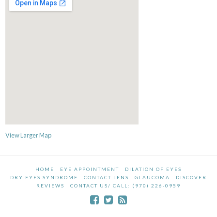
View Larger Map
HOME
EYE APPOINTMENT
DILATION OF EYES
DRY EYES SYNDROME
CONTACT LENS
GLAUCOMA
DISCOVER
REVIEWS
CONTACT US/ CALL: (970) 226-0959