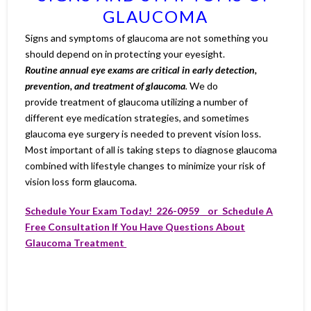
GLAUCOMA
Signs and symptoms of glaucoma are not something you
should depend on in protecting your eyesight.
Routine annual eye exams are critical in early detection,
prevention, and treatment of glaucoma
.
We do
provide treatment of glaucoma utilizing a number of
different eye medication strategies, and sometimes
glaucoma eye surgery is needed to prevent vision loss.
Most important of all is taking steps to diagnose glaucoma
combined with lifestyle changes to minimize your risk of
vision loss form glaucoma.
Schedule Your Exam Today! 226-0959 or Schedule A
Free Consultation If You Have Questions About
Glaucoma Treatment