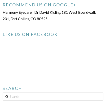
RECOMMEND US ON GOOGLE+
Harmony Eyecare | Dr David Kisling 181 West Boardwalk
201, Fort Collins, CO 80525
LIKE US ON FACEBOOK
SEARCH
Search