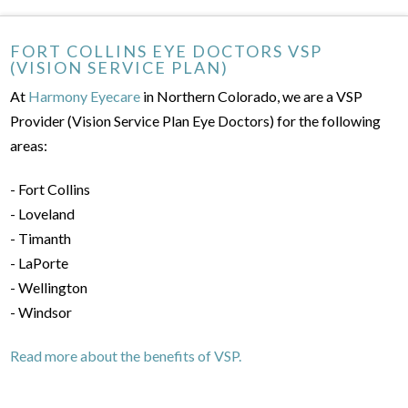
FORT COLLINS EYE DOCTORS VSP
(VISION SERVICE PLAN)
At
Harmony Eyecare
in Northern Colorado, we are a VSP
Provider (Vision Service Plan Eye Doctors) for the following
areas:
- Fort Collins
- Loveland
- Timanth
- LaPorte
- Wellington
- Windsor
Read more about the benefits of VSP.