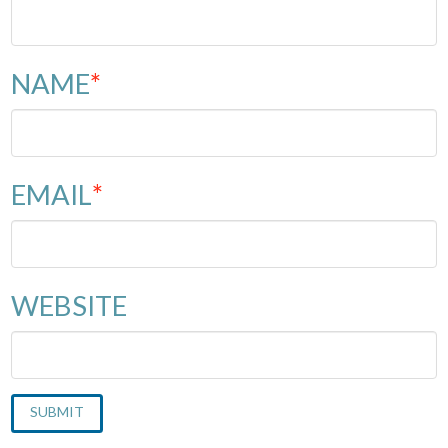
NAME
*
EMAIL
*
WEBSITE