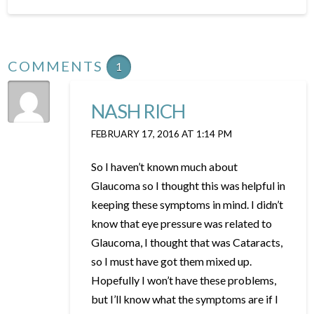
COMMENTS
1
NASH RICH
FEBRUARY 17, 2016 AT 1:14 PM
So I haven’t known much about
Glaucoma so I thought this was helpful in
keeping these symptoms in mind. I didn’t
know that eye pressure was related to
Glaucoma, I thought that was Cataracts,
so I must have got them mixed up.
Hopefully I won’t have these problems,
but I’ll know what the symptoms are if I