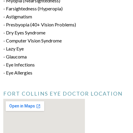
- Myopia (Nearsightedness)
- Farsightedness (Hyperopia)
- Astigmatism
- Presbyopia (40+ Vision Problems)
- Dry Eyes Syndrome
- Computer Vision Syndrome
- Lazy Eye
- Glaucoma
- Eye Infections
- Eye Allergies
FORT COLLINS EYE DOCTOR LOCATION