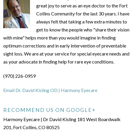
great joy to serve as an eye doctor to the Fort
Collins Community for the last 30 years. I have
always felt that taking a few extra minutes to
get to know the people who "share their vision
with mine" helps more than you would imagine in finding
optimum corrections and in early intervention of preventable
sight loss. We are at your service for special eyecare needs and
as your advocate in finding help for rare eye conditions.
(970) 226-0959
Email Dr. David Kisling OD | Harmony Eyecare
RECOMMEND US ON GOOGLE+
Harmony Eyecare | Dr David Kisling 181 West Boardwalk
201, Fort Collins, CO 80525