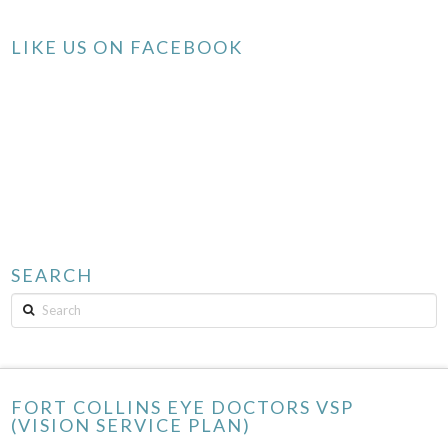
LIKE US ON FACEBOOK
SEARCH
Search
FORT COLLINS EYE DOCTORS VSP
(VISION SERVICE PLAN)