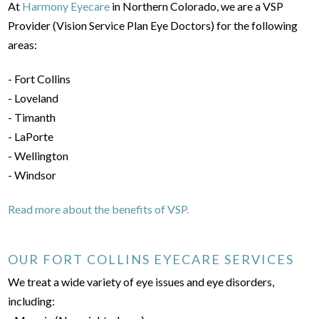
At
Harmony Eyecare
in Northern Colorado, we are a VSP
Provider (Vision Service Plan Eye Doctors) for the following
areas:
- Fort Collins
- Loveland
- Timanth
- LaPorte
- Wellington
- Windsor
Read more about the benefits of VSP.
OUR FORT COLLINS EYECARE SERVICES
We treat a wide variety of eye issues and eye disorders,
including: