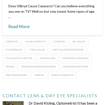
Does Viibryd Cause Cataracts? Can you believe everything
you see on TV? Well no-but stay tuned. Some types of age
…
Read More
CATARACTS
CAUSE CATARACTS
CYMBALTA
DR. KISLING
EYE PRESSURE
FORT COLLINS
FORT COLLINS OPTOMETRIST
FT COLLINS EYE DOCTOR
HUMAN LENS
NORTHERN COLORADO
PRISTIQ
SEROTONIN NOREPINEPHRINE
SEROTONIN RECEPTOR
SNRI MEDICATIONS
VIIBRYD
VIIBRYD CATARACTS
CONTACT LENS & DRY EYE SPECIALISTS
Dr David Kisling, Optometrist It has been a