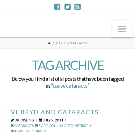
Na
CAUSE CATARACTS
TAG ARCHIVE
Below you'll find a list of all posts that have been tagged
as
“cause cataracts”
VIIBRYD AND CATARACTS
DR. KISLING
JULY 9, 2011
CATARACTS
,
FORT COLLINS OPTOMETRIST
LEAVE A COMMENT