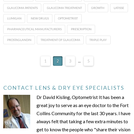
GLAUCOMA PATIENTS
GLAUCOMA TREATMENT
GROWTH
LATISSE
LUMIGAN
NEW DRUGS
OPTOMETRIST
PHARMACEUTICAL MANUFACTURERS
PRESCRIPTION
PROSTAGLANDIN
TREATMENT OF GLAUCOMA
TRIPLE PLAY
1
2
3
...
5
CONTACT LENS & DRY EYE SPECIALISTS
Dr David Kisling, Optometrist It has been a
great joy to serve as an eye doctor to the Fort
Collins Community for the last 30 years. I have
always felt that taking a few extra minutes to
get to know the people who "share their vision