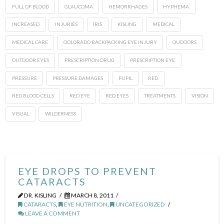
FULL OF BLOOD
GLAUCOMA
HEMORRHAGES
HYPHEMA
INCREASED
INJURIES
IRIS
KISLING
MEDICAL
MEDICAL CARE
OOLORADO BACKPACKING EYE INJURY
OUDOORS
OUTDOOR EYES
PRESCRIPTION DRUG
PRESCRIPTION EYE
PRESSURE
PRESSURE DAMAGES
PUPIL
RED
RED BLOOD CELLS
RED EYE
RED EYES
TREATMENTS
VISION
VISUAL
WILDERNESS
EYE DROPS TO PREVENT
CATARACTS
DR. KISLING
MARCH 8, 2011
CATARACTS
,
EYE NUTRITION
,
UNCATEGORIZED
LEAVE A COMMENT