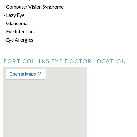
- Computer Vision Syndrome
- Lazy Eye
- Glaucoma
- Eye Infections
- Eye Allergies
FORT COLLINS EYE DOCTOR LOCATION