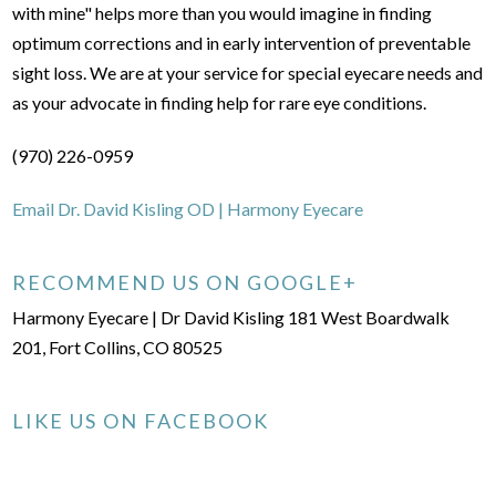
with mine" helps more than you would imagine in finding
optimum corrections and in early intervention of preventable
sight loss. We are at your service for special eyecare needs and
as your advocate in finding help for rare eye conditions.
(970) 226-0959
Email Dr. David Kisling OD | Harmony Eyecare
RECOMMEND US ON GOOGLE+
Harmony Eyecare | Dr David Kisling 181 West Boardwalk
201, Fort Collins, CO 80525
LIKE US ON FACEBOOK