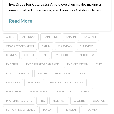
Eye Drops For Cataracts? An old eye drop maybe making a
new comeback. Pirenoxine, also known as Catalin in Japan, …
Read More
ALCON
ALLERGAN
BAINEITING
CATALIN
CATARACT
CATARACT FORMATION
CATLIN
CLARVISAN
CLARVISOR
CORNEA
CORTEX
EYE
EYE DOCTOR
EYE DOCTORS
EYE DROP
EYE DROPS FOR CATARACTS
EYE MEDICATION
EYES
FDA
FERRON
HEALTH
HUMAN EYE
LENS
LIVING EYE
MERCURY
PHAMACEUTICAL COMPANY
PIRENOXINE
PRESERVATIVE
PREVENTION
PROTEIN
PROTEIN STRUCTURE
PRX
RESEARCH
SELENITE
SOLUTION
SUPPORTING EVIDENCE
TAKEDA
THIMEROSAL
TREATMENT