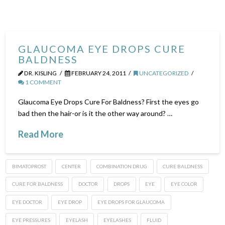
GLAUCOMA EYE DROPS CURE
BALDNESS
DR. KISLING
FEBRUARY 24, 2011
UNCATEGORIZED
1 COMMENT
Glaucoma Eye Drops Cure For Baldness? First the eyes go
bad then the hair-or is it the other way around? …
Read More
BIMATOPROST
CENTER
COMBINATION DRUG
CURE BALDNESS
CURE FOR BALDNESS
DOCTOR
DROPS
EYE
EYE COLOR
EYE DOCTOR
EYE DROP
EYE DROPS FOR GLAUCOMA
EYE PRESSURES
EYELASH
EYELASHES
FLUID