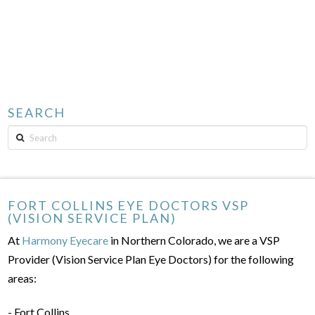
SEARCH
Search
FORT COLLINS EYE DOCTORS VSP
(VISION SERVICE PLAN)
At
Harmony Eyecare
in Northern Colorado, we are a VSP
Provider (Vision Service Plan Eye Doctors) for the following
areas:
- Fort Collins