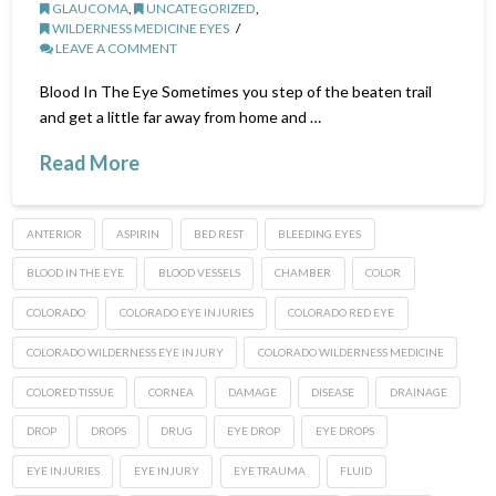
GLAUCOMA
,
UNCATEGORIZED
,
WILDERNESS MEDICINE EYES
LEAVE A COMMENT
Blood In The Eye Sometimes you step of the beaten trail
and get a little far away from home and …
Read More
ANTERIOR
ASPIRIN
BED REST
BLEEDING EYES
BLOOD IN THE EYE
BLOOD VESSELS
CHAMBER
COLOR
COLORADO
COLORADO EYE INJURIES
COLORADO RED EYE
COLORADO WILDERNESS EYE INJURY
COLORADO WILDERNESS MEDICINE
COLORED TISSUE
CORNEA
DAMAGE
DISEASE
DRAINAGE
DROP
DROPS
DRUG
EYE DROP
EYE DROPS
EYE INJURIES
EYE INJURY
EYE TRAUMA
FLUID