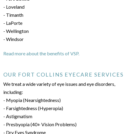
- Loveland
- Timanth
- LaPorte
- Wellington
- Windsor
Read more about the benefits of VSP.
OUR FORT COLLINS EYECARE SERVICES
We treat a wide variety of eye issues and eye disorders,
including:
- Myopia (Nearsightedness)
- Farsightedness (Hyperopia)
- Astigmatism
- Presbyopia (40+ Vision Problems)
- Dry Eyes Syndrome