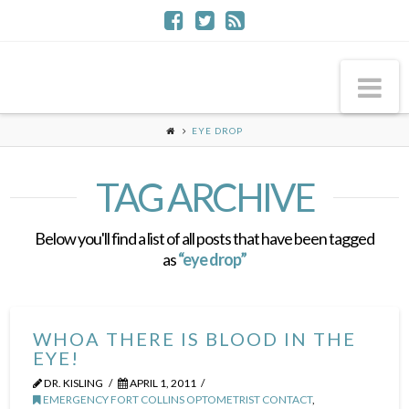
Na
EYE DROP
TAG ARCHIVE
Below you'll find a list of all posts that have been tagged
as
“eye drop”
WHOA THERE IS BLOOD IN THE
EYE!
DR. KISLING
APRIL 1, 2011
EMERGENCY FORT COLLINS OPTOMETRIST CONTACT
,