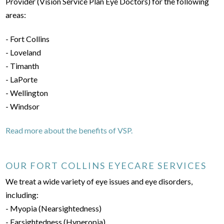
Provider (Vision Service Plan Eye Doctors) for the following
areas:
- Fort Collins
- Loveland
- Timanth
- LaPorte
- Wellington
- Windsor
Read more about the benefits of VSP.
OUR FORT COLLINS EYECARE SERVICES
We treat a wide variety of eye issues and eye disorders,
including:
- Myopia (Nearsightedness)
- Farsightedness (Hyperopia)