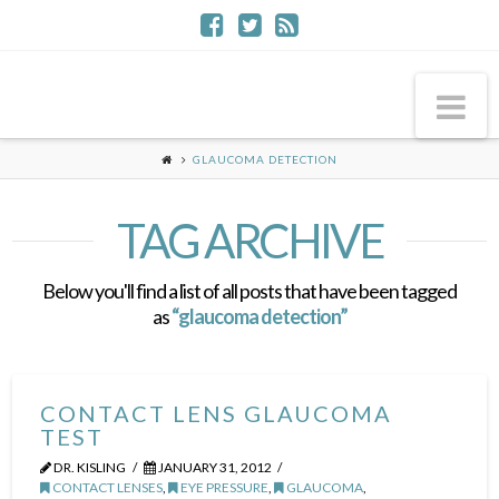
Na
GLAUCOMA DETECTION
TAG ARCHIVE
Below you'll find a list of all posts that have been tagged
as
“glaucoma detection”
CONTACT LENS GLAUCOMA
TEST
DR. KISLING
JANUARY 31, 2012
CONTACT LENSES
,
EYE PRESSURE
,
GLAUCOMA
,