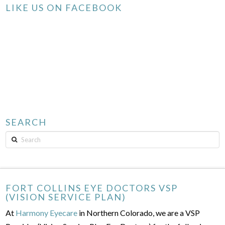
LIKE US ON FACEBOOK
SEARCH
Search
FORT COLLINS EYE DOCTORS VSP
(VISION SERVICE PLAN)
At
Harmony Eyecare
in Northern Colorado, we are a VSP