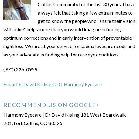
Collins Community for the last 30 years. I have
always felt that taking a few extra minutes to
get to know the people who "share their vision
with mine" helps more than you would imagine in finding
optimum corrections and in early intervention of preventable
sight loss. We are at your service for special eyecare needs and
as your advocate in finding help for rare eye conditions.
(970) 226-0959
Email Dr. David Kisling OD | Harmony Eyecare
RECOMMEND US ON GOOGLE+
Harmony Eyecare | Dr David Kisling 181 West Boardwalk
201, Fort Collins, CO 80525