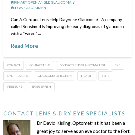
PIMARY OPEN ANGLE GLAUCOMA
LEAVE A COMMENT
Can A Contact Lens Help Diagnose Glaucoma? A company
called Sensimed is improving the early diagnosis of glaucoma
with a “wired” …
Read More
CONTACT
CONTACT LENS
CONTACT LENS GLAUCOMA TEST
EYE
EYE PRESSURE
GLAUCOMA DETECTION
HEALTH
LENS
PRESSURE
TRIGGERFISH
CONTACT LENS & DRY EYE SPECIALISTS
Dr David Kisling, Optometrist It has been a
great joy to serve as an eye doctor to the Fort