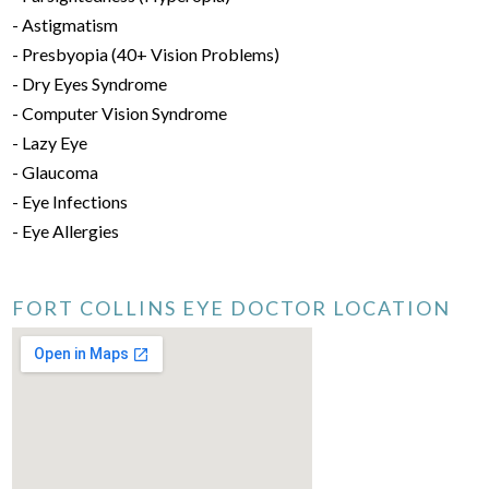
- Astigmatism
- Presbyopia (40+ Vision Problems)
- Dry Eyes Syndrome
- Computer Vision Syndrome
- Lazy Eye
- Glaucoma
- Eye Infections
- Eye Allergies
FORT COLLINS EYE DOCTOR LOCATION