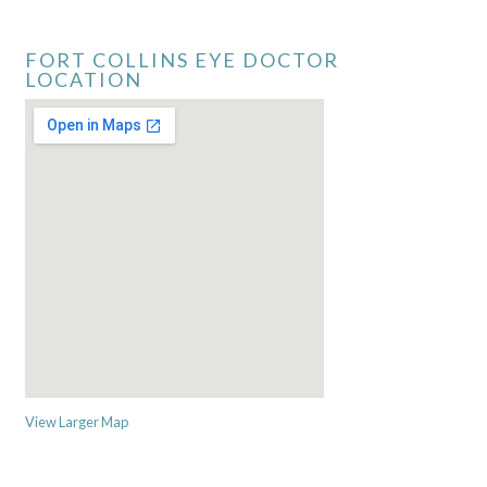
FORT COLLINS EYE DOCTOR
LOCATION
View Larger Map