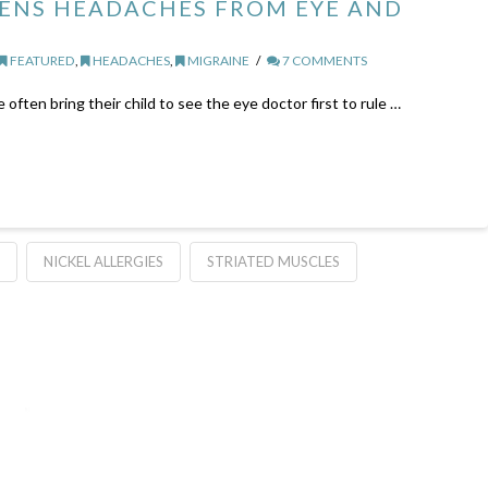
ENS HEADACHES FROM EYE AND
FEATURED
,
HEADACHES
,
MIGRAINE
7 COMMENTS
ten bring their child to see the eye doctor first to rule …
NICKEL ALLERGIES
STRIATED MUSCLES