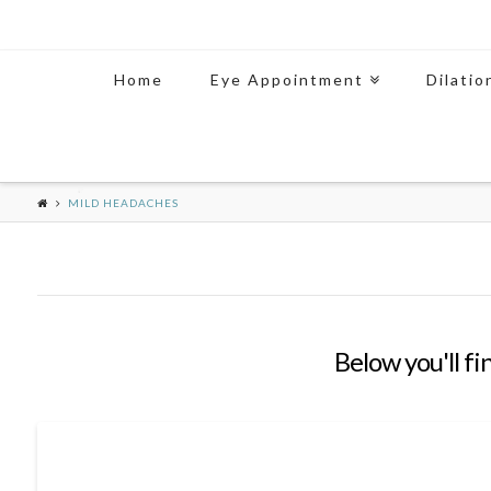
Home
Eye Appointment
Dilatio
MILD HEADACHES
Below you'll fi