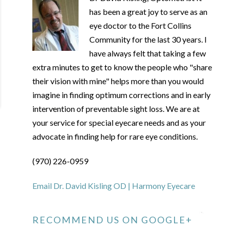
has been a great joy to serve as an
eye doctor to the Fort Collins
Community for the last 30 years. I
have always felt that taking a few
extra minutes to get to know the people who "share
their vision with mine" helps more than you would
imagine in finding optimum corrections and in early
intervention of preventable sight loss. We are at
your service for special eyecare needs and as your
advocate in finding help for rare eye conditions.
(970) 226-0959
Email Dr. David Kisling OD | Harmony Eyecare
RECOMMEND US ON GOOGLE+