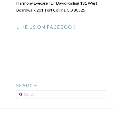
Harmony Eyecare | Dr David Kisling 181 West
Boardwalk 201, Fort Collins, CO 80525
LIKE US ON FACEBOOK
SEARCH
Search