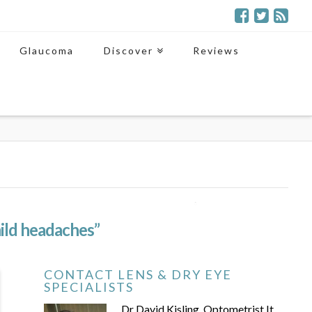
Glaucoma
Discover
Reviews
ild headaches”
CONTACT LENS & DRY EYE
SPECIALISTS
Dr David Kisling, Optometrist It