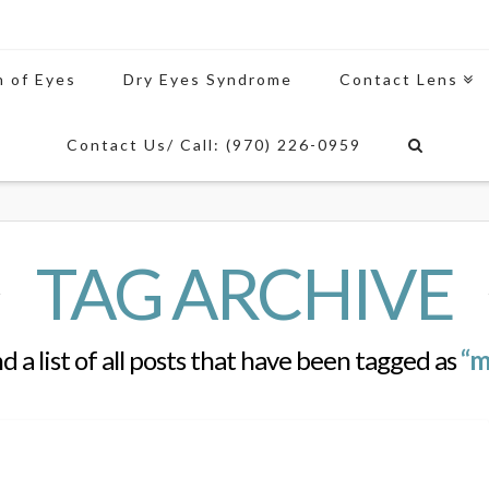
n of Eyes
Dry Eyes Syndrome
Contact Lens
Contact Us/ Call: (970) 226-0959
TAG ARCHIVE
nd a list of all posts that have been tagged as
“m