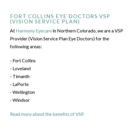
FORT COLLINS EYE DOCTORS VSP
(VISION SERVICE PLAN)
At
Harmony Eyecare
in Northern Colorado, we are a VSP
Provider (Vision Service Plan Eye Doctors) for the
following areas:
- Fort Collins
- Loveland
- Timanth
- LaPorte
- Wellington
- Windsor
Read more about the benefits of VSP.