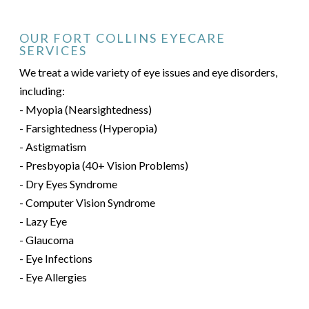
OUR FORT COLLINS EYECARE
SERVICES
We treat a wide variety of eye issues and eye disorders,
including:
- Myopia (Nearsightedness)
- Farsightedness (Hyperopia)
- Astigmatism
- Presbyopia (40+ Vision Problems)
- Dry Eyes Syndrome
- Computer Vision Syndrome
- Lazy Eye
- Glaucoma
- Eye Infections
- Eye Allergies