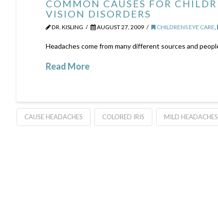
COMMON CAUSES FOR CHILDR
VISION DISORDERS
DR. KISLING
AUGUST 27, 2009
CHILDRENS EYE CARE
,
Headaches come from many different sources and people of
Read More
CAUSE HEADACHES
COLORED IRIS
MILD HEADACHES