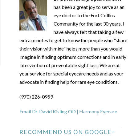
has been a great joy to serve as an
eye doctor to the Fort Collins
Community for the last 30 years. I
have always felt that taking a few
extra minutes to get to know the people who "share
their vision with mine" helps more than you would
imagine in finding optimum corrections and in early
intervention of preventable sight loss. We are at
your service for special eyecare needs and as your
advocate in finding help for rare eye conditions.
(970) 226-0959
Email Dr. David Kisling OD | Harmony Eyecare
RECOMMEND US ON GOOGLE+