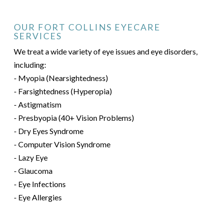
OUR FORT COLLINS EYECARE
SERVICES
We treat a wide variety of eye issues and eye disorders,
including:
- Myopia (Nearsightedness)
- Farsightedness (Hyperopia)
- Astigmatism
- Presbyopia (40+ Vision Problems)
- Dry Eyes Syndrome
- Computer Vision Syndrome
- Lazy Eye
- Glaucoma
- Eye Infections
- Eye Allergies