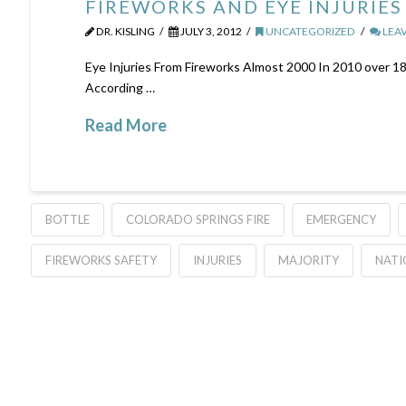
FIREWORKS AND EYE INJURIES
DR. KISLING
JULY 3, 2012
UNCATEGORIZED
LEA
Eye Injuries From Fireworks Almost 2000 In 2010 over 18
According …
Read More
BOTTLE
COLORADO SPRINGS FIRE
EMERGENCY
FIREWORKS SAFETY
INJURIES
MAJORITY
NATI