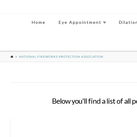
Home
Eye Appointment
Dilatio
NATIONAL FIREWORKS PROTECTION ASSOCIATION
Below you'll find a list of al