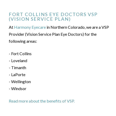
FORT COLLINS EYE DOCTORS VSP
(VISION SERVICE PLAN)
At
Harmony Eyecare
in Northern Colorado, we are a VSP
Provider (Vision Service Plan Eye Doctors) for the
following areas:
- Fort Collins
- Loveland
- Timanth
- LaPorte
- Wellington
- Windsor
Read more about the benefits of VSP.