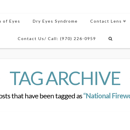
n of Eyes
Dry Eyes Syndrome
Contact Lens
Contact Us/ Call: (970) 226-0959
TAG ARCHIVE
l posts that have been tagged as
“National Firew