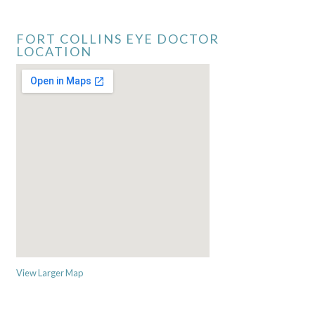
FORT COLLINS EYE DOCTOR
LOCATION
View Larger Map