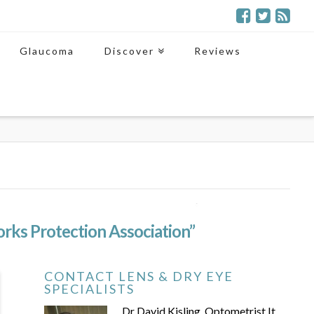
Glaucoma
Discover
Reviews
orks Protection Association”
CONTACT LENS & DRY EYE
SPECIALISTS
Dr David Kisling, Optometrist It