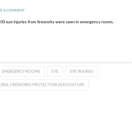
VE A COMMENT
00 eye injuries from fireworks were seen in emergency rooms.
EMERGENCY ROOMS
EYE
EYE INJURIES
ONAL FIREWORKS PROTECTION ASSOCIATION