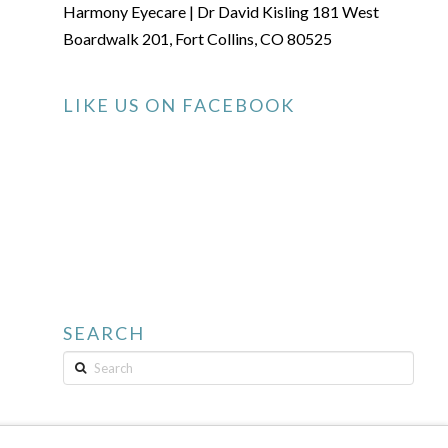
Harmony Eyecare | Dr David Kisling 181 West
Boardwalk 201, Fort Collins, CO 80525
LIKE US ON FACEBOOK
SEARCH
Search