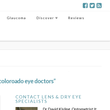
Glaucoma
Discover
Reviews
coloroado eye doctors”
CONTACT LENS & DRY EYE
SPECIALISTS
Dr David Kisling, Optometrist It