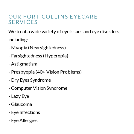
OUR FORT COLLINS EYECARE
SERVICES
We treat a wide variety of eye issues and eye disorders,
including:
- Myopia (Nearsightedness)
- Farsightedness (Hyperopia)
- Astigmatism
- Presbyopia (40+ Vision Problems)
- Dry Eyes Syndrome
- Computer Vision Syndrome
- Lazy Eye
- Glaucoma
- Eye Infections
- Eye Allergies