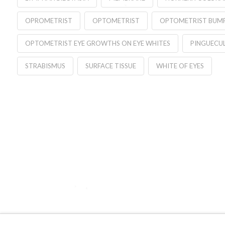
OPROMETRIST
OPTOMETRIST
OPTOMETRIST BUMP
OPTOMETRIST EYE GROWTHS ON EYE WHITES
PINGUECU
STRABISMUS
SURFACE TISSUE
WHITE OF EYES