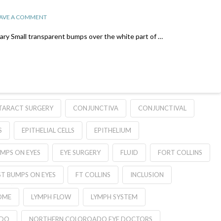
AVE A COMMENT
y Small transparent bumps over the white part of …
TARACT SURGERY
CONJUNCTIVA
CONJUNCTIVAL
S
EPITHELIAL CELLS
EPITHELIUM
MPS ON EYES
EYE SURGERY
FLUID
FORT COLLINS
T BUMPS ON EYES
FT COLLINS
INCLUSION
OME
LYMPH FLOW
LYMPH SYSTEM
ADO
NORTHERN COLOROADO EYE DOCTORS