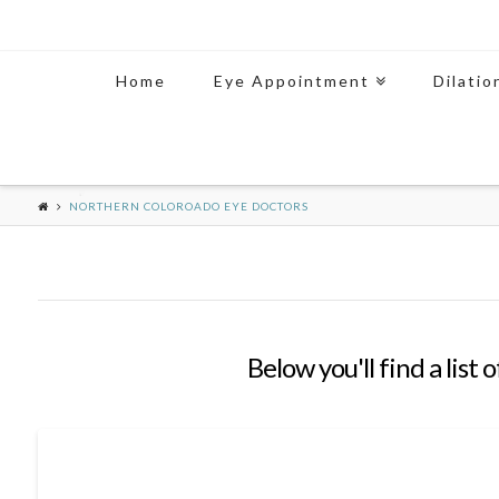
Home
Eye Appointment
Dilatio
NORTHERN COLOROADO EYE DOCTORS
Below you'll find a list