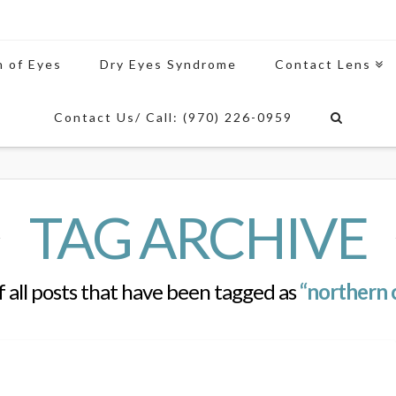
n of Eyes
Dry Eyes Syndrome
Contact Lens
Contact Us/ Call: (970) 226-0959
TAG ARCHIVE
 of all posts that have been tagged as
“northern 