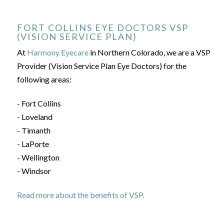
FORT COLLINS EYE DOCTORS VSP
(VISION SERVICE PLAN)
At
Harmony Eyecare
in Northern Colorado, we are a VSP
Provider (Vision Service Plan Eye Doctors) for the
following areas:
- Fort Collins
- Loveland
- Timanth
- LaPorte
- Wellington
- Windsor
Read more about the benefits of VSP.