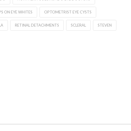
S ON EYE WHITES
OPTOMETRIST EYE CYSTS
LA
RETINAL DETACHMENTS
SCLERAL
STEVEN