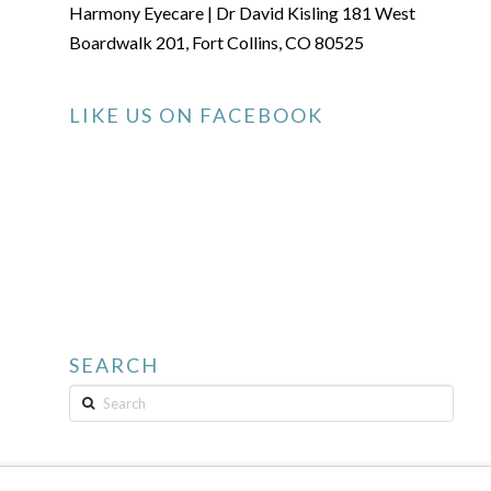
Harmony Eyecare | Dr David Kisling 181 West
Boardwalk 201, Fort Collins, CO 80525
LIKE US ON FACEBOOK
SEARCH
Search