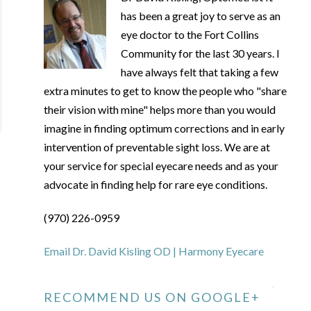
has been a great joy to serve as an
eye doctor to the Fort Collins
Community for the last 30 years. I
have always felt that taking a few
extra minutes to get to know the people who "share
their vision with mine" helps more than you would
imagine in finding optimum corrections and in early
intervention of preventable sight loss. We are at
your service for special eyecare needs and as your
advocate in finding help for rare eye conditions.
(970) 226-0959
Email Dr. David Kisling OD | Harmony Eyecare
RECOMMEND US ON GOOGLE+