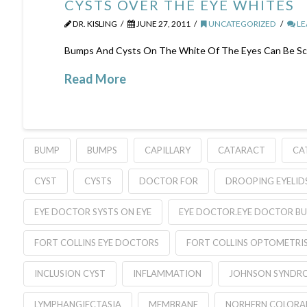
CYSTS OVER THE EYE WHITES
DR. KISLING
JUNE 27, 2011
UNCATEGORIZED
LE
Bumps And Cysts On The White Of The Eyes Can Be Scar
Read More
BUMP
BUMPS
CAPILLARY
CATARACT
CA
CYST
CYSTS
DOCTOR FOR
DROOPING EYELID
EYE DOCTOR SYSTS ON EYE
EYE DOCTOR.EYE DOCTOR BU
FORT COLLINS EYE DOCTORS
FORT COLLINS OPTOMETRIS
INCLUSION CYST
INFLAMMATION
JOHNSON SYNDR
LYMPHANGIECTASIA
MEMBRANE
NORHERN COLOR