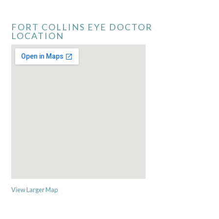
FORT COLLINS EYE DOCTOR
LOCATION
View Larger Map