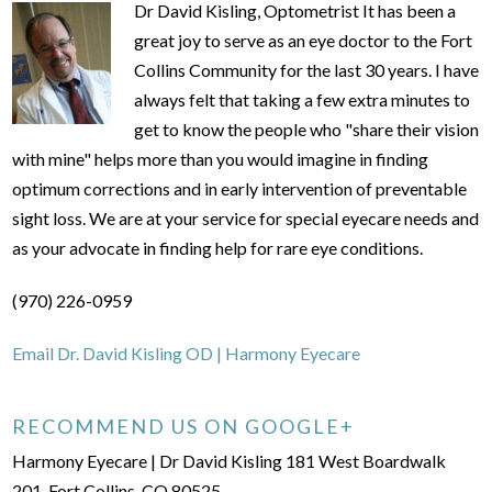
Dr David Kisling, Optometrist It has been a
great joy to serve as an eye doctor to the Fort
Collins Community for the last 30 years. I have
always felt that taking a few extra minutes to
get to know the people who "share their vision
with mine" helps more than you would imagine in finding
optimum corrections and in early intervention of preventable
sight loss. We are at your service for special eyecare needs and
as your advocate in finding help for rare eye conditions.
(970) 226-0959
Email Dr. David Kisling OD | Harmony Eyecare
RECOMMEND US ON GOOGLE+
Harmony Eyecare | Dr David Kisling 181 West Boardwalk
201, Fort Collins, CO 80525