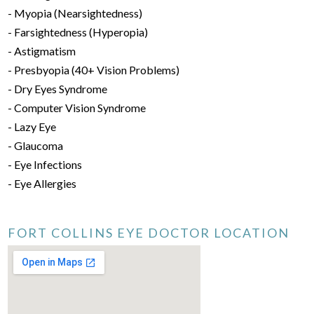
- Myopia (Nearsightedness)
- Farsightedness (Hyperopia)
- Astigmatism
- Presbyopia (40+ Vision Problems)
- Dry Eyes Syndrome
- Computer Vision Syndrome
- Lazy Eye
- Glaucoma
- Eye Infections
- Eye Allergies
FORT COLLINS EYE DOCTOR LOCATION