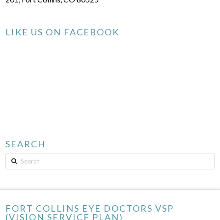
LIKE US ON FACEBOOK
SEARCH
Search
FORT COLLINS EYE DOCTORS VSP
(VISION SERVICE PLAN)