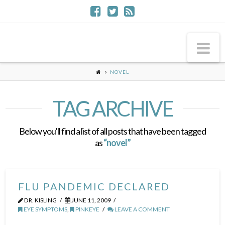
Na
NOVEL
TAG ARCHIVE
Below you'll find a list of all posts that have been tagged
as
“novel”
FLU PANDEMIC DECLARED
DR. KISLING
JUNE 11, 2009
EYE SYMPTOMS
,
PINKEYE
LEAVE A COMMENT