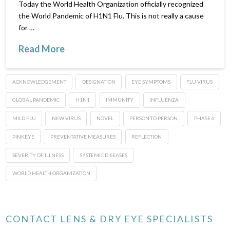
Today the World Health Organization officially recognized
the World Pandemic of H1N1 Flu. This is not really a cause
for …
Read More
ACKNOWLEDGEMENT
DESIGNATION
EYE SYMPTOMS
FLU VIRUS
GLOBAL PANDEMIC
H1N1
IMMUNITY
INFLUENZA
MILD FLU
NEW VIRUS
NOVEL
PERSON TO PERSON
PHASE 6
PINKEYE
PREVENTATIVE MEASURES
REFLECTION
SEVERITY OF ILLNESS
SYSTEMIC DISEASES
WORLD HEALTH ORGANIZATION
CONTACT LENS & DRY EYE SPECIALISTS