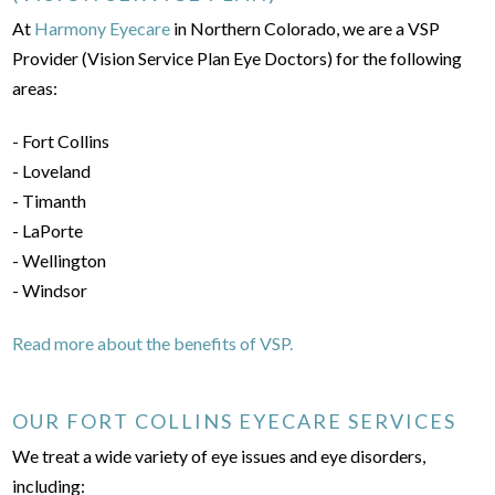
At
Harmony Eyecare
in Northern Colorado, we are a VSP
Provider (Vision Service Plan Eye Doctors) for the following
areas:
- Fort Collins
- Loveland
- Timanth
- LaPorte
- Wellington
- Windsor
Read more about the benefits of VSP.
OUR FORT COLLINS EYECARE SERVICES
We treat a wide variety of eye issues and eye disorders,
including: