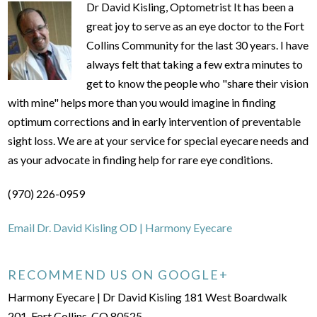
Dr David Kisling, Optometrist It has been a
great joy to serve as an eye doctor to the Fort
Collins Community for the last 30 years. I have
always felt that taking a few extra minutes to
get to know the people who "share their vision
with mine" helps more than you would imagine in finding
optimum corrections and in early intervention of preventable
sight loss. We are at your service for special eyecare needs and
as your advocate in finding help for rare eye conditions.
(970) 226-0959
Email Dr. David Kisling OD | Harmony Eyecare
RECOMMEND US ON GOOGLE+
Harmony Eyecare | Dr David Kisling 181 West Boardwalk
201, Fort Collins, CO 80525