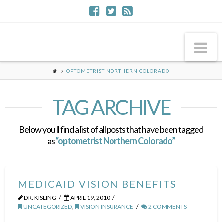
Na
OPTOMETRIST NORTHERN COLORADO
TAG ARCHIVE
Below you'll find a list of all posts that have been tagged
as
“optometrist Northern Colorado”
MEDICAID VISION BENEFITS
DR. KISLING
APRIL 19, 2010
UNCATEGORIZED
,
VISION INSURANCE
2 COMMENTS