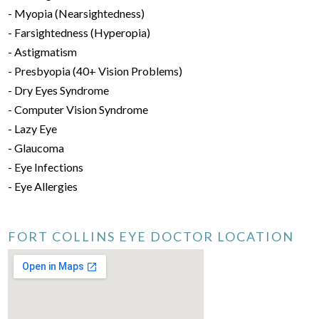
- Myopia (Nearsightedness)
- Farsightedness (Hyperopia)
- Astigmatism
- Presbyopia (40+ Vision Problems)
- Dry Eyes Syndrome
- Computer Vision Syndrome
- Lazy Eye
- Glaucoma
- Eye Infections
- Eye Allergies
FORT COLLINS EYE DOCTOR LOCATION