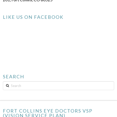
LIKE US ON FACEBOOK
SEARCH
Search
FORT COLLINS EYE DOCTORS VSP
(VISION SERVICE PLAN)