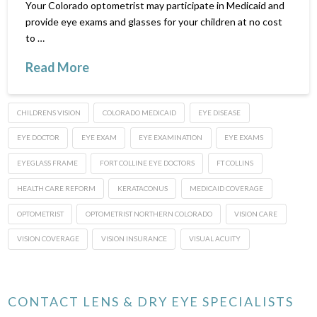
Your Colorado optometrist may participate in Medicaid and
provide eye exams and glasses for your children at no cost
to …
Read More
CHILDRENS VISION
COLORADO MEDICAID
EYE DISEASE
EYE DOCTOR
EYE EXAM
EYE EXAMINATION
EYE EXAMS
EYEGLASS FRAME
FORT COLLINE EYE DOCTORS
FT COLLINS
HEALTH CARE REFORM
KERATACONUS
MEDICAID COVERAGE
OPTOMETRIST
OPTOMETRIST NORTHERN COLORADO
VISION CARE
VISION COVERAGE
VISION INSURANCE
VISUAL ACUITY
CONTACT LENS & DRY EYE SPECIALISTS