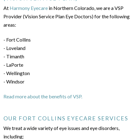
At
Harmony Eyecare
in Northern Colorado, we are a VSP
Provider (Vision Service Plan Eye Doctors) for the following
areas:
- Fort Collins
- Loveland
- Timanth
- LaPorte
- Wellington
- Windsor
Read more about the benefits of VSP.
OUR FORT COLLINS EYECARE SERVICES
We treat a wide variety of eye issues and eye disorders,
including: