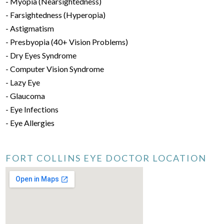
- Myopia (Nearsightedness)
- Farsightedness (Hyperopia)
- Astigmatism
- Presbyopia (40+ Vision Problems)
- Dry Eyes Syndrome
- Computer Vision Syndrome
- Lazy Eye
- Glaucoma
- Eye Infections
- Eye Allergies
FORT COLLINS EYE DOCTOR LOCATION