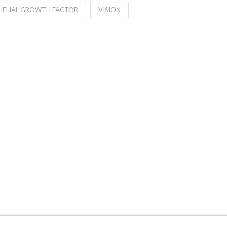
HELIAL GROWTH FACTOR
VISION