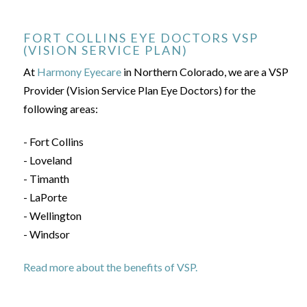
FORT COLLINS EYE DOCTORS VSP
(VISION SERVICE PLAN)
At
Harmony Eyecare
in Northern Colorado, we are a VSP
Provider (Vision Service Plan Eye Doctors) for the
following areas:
- Fort Collins
- Loveland
- Timanth
- LaPorte
- Wellington
- Windsor
Read more about the benefits of VSP.