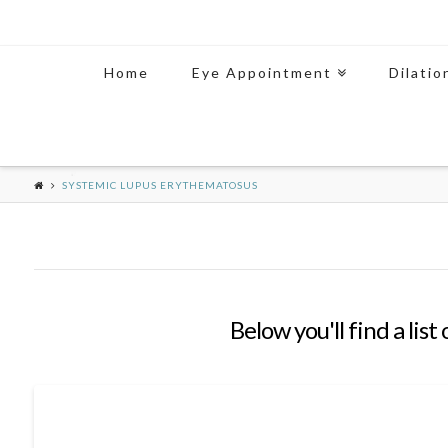
Home
Eye Appointment
Dilatio
SYSTEMIC LUPUS ERYTHEMATOSUS
Below you'll find a lis