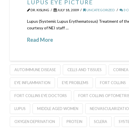
LUPUS EYE PICTURE
DR. KISLING
JULY 18, 2009
UNCATEGORIZED
3 
Lupus (Systemic Lupus Erythematosus) Treatment of the 
courtesy of NEI staff …
Read More
AUTOIMMUNE DISEASE
CELLS AND TISSUES
CORNEA
EYE INFLAMMATION
EYE PROBLEMS
FORT COLLINS
FORT COLLINS EYE DOCTORS
FORT COLLINS OPTOMETRI
LUPUS
MIDDLE AGED WOMEN
NEOVASCULARIZATI
OXYGEN DEPRIVATION
PROTEIN
SCLERA
SYST