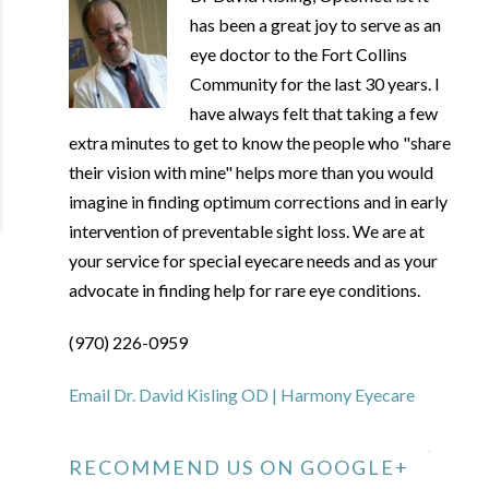
has been a great joy to serve as an
eye doctor to the Fort Collins
Community for the last 30 years. I
have always felt that taking a few
extra minutes to get to know the people who "share
their vision with mine" helps more than you would
imagine in finding optimum corrections and in early
intervention of preventable sight loss. We are at
your service for special eyecare needs and as your
advocate in finding help for rare eye conditions.
(970) 226-0959
Email Dr. David Kisling OD | Harmony Eyecare
RECOMMEND US ON GOOGLE+