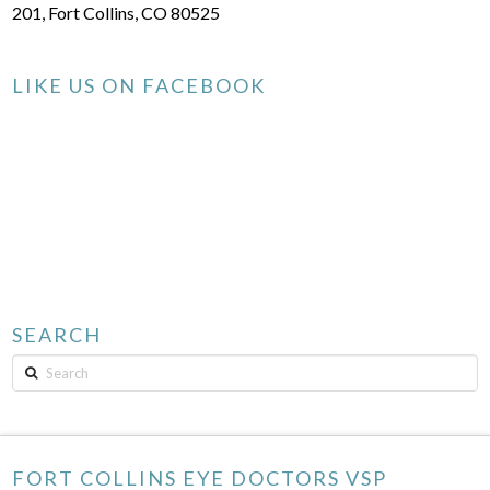
201, Fort Collins, CO 80525
LIKE US ON FACEBOOK
SEARCH
Search
FORT COLLINS EYE DOCTORS VSP