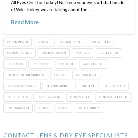
All Eyes On The Turkey! No, keep your eyes off that bottle
of Wild Turkey, we are talking about the …
Read More
COLOR VISION
CONTACT
CONTACT LEN
CONTACT LENS
CONTACT LENSES
DAYTIME VISION
DRY EYES
EYE DOCTOR
EYE EXAM
EYE EXAMS
EYESIGHT
GOBLET CELLS
NICTITATING MEMBRANE
OCULAR
OPTOMETRIST
PLICA SEMILUNARIS
THANKSGIVING
THIRD EYE
THIRD EYELID
TURKEY EYES
TURKEY VISION
ULTRAVIOLET
ULTRAVIOLET LIGHT
UV RADIATION
VISION
VISUAL
WILD TURKEY
CONTACT LENS & DRY EYE SPECIALISTS