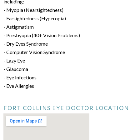
including:
- Myopia (Nearsightedness)
- Farsightedness (Hyperopia)
- Astigmatism
- Presbyopia (40+ Vision Problems)
- Dry Eyes Syndrome
- Computer Vision Syndrome
- Lazy Eye
- Glaucoma
- Eye Infections
- Eye Allergies
FORT COLLINS EYE DOCTOR LOCATION