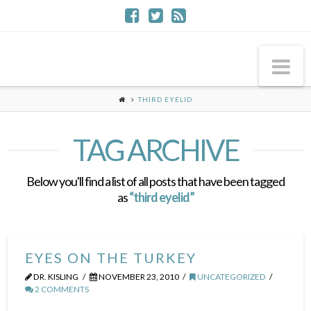
Na
THIRD EYELID
TAG ARCHIVE
Below you'll find a list of all posts that have been tagged
as
“third eyelid”
EYES ON THE TURKEY
DR. KISLING
NOVEMBER 23, 2010
UNCATEGORIZED
2 COMMENTS