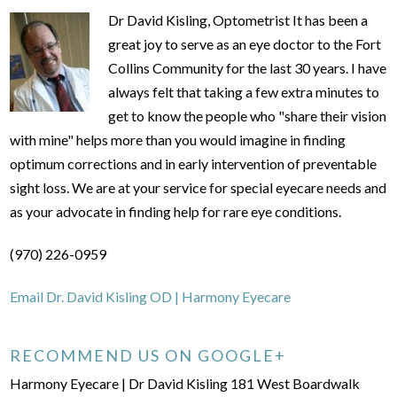
Dr David Kisling, Optometrist It has been a
great joy to serve as an eye doctor to the Fort
Collins Community for the last 30 years. I have
always felt that taking a few extra minutes to
get to know the people who "share their vision
with mine" helps more than you would imagine in finding
optimum corrections and in early intervention of preventable
sight loss. We are at your service for special eyecare needs and
as your advocate in finding help for rare eye conditions.
(970) 226-0959
Email Dr. David Kisling OD | Harmony Eyecare
RECOMMEND US ON GOOGLE+
Harmony Eyecare | Dr David Kisling 181 West Boardwalk