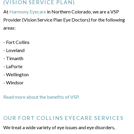
(VISION SERVICE PLAN)
At
Harmony Eyecare
in Northern Colorado, we are a VSP
Provider (Vision Service Plan Eye Doctors) for the following
areas:
- Fort Collins
- Loveland
- Timanth
- LaPorte
- Wellington
- Windsor
Read more about the benefits of VSP.
OUR FORT COLLINS EYECARE SERVICES
We treat a wide variety of eye issues and eye disorders,