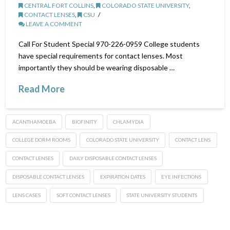
CENTRAL FORT COLLINS
,
COLORADO STATE UNIVERSITY
,
CONTACT LENSES
,
CSU
LEAVE A COMMENT
Call For Student Special 970-226-0959 College students
have special requirements for contact lenses. Most
importantly they should be wearing disposable …
Read More
ACANTHAMOEBA
BIOFINITY
CHLAMYDIA
COLLEGE DORM ROOMS
COLORADO STATE UNIVERSITY
CONTACT LENS
CONTACT LENSES
DAILY DISPOSABLE CONTACT LENSES
DISPOSABLE CONTACT LENSES
EXPIRATION DATES
EYE INFECTIONS
LENS CASES
SOFT CONTACT LENSES
STATE UNIVERSITY STUDENTS