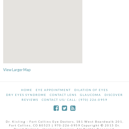
View Larger Map
HOME
EYE APPOINTMENT
DILATION OF EYES
DRY EYES SYNDROME
CONTACT LENS
GLAUCOMA
DISCOVER
REVIEWS
CONTACT US/ CALL: (970) 226-0959
Dr. Kisling - Fort Collins Eye Doctors, 181 West Boardwalk 201,
Fort Collins, CO 80525 | 970-226-0959 Copyright © 2015 Dr.
David Kisling - Harmony Eyecare. All Rights Reserved.