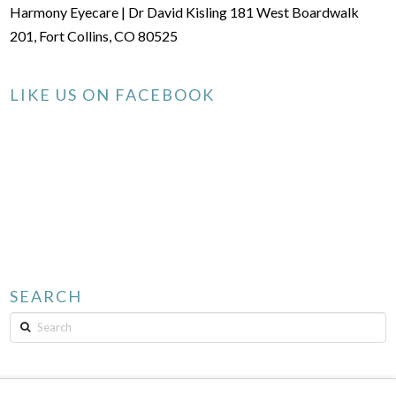
Harmony Eyecare | Dr David Kisling 181 West Boardwalk
201, Fort Collins, CO 80525
LIKE US ON FACEBOOK
SEARCH
Search