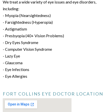
We treat a wide variety of eye issues and eye disorders,
including:
- Myopia (Nearsightedness)
- Farsightedness (Hyperopia)
- Astigmatism
- Presbyopia (40+ Vision Problems)
- Dry Eyes Syndrome
- Computer Vision Syndrome
- Lazy Eye
- Glaucoma
- Eye Infections
- Eye Allergies
FORT COLLINS EYE DOCTOR LOCATION