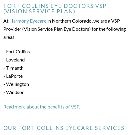
FORT COLLINS EYE DOCTORS VSP
(VISION SERVICE PLAN)
At
Harmony Eyecare
in Northern Colorado, we are a VSP
Provider (Vision Service Plan Eye Doctors) for the following
areas:
- Fort Collins
- Loveland
- Timanth
- LaPorte
- Wellington
- Windsor
Read more about the benefits of VSP.
OUR FORT COLLINS EYECARE SERVICES