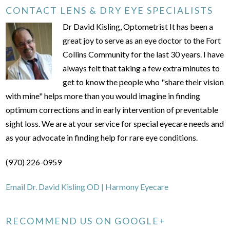
CONTACT LENS & DRY EYE SPECIALISTS
Dr David Kisling, Optometrist It has been a
great joy to serve as an eye doctor to the Fort
Collins Community for the last 30 years. I have
always felt that taking a few extra minutes to
get to know the people who "share their vision
with mine" helps more than you would imagine in finding
optimum corrections and in early intervention of preventable
sight loss. We are at your service for special eyecare needs and
as your advocate in finding help for rare eye conditions.
(970) 226-0959
Email Dr. David Kisling OD | Harmony Eyecare
RECOMMEND US ON GOOGLE+