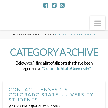
Na
CENTRAL FORT COLLINS
COLORADO STATE UNIVERSITY
CATEGORY ARCHIVE
Below you'll find a list of all posts that have been
categorized as
“Colorado State University”
CONTACT LENSES C.S.U.
COLORADO STATE UNIVERSITY
STUDENTS
DR. KISLING
AUGUST 24, 2009