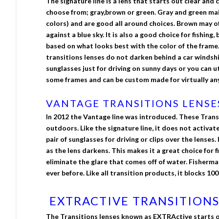
The signature line is a lens that starts out clear and 
choose from; gray,brown or green. Gray and green maint
colors) and are good all around choices. Brown may o
against a blue sky. It is also a good choice for fishin
based on what looks best with the color of the frame
transitions lenses do not darken behind a car windshi
sunglasses just for driving on sunny days or you can u
some frames and can be custom made for virtually any
VANTAGE TRANSITIONS LENSE
In 2012 the Vantage line was introduced. These Transi
outdoors. Like the signature line, it does not activat
pair of sunglasses for driving or clips over the lense
as the lens darkens. This makes it a great choice for 
eliminate the glare that comes off of water. Fisherma
ever before. Like all transition products, it blocks 1
EXTRACTIVE TRANSITIONS
The Transitions lenses known as EXTRActive starts out