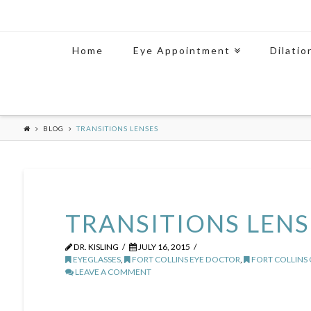
Home
Eye Appointment
Dilatio
BLOG
TRANSITIONS LENSES
TRANSITIONS LENS
DR. KISLING
JULY 16, 2015
EYEGLASSES
,
FORT COLLINS EYE DOCTOR
,
FORT COLLINS
LEAVE A COMMENT