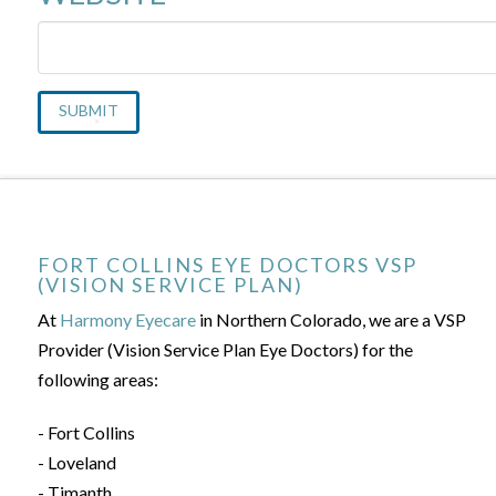
FORT COLLINS EYE DOCTORS VSP
(VISION SERVICE PLAN)
At
Harmony Eyecare
in Northern Colorado, we are a VSP
Provider (Vision Service Plan Eye Doctors) for the
following areas:
- Fort Collins
- Loveland
- Timanth