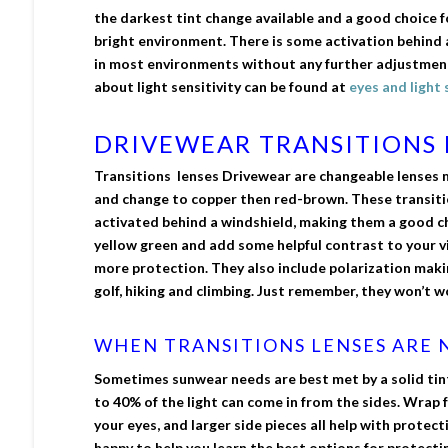
the darkest tint change available and a good choice f
bright environment. There is some activation behind 
in most environments without any further adjustment
about light sensitivity can be found at
eyes and light 
DRIVEWEAR TRANSITIONS 
Transitions lenses Drivewear are changeable lenses 
and change to copper then red-brown. These transitio
activated behind a windshield, making them a good cho
yellow green and add some helpful contrast to your vi
more protection. They also include polarization maki
golf, hiking and climbing. Just remember, they won’t w
WHEN TRANSITIONS LENSES ARE N
Sometimes sunwear needs are best met by a solid tin
to 40% of the light can come in from the sides. Wrap f
your eyes, and larger side pieces all help with protec
happy to help you learn the best options for protecti