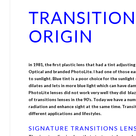
TRANSITION
ORIGIN
in 1981, the first plastic lens that had a tint adjust
Optical and branded PhotoLite. I had one of those ea
to sunlight. Blue tint is a poor choice for the sunlig
dilates and lets in more blue light which can have dam
PhotoLite lenses did not work very well they did bla
of transitions lenses in the 90’s. Today we have a nu
radiation and enhance sight at the same time. Transiti
different applications and lifestyles.
SIGNATURE TRANSITIONS LEN