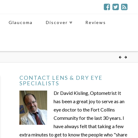
Glaucoma
Discover
Reviews
CONTACT LENS & DRY EYE
SPECIALISTS
Dr David Kisling, Optometrist It
has been a great joy to serve as an
eye doctor to the Fort Collins
Community for the last 30 years. I
have always felt that taking a few
extra minutes to get to know the people who "share