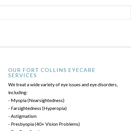
OUR FORT COLLINS EYECARE
SERVICES
We treat a wide variety of eye issues and eye disorders,
including:
- Myopia (Nearsightedness)
- Farsightedness (Hyperopia)
- Astigmatism
- Presbyopia (40+ Vision Problems)