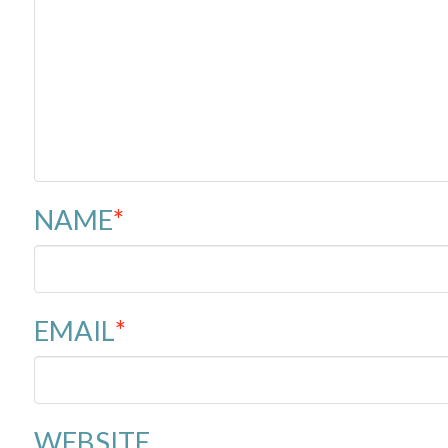
NAME
*
EMAIL
*
WEBSITE