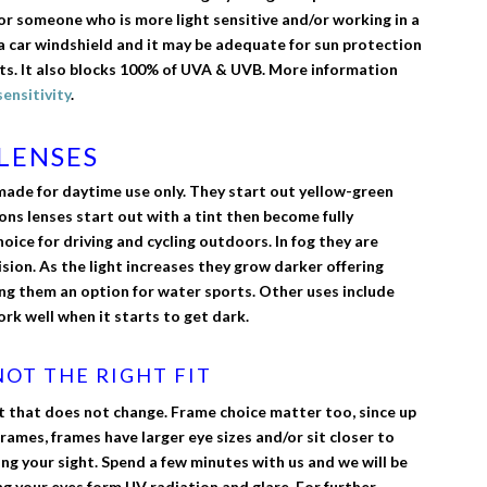
or someone who is more light sensitive and/or working in a
a car windshield and it may be adequate for sun protection
s. It also blocks 100% of UVA & UVB. More information
sensitivity
.
LENSES
made for daytime use only. They start out yellow-green
ns lenses start out with a tint then become fully
ice for driving and cycling outdoors. In fog they are
sion. As the light increases they grow darker offering
ng them an option for water sports. Other uses include
ork well when it starts to get dark.
OT THE RIGHT FIT
t that does not change. Frame choice matter too, since up
rames, frames have larger eye sizes and/or sit closer to
ting your sight. Spend a few minutes with us and we will be
ng your eyes form UV radiation and glare. For further