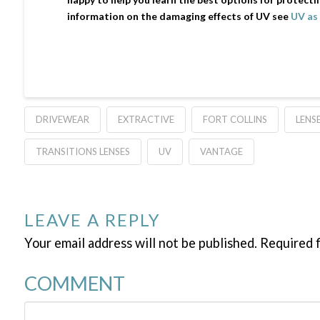
information on the damaging effects of UV see
UV as 
DRIVEWEAR
EXTRACTIVE
FORT COLLINS
LENS
TRANSITIONS LENSES
UV
VANTAGE
LEAVE A REPLY
Your email address will not be published.
Required f
COMMENT