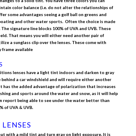
changes to a solid tint. You have three colors you can
ain color balance (i.e. do not alter the relationships of
ffer some advantages seeing a golf ball on greens and
g, boating and other water sports. Often the choice is made
. The signature line blocks 100% of UVA and UVB. These
eld. That means you will either need another pair of
tilize a sunglass clip over the lenses. These come with
 frame available
S
tions lenses have a light tint indoors and darken to gray
e behind a car windshield and will require either another
s. It has the added advantage of polarization that increases
fishing and sports around the water and snow, as it will help
n report being able to see under the water better than
00% of UVA & UVB.
 LENSES
 with a mild tint and turn gray on light exposure. It is