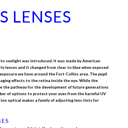
S LENSES
ing to sunlight was introduced. It was made by American
rly lenses and it changed from clear to blue when exposed
ht exposure we have around the Fort Collins area. The pupil
aging effects to the retina inside the eye. While the
ze the pathway for the development of future generations
mber of options to protect your eyes from the harmful UV
on optical makes a family of adjusting lens tints for
SES