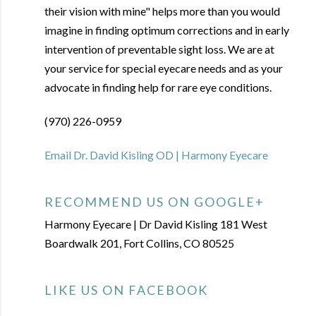
their vision with mine" helps more than you would
imagine in finding optimum corrections and in early
intervention of preventable sight loss. We are at
your service for special eyecare needs and as your
advocate in finding help for rare eye conditions.
(970) 226-0959
Email Dr. David Kisling OD | Harmony Eyecare
RECOMMEND US ON GOOGLE+
Harmony Eyecare | Dr David Kisling 181 West
Boardwalk 201, Fort Collins, CO 80525
LIKE US ON FACEBOOK