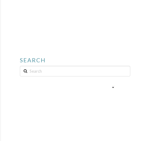
SEARCH
Search