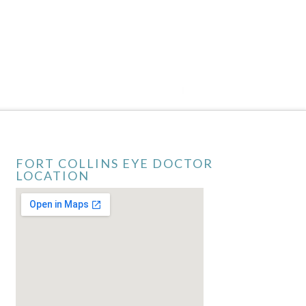
FORT COLLINS EYE DOCTOR
LOCATION