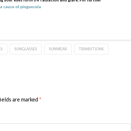
a cause of pinguecula
ES
SUNGLASSES
SUNWEAR
TRANSITIONS
ields are marked
*