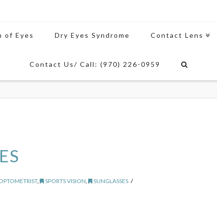
n of Eyes
Dry Eyes Syndrome
Contact Lens
Contact Us/ Call: (970) 226-0959
ES
 OPTOMETRIST
,
SPORTS VISION
,
SUNGLASSES