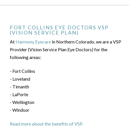
FORT COLLINS EYE DOCTORS VSP
(VISION SERVICE PLAN)
At
Harmony Eyecare
in Northern Colorado, we are a VSP
Provider (Vision Service Plan Eye Doctors) for the
following areas:
- Fort Collins
- Loveland
- Timanth
- LaPorte
- Wellington
- Windsor
Read more about the benefits of VSP.