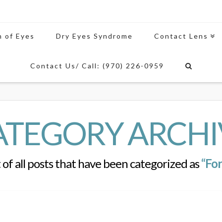
n of Eyes
Dry Eyes Syndrome
Contact Lens
Contact Us/ Call: (970) 226-0959
ATEGORY ARCHI
st of all posts that have been categorized as
“For