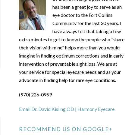
has been a great joy to serve as an
eye doctor to the Fort Collins
Community for the last 30 years. I
have always felt that taking a few
extra minutes to get to know the people who "share
their vision with mine" helps more than you would
imagine in finding optimum corrections and in early
intervention of preventable sight loss. We are at
your service for special eyecare needs and as your
advocate in finding help for rare eye conditions.
(970) 226-0959
Email Dr. David Kisling OD | Harmony Eyecare
RECOMMEND US ON GOOGLE+