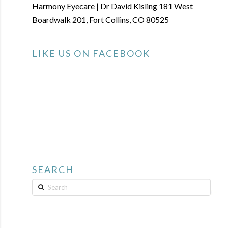
Harmony Eyecare | Dr David Kisling 181 West
Boardwalk 201, Fort Collins, CO 80525
LIKE US ON FACEBOOK
SEARCH
Search