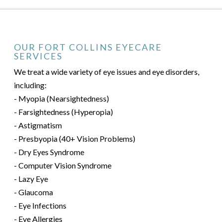
OUR FORT COLLINS EYECARE
SERVICES
We treat a wide variety of eye issues and eye disorders,
including:
- Myopia (Nearsightedness)
- Farsightedness (Hyperopia)
- Astigmatism
- Presbyopia (40+ Vision Problems)
- Dry Eyes Syndrome
- Computer Vision Syndrome
- Lazy Eye
- Glaucoma
- Eye Infections
- Eye Allergies