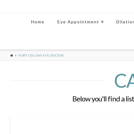
Home
Eye Appointment
Dilatio
FORT COLLINS EYE DOCTOR
C
Below you'll find a li