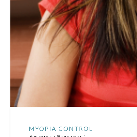
MYOPIA CONTROL
DR. KISLING
JULY 9, 2015