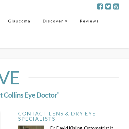
Glaucoma
Discover
Reviews
VE
t Collins Eye Doctor”
CONTACT LENS & DRY EYE
SPECIALISTS
Dr David Kisling, Optometrist It