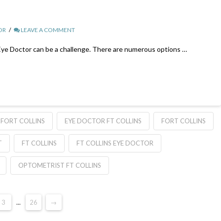
OR
LEAVE A COMMENT
 Eye Doctor can be a challenge. There are numerous options …
FORT COLLINS
EYE DOCTOR FT COLLINS
FORT COLLINS
T
FT COLLINS
FT COLLINS EYE DOCTOR
OPTOMETRIST FT COLLINS
3
...
26
→