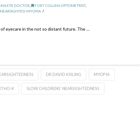
INS EYE DOCTOR
,
FORT COLLINS OPTOMETRIST
,
NEARSIGHTED-MYOPIA
of eyecare in the not so distant future. The …
EARSIGHTEDNESS
DR DAVID KISLING
MYOPIA
RTHO-K
SLOW CHILDRENS' NEARSIGHTEDNESS