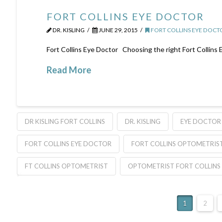
FORT COLLINS EYE DOCTOR
DR. KISLING
JUNE 29, 2015
FORT COLLINS EYE DOCT
Fort Collins Eye Doctor Choosing the right Fort Collins
Read More
DR KISLING FORT COLLINS
DR. KISLING
EYE DOCTOR 
FORT COLLINS EYE DOCTOR
FORT COLLINS OPTOMETRIS
FT COLLINS OPTOMETRIST
OPTOMETRIST FORT COLLINS
1
2