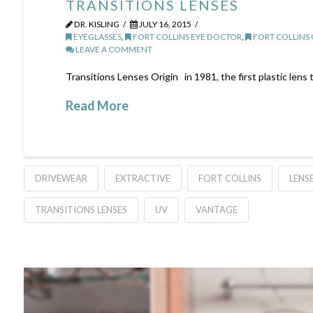
TRANSITIONS LENSES
DR. KISLING
JULY 16, 2015
EYEGLASSES
,
FORT COLLINS EYE DOCTOR
,
FORT COLLINS
LEAVE A COMMENT
Transitions Lenses Origin in 1981, the first plastic lens 
Read More
DRIVEWEAR
EXTRACTIVE
FORT COLLINS
LENS
TRANSITIONS LENSES
UV
VANTAGE