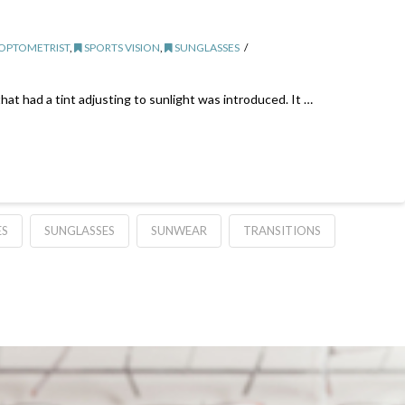
 OPTOMETRIST
,
SPORTS VISION
,
SUNGLASSES
that had a tint adjusting to sunlight was introduced. It …
ES
SUNGLASSES
SUNWEAR
TRANSITIONS