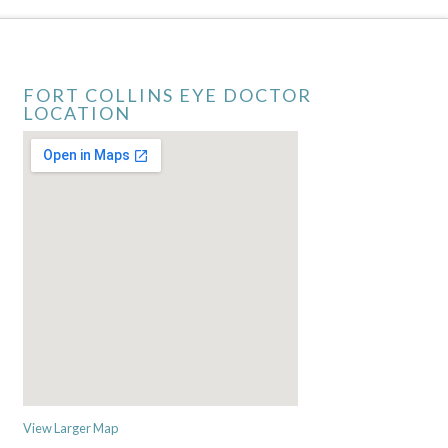
FORT COLLINS EYE DOCTOR
LOCATION
View Larger Map