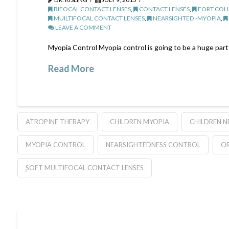
BIFOCAL CONTACT LENSES
,
CONTACT LENSES
,
FORT COLL
MUILTIFOCAL CONTACT LENSES
,
NEARSIGHTED -MYOPIA
,
LEAVE A COMMENT
Myopia Control Myopia control is going to be a huge part 
Read More
ATROPINE THERAPY
CHILDREN MYOPIA
CHILDREN N
MYOPIA CONTROL
NEARSIGHTEDNESS CONTROL
O
SOFT MULTIFOCAL CONTACT LENSES