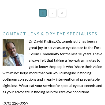
1
2
3
CONTACT LENS & DRY EYE SPECIALISTS
Dr David Kisling, Optometrist It has been a
great joy to serve as an eye doctor to the Fort
Collins Community for the last 30 years. I have
always felt that taking a few extra minutes to
get to know the people who "share their vision
with mine" helps more than you would imagine in finding
optimum corrections and in early intervention of preventable
sight loss. We are at your service for special eyecare needs and
as your advocate in finding help for rare eye conditions.
(970) 226-0959