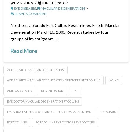
DR. KISLING
JUNE 15, 2010
EYE DISEASES
,
MACULAR DEGENERATION
LEAVE A COMMENT
Northern Colorado Fort Collins Region Sees Rise In Macular
Degeneration March 10, 2005 Recent studies by four
groups of investigators …
Read More
AGE RELATED MACULAR DEGENERATION
AGE RELATED MACULAR DEGENERATION OPTOMETRIST FT COLLINS
AGING
AMD-ASSOCIATED
DEGENERATION
EYE
EYE DOCTOR MACULAR DEGENERATION FT COLLINS
EYE SUPPLEMENTS MACULAR DEGENERATION PREVENTION
EYESTRAIN
FORT COLLINS
FORT COLLINS EYE DOCTORS.EYE DOCTORS