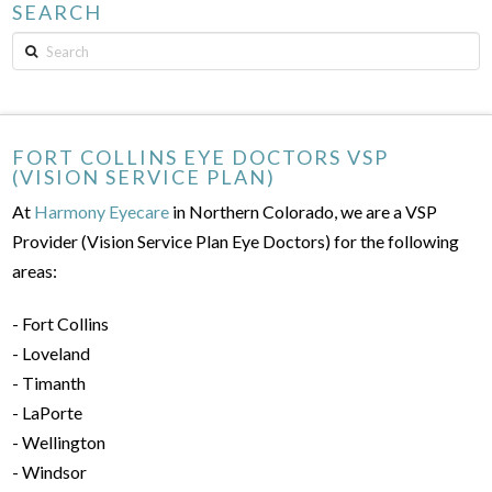
SEARCH
Search
FORT COLLINS EYE DOCTORS VSP
(VISION SERVICE PLAN)
At
Harmony Eyecare
in Northern Colorado, we are a VSP
Provider (Vision Service Plan Eye Doctors) for the following
areas:
- Fort Collins
- Loveland
- Timanth
- LaPorte
- Wellington
- Windsor