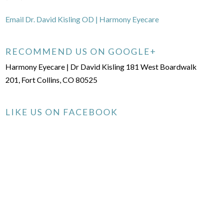
Email Dr. David Kisling OD | Harmony Eyecare
RECOMMEND US ON GOOGLE+
Harmony Eyecare | Dr David Kisling 181 West Boardwalk
201, Fort Collins, CO 80525
LIKE US ON FACEBOOK