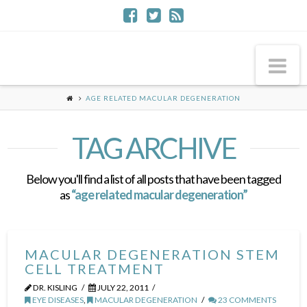
Na
AGE RELATED MACULAR DEGENERATION
TAG ARCHIVE
Below you'll find a list of all posts that have been tagged
as
“age related macular degeneration”
MACULAR DEGENERATION STEM
CELL TREATMENT
DR. KISLING
JULY 22, 2011
EYE DISEASES
,
MACULAR DEGENERATION
23 COMMENTS