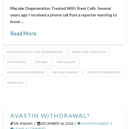
Macular Degeneration Treated With Stem Cells Several
years ago I received a phone call from a reporter wanting to
know …
Read More
AGE RELATED MACULAR DEGENERATION
EMBRYONIC STEM CELLS
EYE DOCTORS
EYECARE
FORT COLLINS
MACULAR DEGENERATION
RETINAL PIGMENT
STEM CELL TRANSPLANT
VISION LOSS
AVASTIN WITHDRAWAL?
DR. KISLING
DECEMBER 16, 2010
UNCATEGORIZED
LEAVE A COMMENT