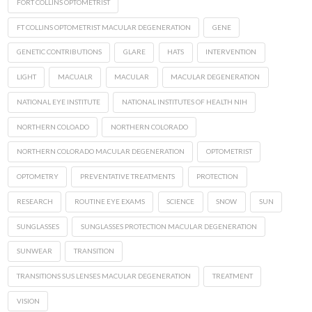
FORT COLLINS OPTOMETRIST
FT COLLINS OPTOMETRIST MACULAR DEGENERATION
GENE
GENETIC CONTRIBUTIONS
GLARE
HATS
INTERVENTION
LIGHT
MACUALR
MACULAR
MACULAR DEGENERATION
NATIONAL EYE INSTITUTE
NATIONAL INSTITUTES OF HEALTH NIH
NORTHERN COLOADO
NORTHERN COLORADO
NORTHERN COLORADO MACULAR DEGENERATION
OPTOMETRIST
OPTOMETRY
PREVENTATIVE TREATMENTS
PROTECTION
RESEARCH
ROUTINE EYE EXAMS
SCIENCE
SNOW
SUN
SUNGLASSES
SUNGLASSES PROTECTION MACULAR DEGENERATION
SUNWEAR
TRANSITION
TRANSITIONS SUS LENSES MACULAR DEGENERATION
TREATMENT
VISION