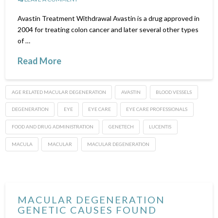
Avastin Treatment Withdrawal Avastin is a drug approved in
2004 for treating colon cancer and later several other types
of …
Read More
AGE RELATED MACULAR DEGENERATION
AVASTIN
BLOOD VESSELS
DEGENERATION
EYE
EYE CARE
EYE CARE PROFESSIONALS
FOOD AND DRUG ADMINISTRATION
GENETECH
LUCENTIS
MACULA
MACULAR
MACULAR DEGENERATION
MACULAR DEGENERATION
GENETIC CAUSES FOUND