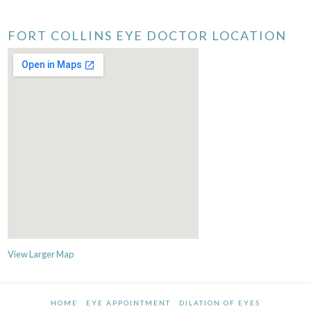
FORT COLLINS EYE DOCTOR LOCATION
View Larger Map
HOME
EYE APPOINTMENT
DILATION OF EYES