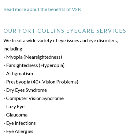
Read more about the benefits of VSP.
OUR FORT COLLINS EYECARE SERVICES
We treat a wide variety of eye issues and eye disorders,
including:
- Myopia (Nearsightedness)
- Farsightedness (Hyperopia)
- Astigmatism
- Presbyopia (40+ Vision Problems)
- Dry Eyes Syndrome
- Computer Vision Syndrome
- Lazy Eye
- Glaucoma
- Eye Infections
- Eye Allergies