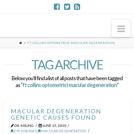
Na
FT COLLINS OPTOMETRIST MACULAR DEGENERATION
TAG ARCHIVE
Below you'll find a list of all posts that have been tagged
as
“ft collins optometrist macular degeneration”
MACULAR DEGENERATION
GENETIC CAUSES FOUND
DR. KISLING
JUNE 15, 2010
EYE DISEASES
,
MACULAR DEGENERATION