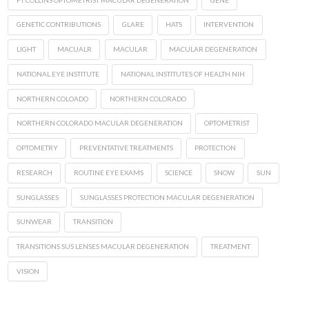
GENETIC CONTRIBUTIONS
GLARE
HATS
INTERVENTION
LIGHT
MACUALR
MACULAR
MACULAR DEGENERATION
NATIONAL EYE INSTITUTE
NATIONAL INSTITUTES OF HEALTH NIH
NORTHERN COLOADO
NORTHERN COLORADO
NORTHERN COLORADO MACULAR DEGENERATION
OPTOMETRIST
OPTOMETRY
PREVENTATIVE TREATMENTS
PROTECTION
RESEARCH
ROUTINE EYE EXAMS
SCIENCE
SNOW
SUN
SUNGLASSES
SUNGLASSES PROTECTION MACULAR DEGENERATION
SUNWEAR
TRANSITION
TRANSITIONS SUS LENSES MACULAR DEGENERATION
TREATMENT
VISION