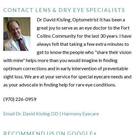
CONTACT LENS & DRY EYE SPECIALISTS
Dr David Kisling, Optometrist It has been a
great joy to serve as an eye doctor to the Fort
Collins Community for the last 30 years. I have
always felt that taking a few extra minutes to
get to know the people who "share their vision
with mine" helps more than you would imagine in finding
optimum corrections and in early intervention of preventable
sight loss. We are at your service for special eyecare needs and
as your advocate in finding help for rare eye conditions.
(970) 226-0959
Email Dr. David Kisling OD | Harmony Eyecare
RECOMMEND US ON GOOGLE+