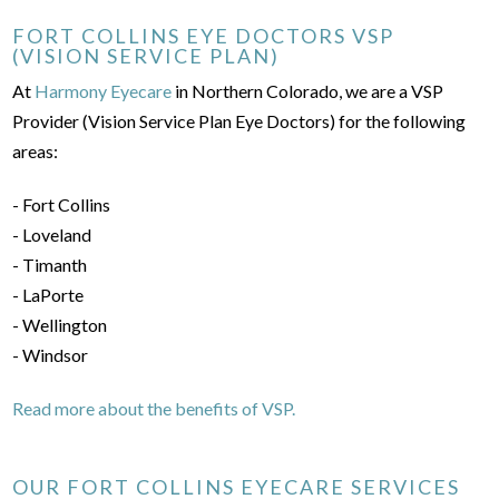
FORT COLLINS EYE DOCTORS VSP
(VISION SERVICE PLAN)
At
Harmony Eyecare
in Northern Colorado, we are a VSP
Provider (Vision Service Plan Eye Doctors) for the following
areas:
- Fort Collins
- Loveland
- Timanth
- LaPorte
- Wellington
- Windsor
Read more about the benefits of VSP.
OUR FORT COLLINS EYECARE SERVICES