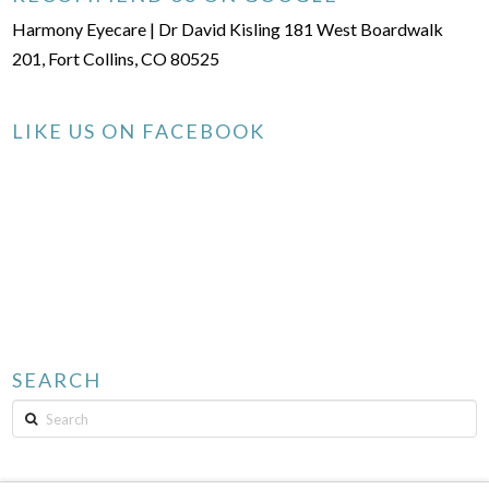
Harmony Eyecare | Dr David Kisling 181 West Boardwalk
201, Fort Collins, CO 80525
LIKE US ON FACEBOOK
SEARCH
Search