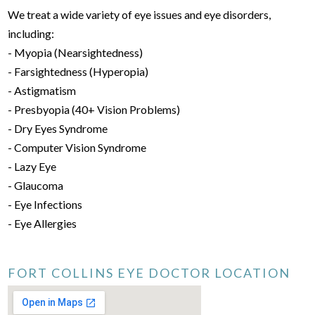
We treat a wide variety of eye issues and eye disorders,
including:
- Myopia (Nearsightedness)
- Farsightedness (Hyperopia)
- Astigmatism
- Presbyopia (40+ Vision Problems)
- Dry Eyes Syndrome
- Computer Vision Syndrome
- Lazy Eye
- Glaucoma
- Eye Infections
- Eye Allergies
FORT COLLINS EYE DOCTOR LOCATION