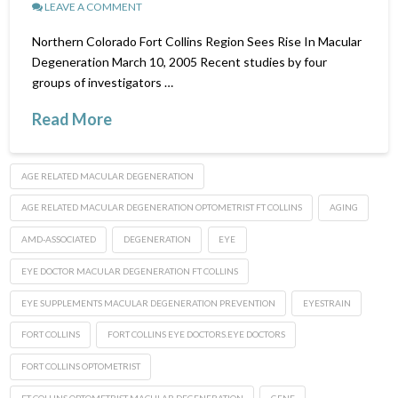
LEAVE A COMMENT
Northern Colorado Fort Collins Region Sees Rise In Macular
Degeneration March 10, 2005 Recent studies by four
groups of investigators …
Read More
AGE RELATED MACULAR DEGENERATION
AGE RELATED MACULAR DEGENERATION OPTOMETRIST FT COLLINS
AGING
AMD-ASSOCIATED
DEGENERATION
EYE
EYE DOCTOR MACULAR DEGENERATION FT COLLINS
EYE SUPPLEMENTS MACULAR DEGENERATION PREVENTION
EYESTRAIN
FORT COLLINS
FORT COLLINS EYE DOCTORS.EYE DOCTORS
FORT COLLINS OPTOMETRIST
FT COLLINS OPTOMETRIST MACULAR DEGENERATION
GENE