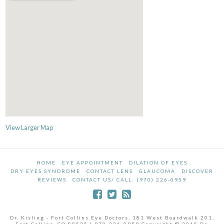
View Larger Map
HOME
EYE APPOINTMENT
DILATION OF EYES
DRY EYES SYNDROME
CONTACT LENS
GLAUCOMA
DISCOVER
REVIEWS
CONTACT US/ CALL: (970) 226-0959
Dr. Kisling - Fort Collins Eye Doctors, 181 West Boardwalk 201,