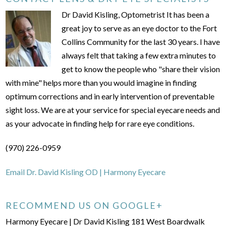
Dr David Kisling, Optometrist It has been a
great joy to serve as an eye doctor to the Fort
Collins Community for the last 30 years. I have
always felt that taking a few extra minutes to
get to know the people who "share their vision
with mine" helps more than you would imagine in finding
optimum corrections and in early intervention of preventable
sight loss. We are at your service for special eyecare needs and
as your advocate in finding help for rare eye conditions.
(970) 226-0959
Email Dr. David Kisling OD | Harmony Eyecare
RECOMMEND US ON GOOGLE+
Harmony Eyecare | Dr David Kisling 181 West Boardwalk