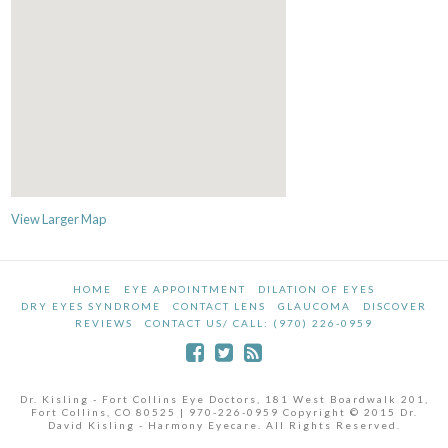
View Larger Map
HOME
EYE APPOINTMENT
DILATION OF EYES
DRY EYES SYNDROME
CONTACT LENS
GLAUCOMA
DISCOVER
REVIEWS
CONTACT US/ CALL: (970) 226-0959
Dr. Kisling - Fort Collins Eye Doctors, 181 West Boardwalk 201,
Fort Collins, CO 80525 | 970-226-0959 Copyright © 2015 Dr.
David Kisling - Harmony Eyecare. All Rights Reserved.