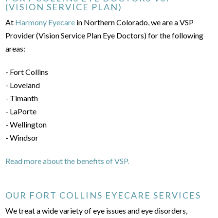
(VISION SERVICE PLAN)
At
Harmony Eyecare
in Northern Colorado, we are a VSP
Provider (Vision Service Plan Eye Doctors) for the following
areas:
- Fort Collins
- Loveland
- Timanth
- LaPorte
- Wellington
- Windsor
Read more about the benefits of VSP.
OUR FORT COLLINS EYECARE SERVICES
We treat a wide variety of eye issues and eye disorders,