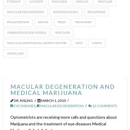
EYESIGHT
LUCENTIS
MACUGEN
MACULA
MACULAR
MACULAR DEGENERATION
NANOTECHOLOGY
PEGAPTANIB
PROLIFERATION
RETINA
TREAT
TREATMENT
UNWANTED BLOOD VESSELS
VASCULAR
VASCULAR ENDOTHELIAL GROWTH FACTOR
VEGF
VISION
VISION LOSS
MACULAR DEGENERATION AND
MEDICAL MARIJUANA
DR. KISLING
MARCH 1, 2010
EYE DISEASES
,
MACULAR DEGENERATION
12 COMMENTS
Optometrists are receiving more calls and questions about
Marijuana and the treatment of eye diseases Medical