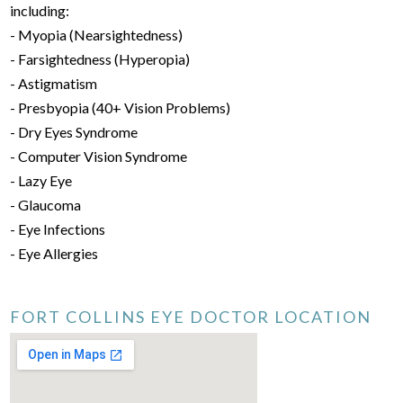
including:
- Myopia (Nearsightedness)
- Farsightedness (Hyperopia)
- Astigmatism
- Presbyopia (40+ Vision Problems)
- Dry Eyes Syndrome
- Computer Vision Syndrome
- Lazy Eye
- Glaucoma
- Eye Infections
- Eye Allergies
FORT COLLINS EYE DOCTOR LOCATION