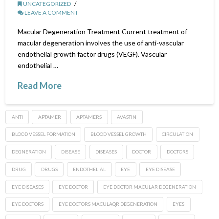
UNCATEGORIZED
LEAVE A COMMENT
Macular Degeneration Treatment Current treatment of
macular degeneration involves the use of anti-vascular
endothelial growth factor drugs (VEGF). Vascular
endothelial …
Read More
ANTI
APTAMER
APTAMERS
AVASTIN
BLOOD VESSEL FORMATION
BLOOD VESSEL GROWTH
CIRCULATION
DEGNERATION
DISEASE
DISEASES
DOCTOR
DOCTORS
DRUG
DRUGS
ENDOTHELIAL
EYE
EYE DISEASE
EYE DISEASES
EYE DOCTOR
EYE DOCTOR MACULAR DEGENERATION
EYE DOCTORS
EYE DOCTORS MACULAQR DEGENERATION
EYES