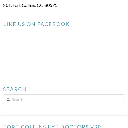
201, Fort Collins, CO 80525
LIKE US ON FACEBOOK
SEARCH
Search
FORT COLLINS EYE DOCTORS VSP