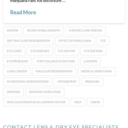
Marijuana Fails full disclosure …
Read More
AVASTIN
BLOOD VESSEL GROWTH
CHRONIC LUNG DISEASE
DRY MACULAR DEGENERATION
EFFECT OF MARIJUANA
EYE
EYE CLINIC
EYE DISEASES
EYE DOCTOR
EYE DOCTORS
EYE PROBLEMS
FORT COLLINS EYE DOCTORS
LUCENTIS
LUNG CANCER
MACULAR DEGENERATION
MEDICAL MARIJUANA
NUTRITIONAL INTERVENTIONS
OPTOMETRIST
PRESSURE
SMOKING
SMOKING MARIJUANA
VASCULAR ENDOTHELIAL GROWTH FACTOR
VEGF
VISION
CONTACT LENS & DRY EYE SPECIALISTS