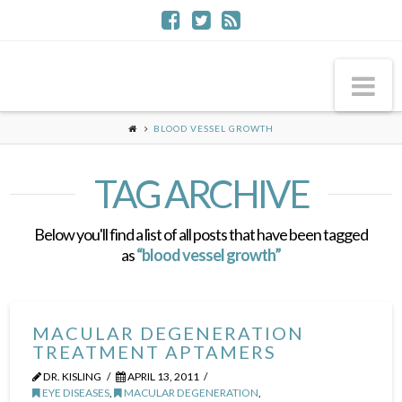
Na
BLOOD VESSEL GROWTH
TAG ARCHIVE
Below you'll find a list of all posts that have been tagged
as
“blood vessel growth”
MACULAR DEGENERATION
TREATMENT APTAMERS
DR. KISLING
APRIL 13, 2011
EYE DISEASES
,
MACULAR DEGENERATION
,