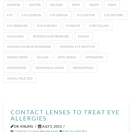
DILATION
DOCTOR
DOCTORS
DROP
DROPS
EXAM
EYE
EYE DILATION
EYE DISEASE
EYE DOCTOR
EYE DOCTORS
EYE PRESSURE
EYE SURGERY
EYESIGHT
FORT COLLINS
GLAUCOMA
INTRAOCULAR PRESSURE
KISLING
LEADING CAUSE OF BLINDNESS
NATIONAL EYE INSTITUTE
NERVE FIBERS
OCULAR
OPTIC NERVE
OPTOMETRIC
OPTOMETRIST
PERIPHERAL VISION
PRESCRIPTION
VISUAL FIELD TEST
CONTACT LENSES TO TREAT EYE
ALLERGIES
DR. KISLING
JULY 5, 2011
CONTACT LENS PROBLEMS
,
EYE ALLERGIES
,