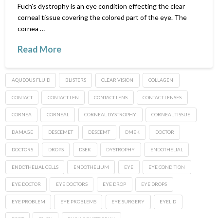
Fuch’s dystrophy is an eye condition effecting the clear
corneal tissue covering the colored part of the eye. The
cornea …
Read More
AQUEOUS FLUID
BLISTERS
CLEAR VISION
COLLAGEN
CONTACT
CONTACT LEN
CONTACT LENS
CONTACT LENSES
CORNEA
CORNEAL
CORNEAL DYSTROPHY
CORNEAL TISSUE
DAMAGE
DESCEMET
DESCEMT
DMEK
DOCTOR
DOCTORS
DROPS
DSEK
DYSTROPHY
ENDOTHELIAL
ENDOTHELIAL CELLS
ENDOTHELIUM
EYE
EYE CONDITION
EYE DOCTOR
EYE DOCTORS
EYE DROP
EYE DROPS
EYE PROBLEM
EYE PROBLEMS
EYE SURGERY
EYELID