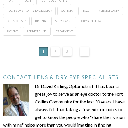
FORT
FUCH
FUCH'S DYSTROPHY
FUCH'S DYSTROPHY EYE DOCTOR
GUTTATA
HAZE
KERATOPLASTY
KERATOPLASY
KISLING
MEMBRANE
OXYGEN FLOW
PATIENT
PERMEABILITY
TREATMENT
1
2
3
...
4
CONTACT LENS & DRY EYE SPECIALISTS
Dr David Kisling, Optometrist It has been a
great joy to serve as an eye doctor to the Fort
Collins Community for the last 30 years. I have
always felt that taking a few extra minutes to
get to know the people who "share their vision
with mine" helps more than you would imagine in finding