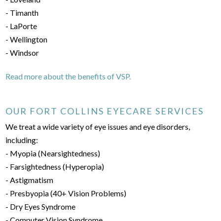
- Timanth
- LaPorte
- Wellington
- Windsor
Read more about the benefits of VSP.
OUR FORT COLLINS EYECARE SERVICES
We treat a wide variety of eye issues and eye disorders,
including:
- Myopia (Nearsightedness)
- Farsightedness (Hyperopia)
- Astigmatism
- Presbyopia (40+ Vision Problems)
- Dry Eyes Syndrome
- Computer Vision Syndrome