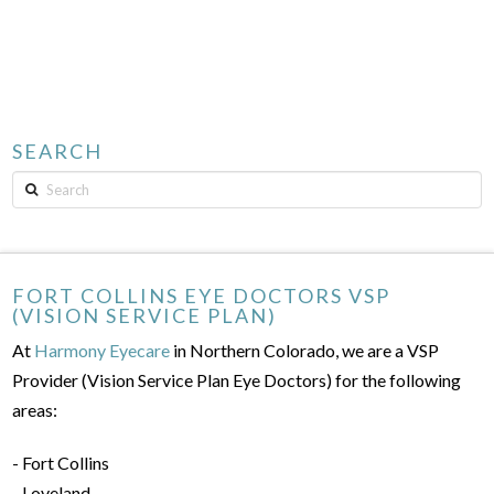
SEARCH
Search
FORT COLLINS EYE DOCTORS VSP
(VISION SERVICE PLAN)
At
Harmony Eyecare
in Northern Colorado, we are a VSP
Provider (Vision Service Plan Eye Doctors) for the following
areas:
- Fort Collins
- Loveland