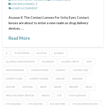
UNCATEGORIZED
LEAVE A COMMENT
Acuvue K The Contact Lenses For Itchy Eyes Contact
lenses are about to enter a new realm as drug delivery
devices. …
Read More
Â
Â KETOTIFEN
ACUVUE
ALAWAY
ALLERGIC CONJUNCIVITIS
ALLERGIES
ALLERGY DRUG
ANTI
ANTIHISTAMINE
COMPLICATION
CONTACT
CONTACT LEN
CONTACT LENS
CONTACT LENSES
DISEASE
DISEASES
DOCTOR
DOCTORS
DROP
DROPS
DROPSÂ
DRUG
DRUG DELIVERY DEVICES
DRUGS
EYE
EYE ALLERGIES
EYE DISEASES
EYE DOCTOR
EYE DOCTORS
EYE DOCTORS RE EYES