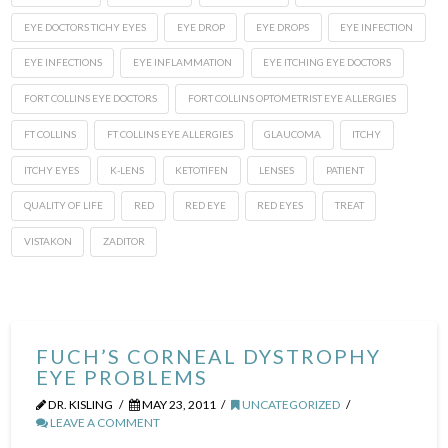
EYE DOCTORS TICHY EYES
EYE DROP
EYE DROPS
EYE INFECTION
EYE INFECTIONS
EYE INFLAMMATION
EYE ITCHING EYE DOCTORS
FORT COLLINS EYE DOCTORS
FORT COLLINS OPTOMETRIST EYE ALLERGIES
FT COLLINS
FT COLLINS EYE ALLERGIES
GLAUCOMA
ITCHY
ITCHY EYES
K-LENS
KETOTIFEN
LENSES
PATIENT
QUALITY OF LIFE
RED
RED EYE
RED EYES
TREAT
VISTAKON
ZADITOR
FUCH’S CORNEAL DYSTROPHY
EYE PROBLEMS
DR. KISLING
MAY 23, 2011
UNCATEGORIZED
LEAVE A COMMENT