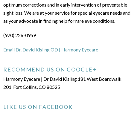
optimum corrections and in early intervention of preventable
sight loss. We are at your service for special eyecare needs and
as your advocate in finding help for rare eye conditions.
(970) 226-0959
Email Dr. David Kisling OD | Harmony Eyecare
RECOMMEND US ON GOOGLE+
Harmony Eyecare | Dr David Kisling 181 West Boardwalk
201, Fort Collins, CO 80525
LIKE US ON FACEBOOK