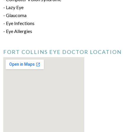
- Lazy Eye
- Glaucoma
- Eye Infections
- Eye Allergies
FORT COLLINS EYE DOCTOR LOCATION