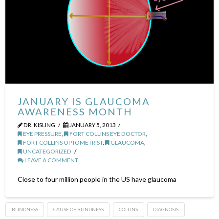
JANUARY IS GLAUCOMA
AWARENESS MONTH
DR. KISLING
JANUARY 5, 2013
EYE PRESSURE
,
FORT COLLINS EYE DOCTOR
,
FORT COLLINS OPTOMETRIST
,
GLAUCOMA
,
UNCATEGORIZED
LEAVE A COMMENT
Close to four million people in the US have glaucoma
BLINDNESS
CAUSE OF BLINDNESS
COLLINS
DIAGNOSIS