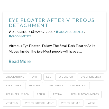
EYE FLOATER AFTER VITREOUS
DETACHMENT
DR. KISLING
MAY 17, 2011
UNCATEGORIZED
3 COMMENTS
Vitreous Eye Floater Follow The Small Dark Floater As It
Moves Inside The Eye Most people will have a …
Read More
CIRCULAR RING
DRIFT
EYE
EYE DOCTOR
EYE EMERGENCY
EYE FLOATER
FLOATERS
OPTIC NERVE
OPTOMETRIST
PERIPHERAL VISION
RETINA
RETINAL
RETINAL DETACHMENTS
VITREOUS
VITREOUS DETACHMENT
VITREOUS FLUID
WEISS