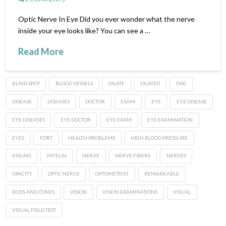
Optic Nerve In Eye Did you ever wonder what the nerve
inside your eye looks like? You can see a …
Read More
BLIND SPOT
BLOOD VESSELS
DILATE
DILATED
DISC
DISEASE
DISEASES
DOCTOR
EXAM
EYE
EYE DISEASE
EYE DISEASES
EYE DOCTOR
EYE EXAM
EYE EXAMINATION
EYES
FORT
HEALTH PROBLEMS
HIGH BLOOD PRESSURE
KISLING
MYELIN
NERVE
NERVE FIBERS
NERVES
OPACITY
OPTIC NERVE
OPTOMETRIST
REMARKABLE
RODS AND CONES
VISION
VISION EXAMINATIONS
VISUAL
VISUAL FIELD TEST