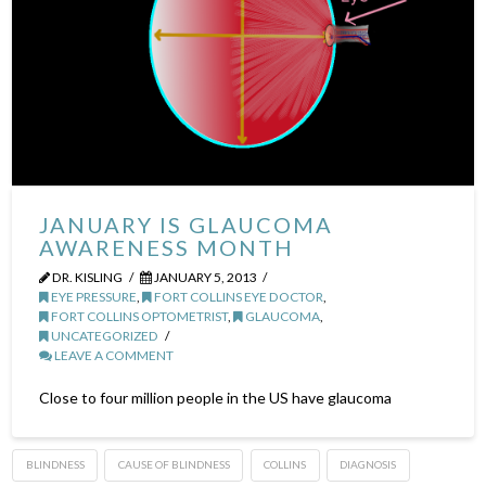
JANUARY IS GLAUCOMA
AWARENESS MONTH
DR. KISLING
JANUARY 5, 2013
EYE PRESSURE
,
FORT COLLINS EYE DOCTOR
,
FORT COLLINS OPTOMETRIST
,
GLAUCOMA
,
UNCATEGORIZED
LEAVE A COMMENT
Close to four million people in the US have glaucoma
BLINDNESS
CAUSE OF BLINDNESS
COLLINS
DIAGNOSIS