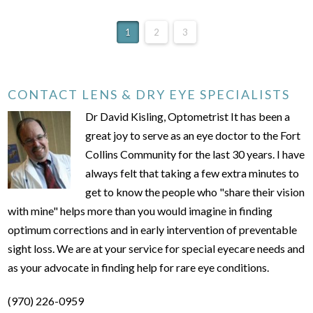
1
2
3
CONTACT LENS & DRY EYE SPECIALISTS
Dr David Kisling, Optometrist It has been a
great joy to serve as an eye doctor to the Fort
Collins Community for the last 30 years. I have
always felt that taking a few extra minutes to
get to know the people who "share their vision
with mine" helps more than you would imagine in finding
optimum corrections and in early intervention of preventable
sight loss. We are at your service for special eyecare needs and
as your advocate in finding help for rare eye conditions.
(970) 226-0959