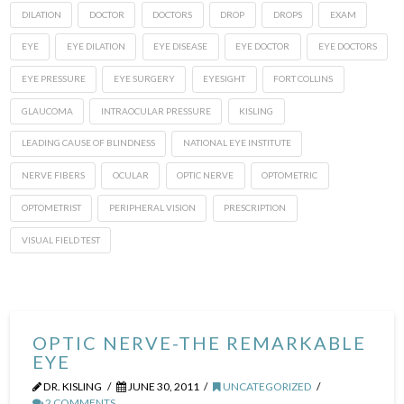
DILATION
DOCTOR
DOCTORS
DROP
DROPS
EXAM
EYE
EYE DILATION
EYE DISEASE
EYE DOCTOR
EYE DOCTORS
EYE PRESSURE
EYE SURGERY
EYESIGHT
FORT COLLINS
GLAUCOMA
INTRAOCULAR PRESSURE
KISLING
LEADING CAUSE OF BLINDNESS
NATIONAL EYE INSTITUTE
NERVE FIBERS
OCULAR
OPTIC NERVE
OPTOMETRIC
OPTOMETRIST
PERIPHERAL VISION
PRESCRIPTION
VISUAL FIELD TEST
OPTIC NERVE-THE REMARKABLE
EYE
DR. KISLING
JUNE 30, 2011
UNCATEGORIZED
2 COMMENTS