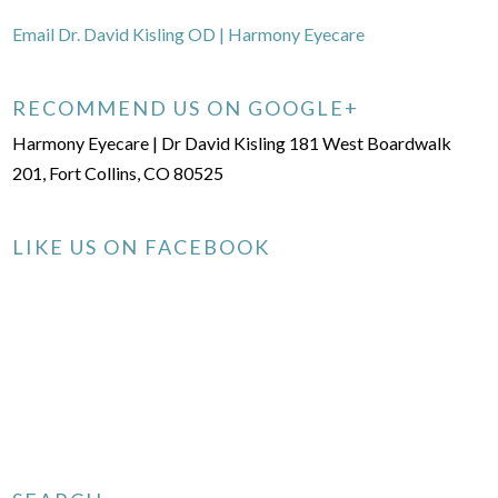
Email Dr. David Kisling OD | Harmony Eyecare
RECOMMEND US ON GOOGLE+
Harmony Eyecare | Dr David Kisling 181 West Boardwalk
201, Fort Collins, CO 80525
LIKE US ON FACEBOOK