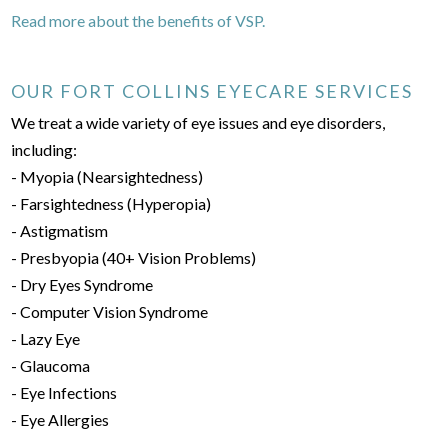
Read more about the benefits of VSP.
OUR FORT COLLINS EYECARE SERVICES
We treat a wide variety of eye issues and eye disorders,
including:
- Myopia (Nearsightedness)
- Farsightedness (Hyperopia)
- Astigmatism
- Presbyopia (40+ Vision Problems)
- Dry Eyes Syndrome
- Computer Vision Syndrome
- Lazy Eye
- Glaucoma
- Eye Infections
- Eye Allergies