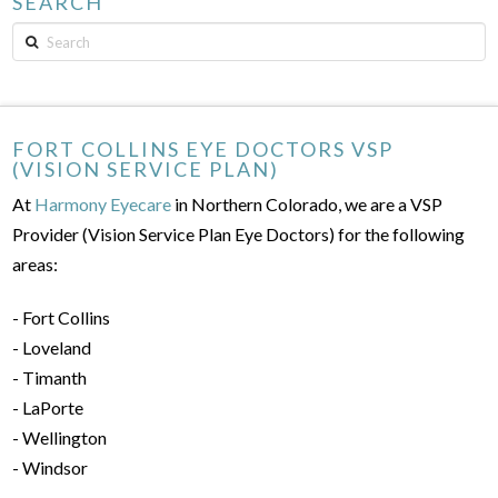
SEARCH
Search
FORT COLLINS EYE DOCTORS VSP
(VISION SERVICE PLAN)
At
Harmony Eyecare
in Northern Colorado, we are a VSP
Provider (Vision Service Plan Eye Doctors) for the following
areas:
- Fort Collins
- Loveland
- Timanth
- LaPorte
- Wellington
- Windsor