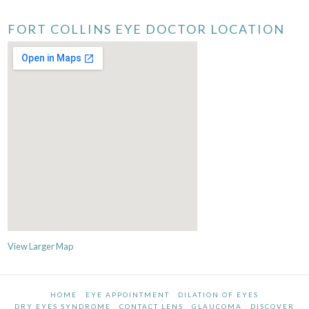
FORT COLLINS EYE DOCTOR LOCATION
View Larger Map
HOME
EYE APPOINTMENT
DILATION OF EYES
DRY EYES SYNDROME
CONTACT LENS
GLAUCOMA
DISCOVER