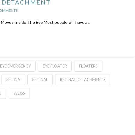
S DETACHMENT
COMMENTS
t Moves Inside The Eye Most people will have a …
EYE EMERGENCY
EYE FLOATER
FLOATERS
RETINA
RETINAL
RETINAL DETACHMENTS
D
WEISS