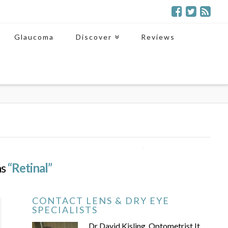
Glaucoma
Discover
Reviews
as
“Retinal”
CONTACT LENS & DRY EYE
SPECIALISTS
Dr David Kisling, Optometrist It