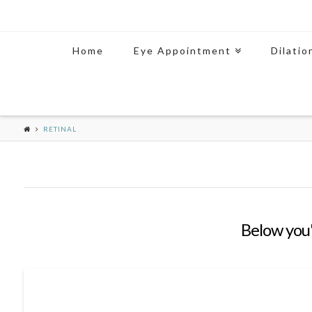
Home
Eye Appointment
Dilatio
RETINAL
Below you'l