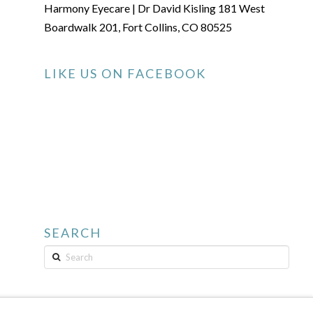
Harmony Eyecare | Dr David Kisling 181 West
Boardwalk 201, Fort Collins, CO 80525
LIKE US ON FACEBOOK
SEARCH
Search