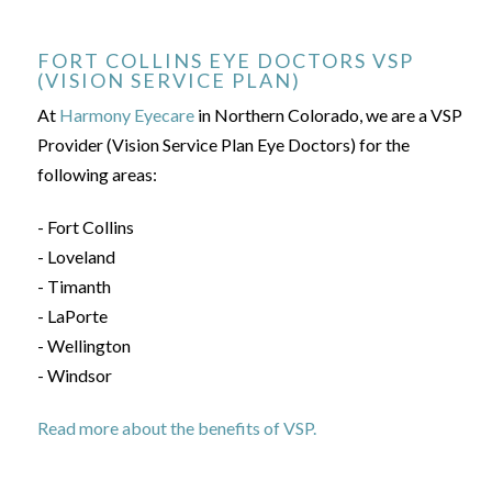
FORT COLLINS EYE DOCTORS VSP
(VISION SERVICE PLAN)
At
Harmony Eyecare
in Northern Colorado, we are a VSP
Provider (Vision Service Plan Eye Doctors) for the
following areas:
- Fort Collins
- Loveland
- Timanth
- LaPorte
- Wellington
- Windsor
Read more about the benefits of VSP.