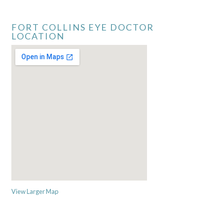
FORT COLLINS EYE DOCTOR
LOCATION
View Larger Map