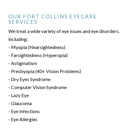
OUR FORT COLLINS EYECARE
SERVICES
We treat a wide variety of eye issues and eye disorders,
including:
- Myopia (Nearsightedness)
- Farsightedness (Hyperopia)
- Astigmatism
- Presbyopia (40+ Vision Problems)
- Dry Eyes Syndrome
- Computer Vision Syndrome
- Lazy Eye
- Glaucoma
- Eye Infections
- Eye Allergies