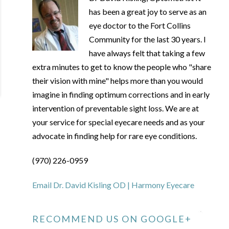
has been a great joy to serve as an
eye doctor to the Fort Collins
Community for the last 30 years. I
have always felt that taking a few
extra minutes to get to know the people who "share
their vision with mine" helps more than you would
imagine in finding optimum corrections and in early
intervention of preventable sight loss. We are at
your service for special eyecare needs and as your
advocate in finding help for rare eye conditions.
(970) 226-0959
Email Dr. David Kisling OD | Harmony Eyecare
RECOMMEND US ON GOOGLE+