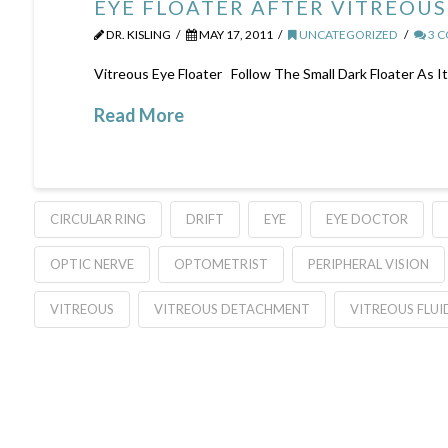
EYE FLOATER AFTER VITREOU
DR. KISLING
MAY 17, 2011
UNCATEGORIZED
3 
Vitreous Eye Floater Follow The Small Dark Floater As I
Read More
CIRCULAR RING
DRIFT
EYE
EYE DOCTOR
OPTIC NERVE
OPTOMETRIST
PERIPHERAL VISION
VITREOUS
VITREOUS DETACHMENT
VITREOUS FLUI