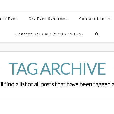
n of Eyes
Dry Eyes Syndrome
Contact Lens
Contact Us/ Call: (970) 226-0959
TAG ARCHIVE
l find a list of all posts that have been tagged 