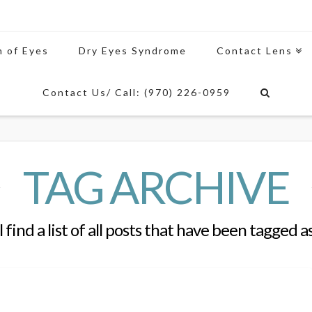
n of Eyes
Dry Eyes Syndrome
Contact Lens
Contact Us/ Call: (970) 226-0959
TAG ARCHIVE
 find a list of all posts that have been tagged a