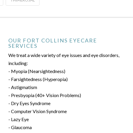
THIMEROSAL
OUR FORT COLLINS EYECARE
SERVICES
We treat a wide variety of eye issues and eye disorders,
including:
- Myopia (Nearsightedness)
- Farsightedness (Hyperopia)
- Astigmatism
- Presbyopia (40+ Vision Problems)
- Dry Eyes Syndrome
- Computer Vision Syndrome
- Lazy Eye
- Glaucoma