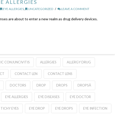
E ALLERGIES
,
EYE ALLERGIES
,
UNCATEGORIZED
LEAVE A COMMENT
es are about to enter a new realm as drug delivery devices.
IC CONJUNCIVITIS
ALLERGIES
ALLERGY DRUG
CT
CONTACT LEN
CONTACT LENS
DOCTORS
DROP
DROPS
DROPSÂ
EYE ALLERGIES
EYE DISEASES
EYE DOCTOR
TICHY EYES
EYE DROP
EYE DROPS
EYE INFECTION