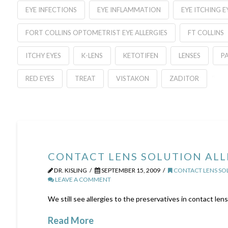
EYE INFECTIONS
EYE INFLAMMATION
EYE ITCHING 
FORT COLLINS OPTOMETRIST EYE ALLERGIES
FT COLLINS
ITCHY EYES
K-LENS
KETOTIFEN
LENSES
P
RED EYES
TREAT
VISTAKON
ZADITOR
CONTACT LENS SOLUTION ALL
DR. KISLING
SEPTEMBER 15, 2009
CONTACT LENS SO
LEAVE A COMMENT
We still see allergies to the preservatives in contact lens
Read More