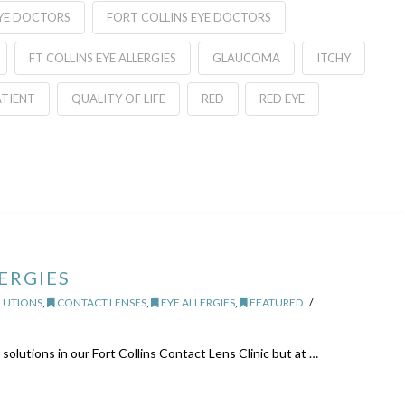
EYE DOCTORS
FORT COLLINS EYE DOCTORS
FT COLLINS EYE ALLERGIES
GLAUCOMA
ITCHY
ATIENT
QUALITY OF LIFE
RED
RED EYE
ERGIES
LUTIONS
,
CONTACT LENSES
,
EYE ALLERGIES
,
FEATURED
 solutions in our Fort Collins Contact Lens Clinic but at …