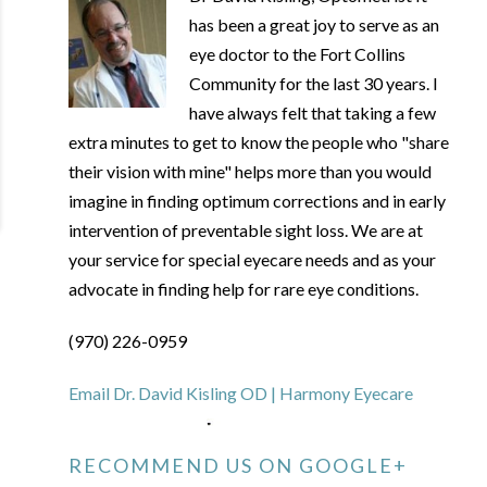
has been a great joy to serve as an
eye doctor to the Fort Collins
Community for the last 30 years. I
have always felt that taking a few
extra minutes to get to know the people who "share
their vision with mine" helps more than you would
imagine in finding optimum corrections and in early
intervention of preventable sight loss. We are at
your service for special eyecare needs and as your
advocate in finding help for rare eye conditions.
(970) 226-0959
Email Dr. David Kisling OD | Harmony Eyecare
RECOMMEND US ON GOOGLE+