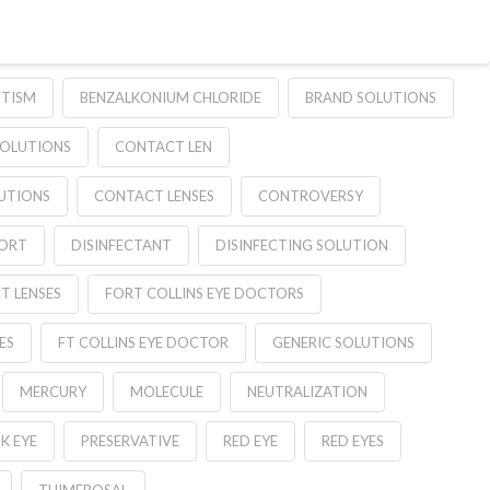
TISM
BENZALKONIUM CHLORIDE
BRAND SOLUTIONS
SOLUTIONS
CONTACT LEN
UTIONS
CONTACT LENSES
CONTROVERSY
ORT
DISINFECTANT
DISINFECTING SOLUTION
T LENSES
FORT COLLINS EYE DOCTORS
ES
FT COLLINS EYE DOCTOR
GENERIC SOLUTIONS
MERCURY
MOLECULE
NEUTRALIZATION
K EYE
PRESERVATIVE
RED EYE
RED EYES