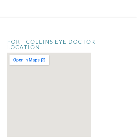
FORT COLLINS EYE DOCTOR
LOCATION