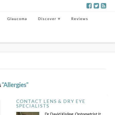
Glaucoma
Discover
Reviews
s
“Allergies”
CONTACT LENS & DRY EYE
SPECIALISTS
Dr David Kisling, Optometrist It