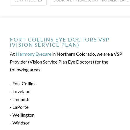
SENSITIVE EYES
SODIUM ETHYLMERCURITHIOSALICYLATE
FORT COLLINS EYE DOCTORS VSP
(VISION SERVICE PLAN)
At
Harmony Eyecare
in Northern Colorado, we are a VSP
Provider (Vision Service Plan Eye Doctors) for the
following areas:
- Fort Collins
- Loveland
- Timanth
- LaPorte
- Wellington
- Windsor