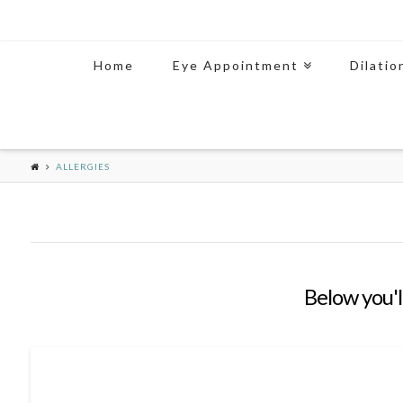
Home
Eye Appointment
Dilatio
ALLERGIES
Below you'll