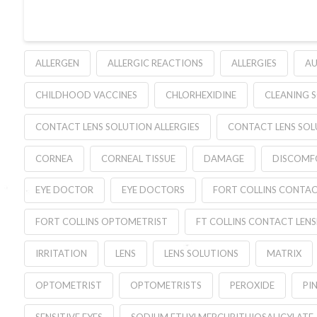
ALLERGEN
ALLERGIC REACTIONS
ALLERGIES
AU
CHILDHOOD VACCINES
CHLORHEXIDINE
CLEANING 
CONTACT LENS SOLUTION ALLERGIES
CONTACT LENS SOL
CORNEA
CORNEAL TISSUE
DAMAGE
DISCOMF
EYE DOCTOR
EYE DOCTORS
FORT COLLINS CONTAC
FORT COLLINS OPTOMETRIST
FT COLLINS CONTACT LENS
IRRITATION
LENS
LENS SOLUTIONS
MATRIX
OPTOMETRIST
OPTOMETRISTS
PEROXIDE
PIN