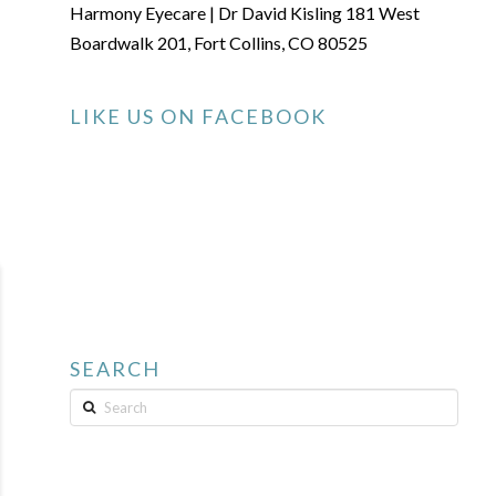
Harmony Eyecare | Dr David Kisling 181 West
Boardwalk 201, Fort Collins, CO 80525
LIKE US ON FACEBOOK
SEARCH
Search