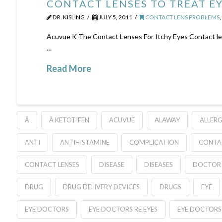
CONTACT LENSES TO TREAT EY
DR. KISLING
JULY 5, 2011
CONTACT LENS PROBLEMS
Acuvue K The Contact Lenses For Itchy Eyes Contact lens
…
Read More
Â
Â KETOTIFEN
ACUVUE
ALAWAY
ALLERG
ANTI
ANTIHISTAMINE
COMPLICATION
CONTA
CONTACT LENSES
DISEASE
DISEASES
DOCTOR
DRUG
DRUG DELIVERY DEVICES
DRUGS
EYE
EYE DOCTORS
EYE DOCTORS RE EYES
EYE DOCTORS 