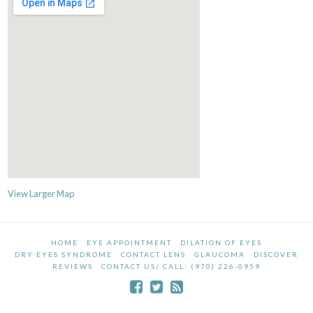
View Larger Map
HOME
EYE APPOINTMENT
DILATION OF EYES
DRY EYES SYNDROME
CONTACT LENS
GLAUCOMA
DISCOVER
REVIEWS
CONTACT US/ CALL: (970) 226-0959