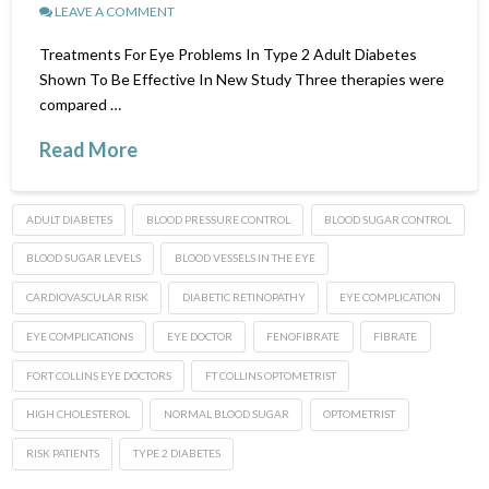
LEAVE A COMMENT
Treatments For Eye Problems In Type 2 Adult Diabetes
Shown To Be Effective In New Study Three therapies were
compared …
Read More
ADULT DIABETES
BLOOD PRESSURE CONTROL
BLOOD SUGAR CONTROL
BLOOD SUGAR LEVELS
BLOOD VESSELS IN THE EYE
CARDIOVASCULAR RISK
DIABETIC RETINOPATHY
EYE COMPLICATION
EYE COMPLICATIONS
EYE DOCTOR
FENOFIBRATE
FIBRATE
FORT COLLINS EYE DOCTORS
FT COLLINS OPTOMETRIST
HIGH CHOLESTEROL
NORMAL BLOOD SUGAR
OPTOMETRIST
RISK PATIENTS
TYPE 2 DIABETES