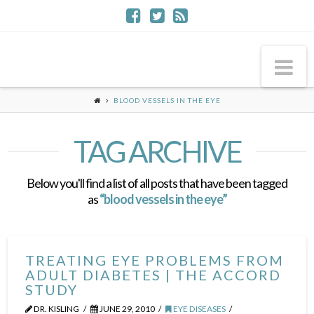
Na
BLOOD VESSELS IN THE EYE
TAG ARCHIVE
Below you'll find a list of all posts that have been tagged
as
“blood vessels in the eye”
TREATING EYE PROBLEMS FROM
ADULT DIABETES | THE ACCORD
STUDY
DR. KISLING
JUNE 29, 2010
EYE DISEASES