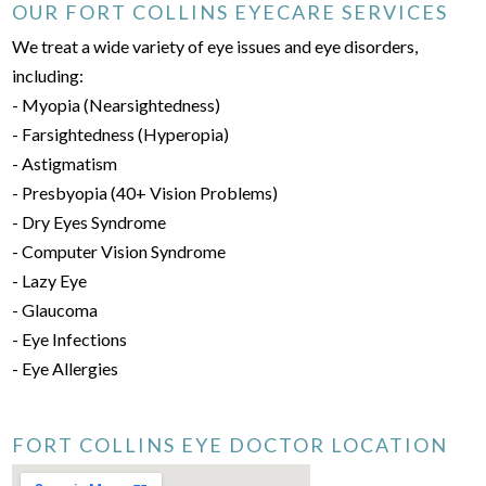
OUR FORT COLLINS EYECARE SERVICES
We treat a wide variety of eye issues and eye disorders,
including:
- Myopia (Nearsightedness)
- Farsightedness (Hyperopia)
- Astigmatism
- Presbyopia (40+ Vision Problems)
- Dry Eyes Syndrome
- Computer Vision Syndrome
- Lazy Eye
- Glaucoma
- Eye Infections
- Eye Allergies
FORT COLLINS EYE DOCTOR LOCATION