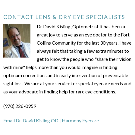
CONTACT LENS & DRY EYE SPECIALISTS
Dr David Kisling, Optometrist It has been a
great joy to serve as an eye doctor to the Fort
Collins Community for the last 30 years. I have
always felt that taking a few extra minutes to
get to know the people who "share their vision
with mine" helps more than you would imagine in finding
optimum corrections and in early intervention of preventable
sight loss. We are at your service for special eyecare needs and
as your advocate in finding help for rare eye conditions.
(970) 226-0959
Email Dr. David Kisling OD | Harmony Eyecare