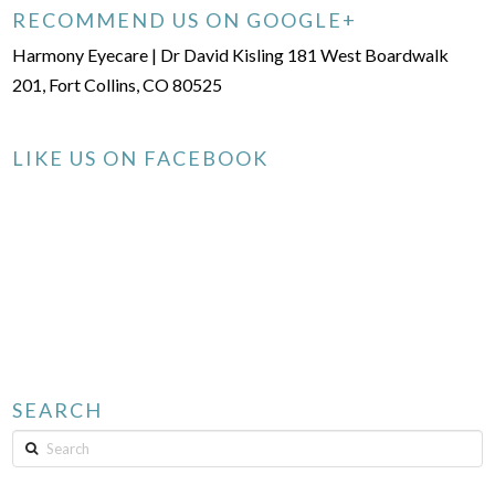
RECOMMEND US ON GOOGLE+
Harmony Eyecare | Dr David Kisling 181 West Boardwalk
201, Fort Collins, CO 80525
LIKE US ON FACEBOOK
SEARCH
Search