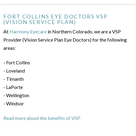
FORT COLLINS EYE DOCTORS VSP
(VISION SERVICE PLAN)
At
Harmony Eyecare
in Northern Colorado, we are a VSP
Provider (Vision Service Plan Eye Doctors) for the following
areas:
- Fort Collins
- Loveland
- Timanth
- LaPorte
- Wellington
- Windsor
Read more about the benefits of VSP.