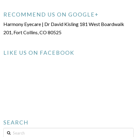
RECOMMEND US ON GOOGLE+
Harmony Eyecare | Dr David Kisling 181 West Boardwalk
201, Fort Collins, CO 80525
LIKE US ON FACEBOOK
SEARCH
Search