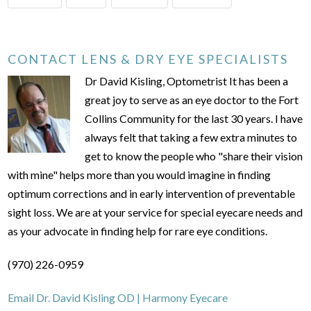
CONTACT LENS & DRY EYE SPECIALISTS
Dr David Kisling, Optometrist It has been a
great joy to serve as an eye doctor to the Fort
Collins Community for the last 30 years. I have
always felt that taking a few extra minutes to
get to know the people who "share their vision
with mine" helps more than you would imagine in finding
optimum corrections and in early intervention of preventable
sight loss. We are at your service for special eyecare needs and
as your advocate in finding help for rare eye conditions.
(970) 226-0959
Email Dr. David Kisling OD | Harmony Eyecare