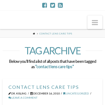
Na
CONTACT LENS CARE TIPS
TAG ARCHIVE
Below you'll find a list of all posts that have been tagged
as
“contact lens care tips”
CONTACT LENS CARE TIPS
DR. KISLING
DECEMBER 16, 2010
UNCATEGORIZED
LEAVE A COMMENT