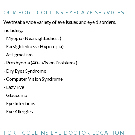
OUR FORT COLLINS EYECARE SERVICES
We treat a wide variety of eye issues and eye disorders,
including:
- Myopia (Nearsightedness)
- Farsightedness (Hyperopia)
- Astigmatism
- Presbyopia (40+ Vision Problems)
- Dry Eyes Syndrome
- Computer Vision Syndrome
- Lazy Eye
- Glaucoma
- Eye Infections
- Eye Allergies
FORT COLLINS EYE DOCTOR LOCATION