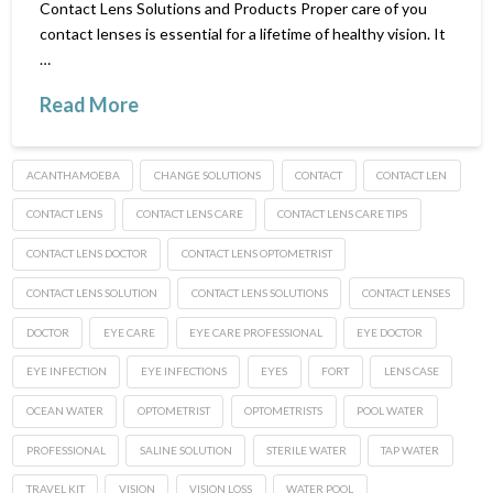
Contact Lens Solutions and Products Proper care of you
contact lenses is essential for a lifetime of healthy vision. It
…
Read More
ACANTHAMOEBA
CHANGE SOLUTIONS
CONTACT
CONTACT LEN
CONTACT LENS
CONTACT LENS CARE
CONTACT LENS CARE TIPS
CONTACT LENS DOCTOR
CONTACT LENS OPTOMETRIST
CONTACT LENS SOLUTION
CONTACT LENS SOLUTIONS
CONTACT LENSES
DOCTOR
EYE CARE
EYE CARE PROFESSIONAL
EYE DOCTOR
EYE INFECTION
EYE INFECTIONS
EYES
FORT
LENS CASE
OCEAN WATER
OPTOMETRIST
OPTOMETRISTS
POOL WATER
PROFESSIONAL
SALINE SOLUTION
STERILE WATER
TAP WATER
TRAVEL KIT
VISION
VISION LOSS
WATER POOL