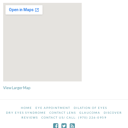
View Larger Map
HOME
EYE APPOINTMENT
DILATION OF EYES
DRY EYES SYNDROME
CONTACT LENS
GLAUCOMA
DISCOVER
REVIEWS
CONTACT US/ CALL: (970) 226-0959