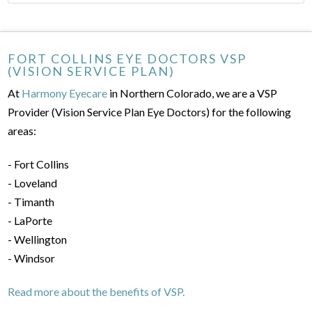
FORT COLLINS EYE DOCTORS VSP
(VISION SERVICE PLAN)
At
Harmony Eyecare
in Northern Colorado, we are a VSP
Provider (Vision Service Plan Eye Doctors) for the following
areas:
- Fort Collins
- Loveland
- Timanth
- LaPorte
- Wellington
- Windsor
Read more about the benefits of VSP.