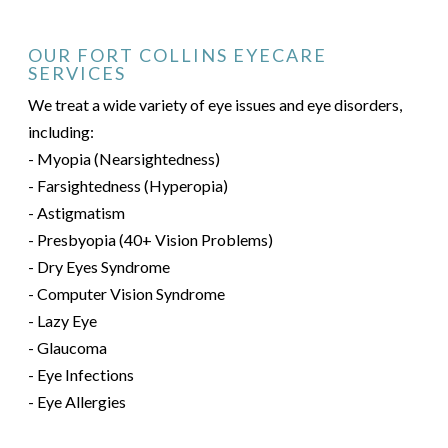
OUR FORT COLLINS EYECARE
SERVICES
We treat a wide variety of eye issues and eye disorders,
including:
- Myopia (Nearsightedness)
- Farsightedness (Hyperopia)
- Astigmatism
- Presbyopia (40+ Vision Problems)
- Dry Eyes Syndrome
- Computer Vision Syndrome
- Lazy Eye
- Glaucoma
- Eye Infections
- Eye Allergies