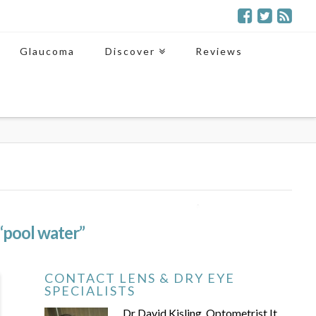
Glaucoma
Discover
Reviews
“pool water”
CONTACT LENS & DRY EYE
SPECIALISTS
Dr David Kisling, Optometrist It