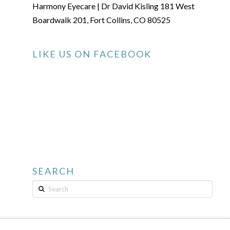
Harmony Eyecare | Dr David Kisling 181 West
Boardwalk 201, Fort Collins, CO 80525
LIKE US ON FACEBOOK
SEARCH
Search