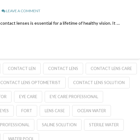
LEAVE A COMMENT
tact lenses is essential for a lifetime of healthy vision. It …
CONTACT LEN
CONTACT LENS
CONTACT LENS CARE
CONTACT LENS OPTOMETRIST
CONTACT LENS SOLUTION
TOR
EYE CARE
EYE CARE PROFESSIONAL
EYES
FORT
LENS CASE
OCEAN WATER
PROFESSIONAL
SALINE SOLUTION
STERILE WATER
WATER POOL