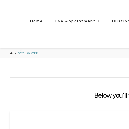
Home
Eye Appointment
Dilatio
POOL WATER
Below you'll 