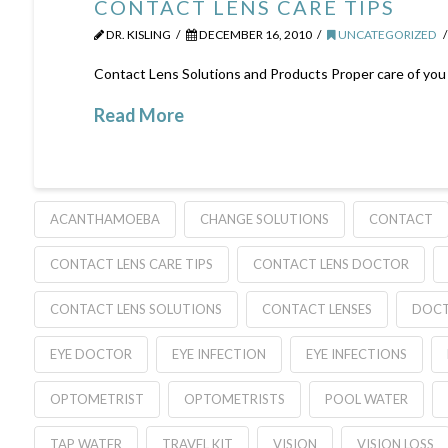
CONTACT LENS CARE TIPS
DR. KISLING
DECEMBER 16, 2010
UNCATEGORIZED
Contact Lens Solutions and Products Proper care of you con
Read More
ACANTHAMOEBA
CHANGE SOLUTIONS
CONTACT
CONTACT LENS CARE TIPS
CONTACT LENS DOCTOR
CONTACT LENS SOLUTIONS
CONTACT LENSES
DOC
EYE DOCTOR
EYE INFECTION
EYE INFECTIONS
OPTOMETRIST
OPTOMETRISTS
POOL WATER
TAP WATER
TRAVEL KIT
VISION
VISION LOSS