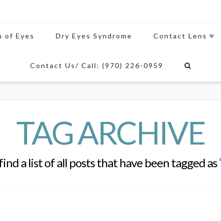
n of Eyes
Dry Eyes Syndrome
Contact Lens
Contact Us/ Call: (970) 226-0959
TAG ARCHIVE
find a list of all posts that have been tagged as