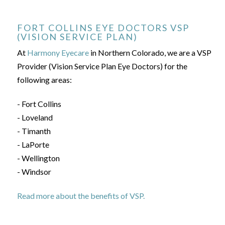
FORT COLLINS EYE DOCTORS VSP
(VISION SERVICE PLAN)
At
Harmony Eyecare
in Northern Colorado, we are a VSP
Provider (Vision Service Plan Eye Doctors) for the
following areas:
- Fort Collins
- Loveland
- Timanth
- LaPorte
- Wellington
- Windsor
Read more about the benefits of VSP.