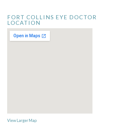
FORT COLLINS EYE DOCTOR
LOCATION
View Larger Map