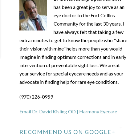
has been a great joy to serve as an
eye doctor to the Fort Collins
Community for the last 30 years. I
have always felt that taking a few
extra minutes to get to know the people who "share
their vision with mine" helps more than you would
imagine in finding optimum corrections and in early
intervention of preventable sight loss. We are at
your service for special eyecare needs and as your
advocate in finding help for rare eye conditions.
(970) 226-0959
Email Dr. David Kisling OD | Harmony Eyecare
RECOMMEND US ON GOOGLE+