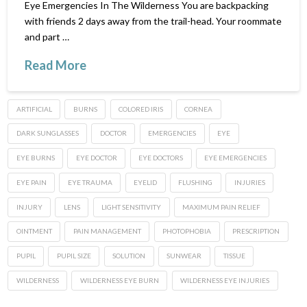
Eye Emergencies In The Wilderness You are backpacking
with friends 2 days away from the trail-head. Your roommate
and part …
Read More
ARTIFICIAL
BURNS
COLORED IRIS
CORNEA
DARK SUNGLASSES
DOCTOR
EMERGENCIES
EYE
EYE BURNS
EYE DOCTOR
EYE DOCTORS
EYE EMERGENCIES
EYE PAIN
EYE TRAUMA
EYELID
FLUSHING
INJURIES
INJURY
LENS
LIGHT SENSITIVITY
MAXIMUM PAIN RELIEF
OINTMENT
PAIN MANAGEMENT
PHOTOPHOBIA
PRESCRIPTION
PUPIL
PUPIL SIZE
SOLUTION
SUNWEAR
TISSUE
WILDERNESS
WILDERNESS EYE BURN
WILDERNESS EYE INJURIES