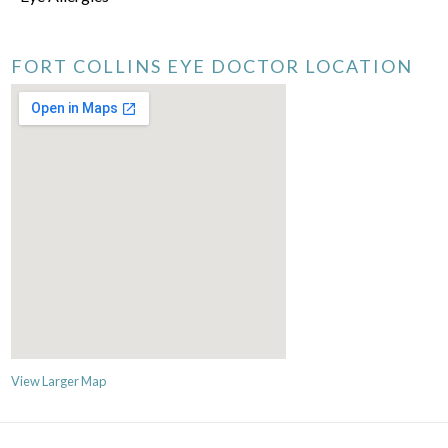
FORT COLLINS EYE DOCTOR LOCATION
View Larger Map