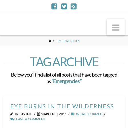
Na
EMERGENCIES
TAG ARCHIVE
Below you'll find a list of all posts that have been tagged
as
“Emergencies”
EYE BURNS IN THE WILDERNESS
DR. KISLING
MARCH 30, 2011
UNCATEGORIZED
LEAVE A COMMENT