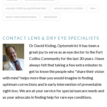
KISLING-FORTCOLLINSOPTOMETRIST
MCKEE MEDICAL CENTER
PVH
ROCKY MOUNTAIN POISON
WEEKENDS
CONTACT LENS & DRY EYE SPECIALISTS
Dr David Kisling, Optometrist It has been a
great joy to serve as an eye doctor to the Fort
Collins Community for the last 30 years. I have
always felt that taking a few extra minutes to
get to know the people who "share their vision
with mine" helps more than you would imagine in finding
optimum corrections and in early intervention of preventable
sight loss. We are at your service for special eyecare needs and
as your advocate in finding help for rare eye conditions.