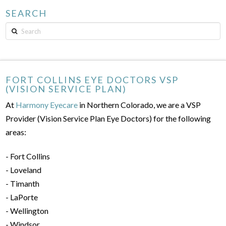
SEARCH
Search
FORT COLLINS EYE DOCTORS VSP
(VISION SERVICE PLAN)
At
Harmony Eyecare
in Northern Colorado, we are a VSP
Provider (Vision Service Plan Eye Doctors) for the following
areas:
- Fort Collins
- Loveland
- Timanth
- LaPorte
- Wellington
- Windsor