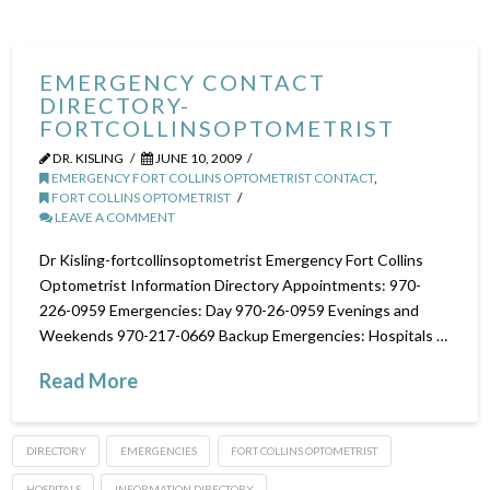
EMERGENCY CONTACT
DIRECTORY-
FORTCOLLINSOPTOMETRIST
DR. KISLING
JUNE 10, 2009
EMERGENCY FORT COLLINS OPTOMETRIST CONTACT
,
FORT COLLINS OPTOMETRIST
LEAVE A COMMENT
Dr Kisling-fortcollinsoptometrist Emergency Fort Collins
Optometrist Information Directory Appointments: 970-
226-0959 Emergencies: Day 970-26-0959 Evenings and
Weekends 970-217-0669 Backup Emergencies: Hospitals …
Read More
DIRECTORY
EMERGENCIES
FORT COLLINS OPTOMETRIST
HOSPITALS
INFORMATION DIRECTORY