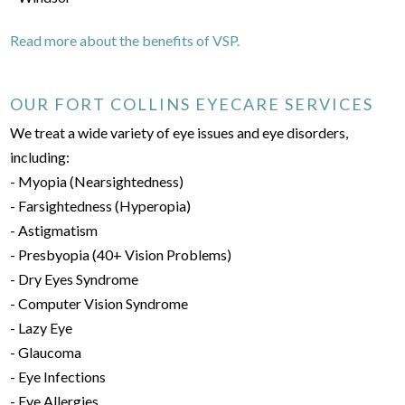
Read more about the benefits of VSP.
OUR FORT COLLINS EYECARE SERVICES
We treat a wide variety of eye issues and eye disorders,
including:
- Myopia (Nearsightedness)
- Farsightedness (Hyperopia)
- Astigmatism
- Presbyopia (40+ Vision Problems)
- Dry Eyes Syndrome
- Computer Vision Syndrome
- Lazy Eye
- Glaucoma
- Eye Infections
- Eye Allergies