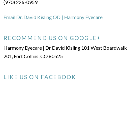
(970) 226-0959
Email Dr. David Kisling OD | Harmony Eyecare
RECOMMEND US ON GOOGLE+
Harmony Eyecare | Dr David Kisling 181 West Boardwalk
201, Fort Collins, CO 80525
LIKE US ON FACEBOOK