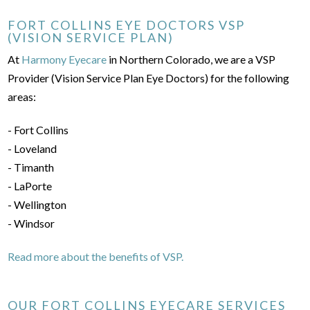
FORT COLLINS EYE DOCTORS VSP
(VISION SERVICE PLAN)
At
Harmony Eyecare
in Northern Colorado, we are a VSP
Provider (Vision Service Plan Eye Doctors) for the following
areas:
- Fort Collins
- Loveland
- Timanth
- LaPorte
- Wellington
- Windsor
Read more about the benefits of VSP.
OUR FORT COLLINS EYECARE SERVICES