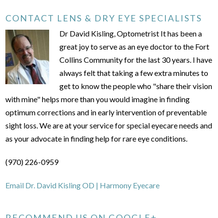
CONTACT LENS & DRY EYE SPECIALISTS
Dr David Kisling, Optometrist It has been a
great joy to serve as an eye doctor to the Fort
Collins Community for the last 30 years. I have
always felt that taking a few extra minutes to
get to know the people who "share their vision
with mine" helps more than you would imagine in finding
optimum corrections and in early intervention of preventable
sight loss. We are at your service for special eyecare needs and
as your advocate in finding help for rare eye conditions.
(970) 226-0959
Email Dr. David Kisling OD | Harmony Eyecare
RECOMMEND US ON GOOGLE+