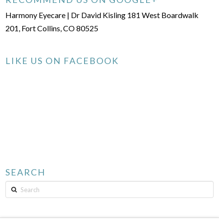
Harmony Eyecare | Dr David Kisling 181 West Boardwalk
201, Fort Collins, CO 80525
LIKE US ON FACEBOOK
SEARCH
Search