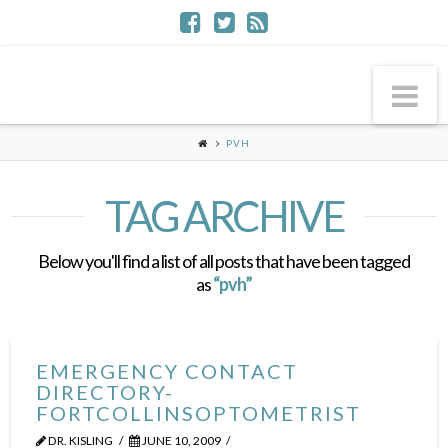
Na
PVH
TAG ARCHIVE
Below you'll find a list of all posts that have been tagged
as
“pvh”
EMERGENCY CONTACT
DIRECTORY-
FORTCOLLINSOPTOMETRIST
DR. KISLING
JUNE 10, 2009