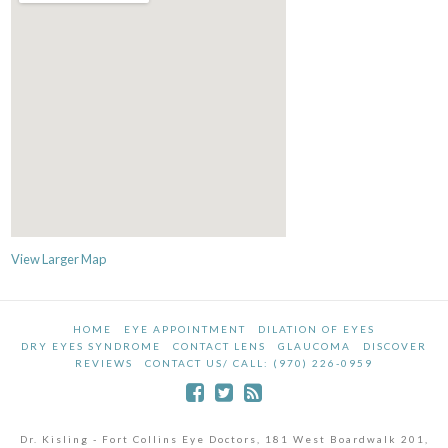
View Larger Map
HOME
EYE APPOINTMENT
DILATION OF EYES
DRY EYES SYNDROME
CONTACT LENS
GLAUCOMA
DISCOVER
REVIEWS
CONTACT US/ CALL: (970) 226-0959
Dr. Kisling - Fort Collins Eye Doctors, 181 West Boardwalk 201,