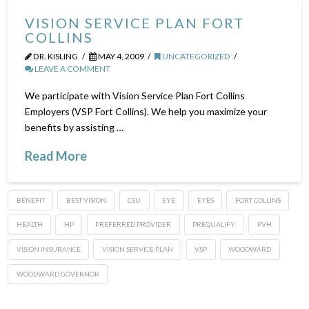
VISION SERVICE PLAN FORT
COLLINS
DR. KISLING
MAY 4, 2009
UNCATEGORIZED
LEAVE A COMMENT
We participate with Vision Service Plan Fort Collins
Employers (VSP Fort Collins). We help you maximize your
benefits by assisting …
Read More
BENEFIT
BEST VISION
CSU
EYE
EYES
FORT COLLINS
HEALTH
HP
PREFERRED PROVIDER
PREQUALIFY
PVH
VISION INSURANCE
VISION SERVICE PLAN
VSP
WOODWARD
WOODWARD GOVERNOR