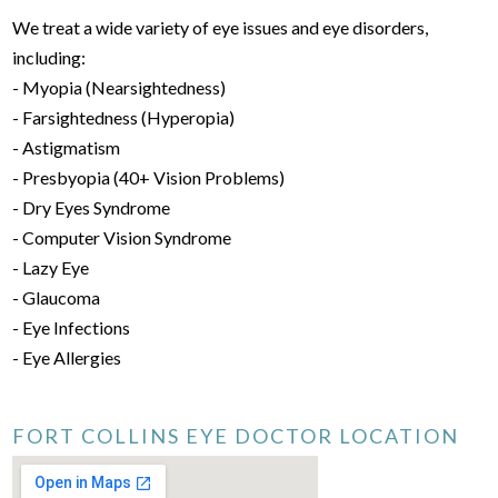
We treat a wide variety of eye issues and eye disorders,
including:
- Myopia (Nearsightedness)
- Farsightedness (Hyperopia)
- Astigmatism
- Presbyopia (40+ Vision Problems)
- Dry Eyes Syndrome
- Computer Vision Syndrome
- Lazy Eye
- Glaucoma
- Eye Infections
- Eye Allergies
FORT COLLINS EYE DOCTOR LOCATION