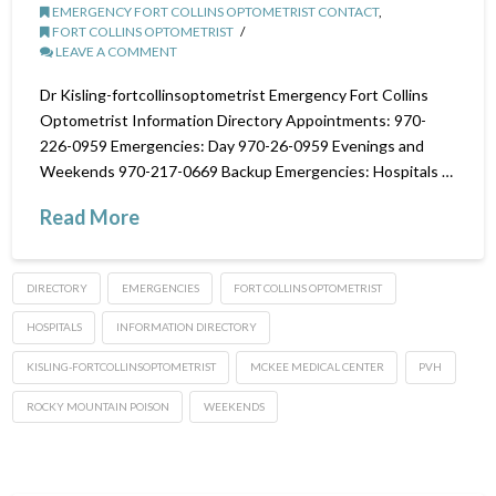
EMERGENCY FORT COLLINS OPTOMETRIST CONTACT
,
FORT COLLINS OPTOMETRIST
LEAVE A COMMENT
Dr Kisling-fortcollinsoptometrist Emergency Fort Collins
Optometrist Information Directory Appointments: 970-
226-0959 Emergencies: Day 970-26-0959 Evenings and
Weekends 970-217-0669 Backup Emergencies: Hospitals …
Read More
DIRECTORY
EMERGENCIES
FORT COLLINS OPTOMETRIST
HOSPITALS
INFORMATION DIRECTORY
KISLING-FORTCOLLINSOPTOMETRIST
MCKEE MEDICAL CENTER
PVH
ROCKY MOUNTAIN POISON
WEEKENDS