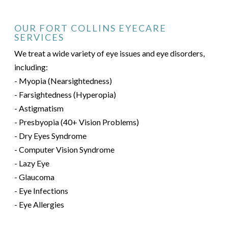
OUR FORT COLLINS EYECARE
SERVICES
We treat a wide variety of eye issues and eye disorders,
including:
- Myopia (Nearsightedness)
- Farsightedness (Hyperopia)
- Astigmatism
- Presbyopia (40+ Vision Problems)
- Dry Eyes Syndrome
- Computer Vision Syndrome
- Lazy Eye
- Glaucoma
- Eye Infections
- Eye Allergies