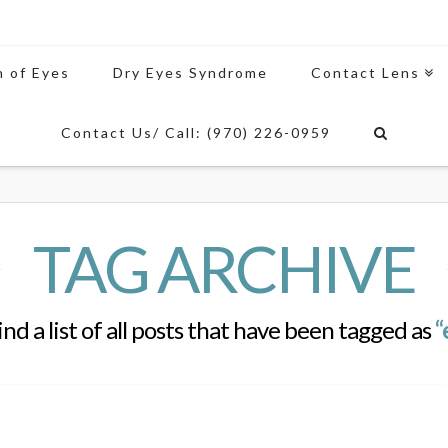
n of Eyes
Dry Eyes Syndrome
Contact Lens
Contact Us/ Call: (970) 226-0959
TAG ARCHIVE
ind a list of all posts that have been tagged as
“