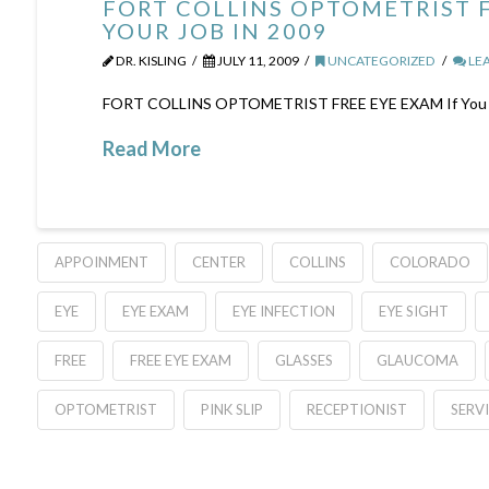
FORT COLLINS OPTOMETRIST F
YOUR JOB IN 2009
DR. KISLING
JULY 11, 2009
UNCATEGORIZED
LE
FORT COLLINS OPTOMETRIST FREE EYE EXAM If You Have 
Read More
APPOINMENT
CENTER
COLLINS
COLORADO
EYE
EYE EXAM
EYE INFECTION
EYE SIGHT
FREE
FREE EYE EXAM
GLASSES
GLAUCOMA
OPTOMETRIST
PINK SLIP
RECEPTIONIST
SERV