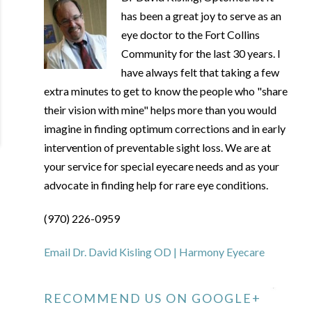
has been a great joy to serve as an
eye doctor to the Fort Collins
Community for the last 30 years. I
have always felt that taking a few
extra minutes to get to know the people who "share
their vision with mine" helps more than you would
imagine in finding optimum corrections and in early
intervention of preventable sight loss. We are at
your service for special eyecare needs and as your
advocate in finding help for rare eye conditions.
(970) 226-0959
Email Dr. David Kisling OD | Harmony Eyecare
RECOMMEND US ON GOOGLE+