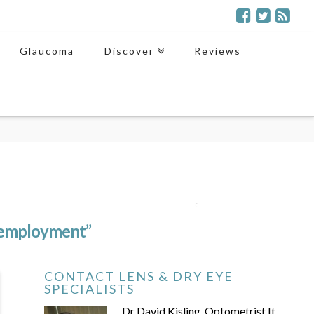
Glaucoma
Discover
Reviews
employment”
CONTACT LENS & DRY EYE
SPECIALISTS
Dr David Kisling, Optometrist It