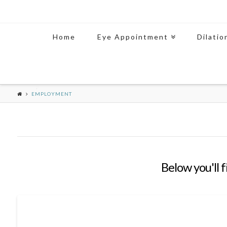
Home
Eye Appointment
Dilatio
EMPLOYMENT
Below you'll f