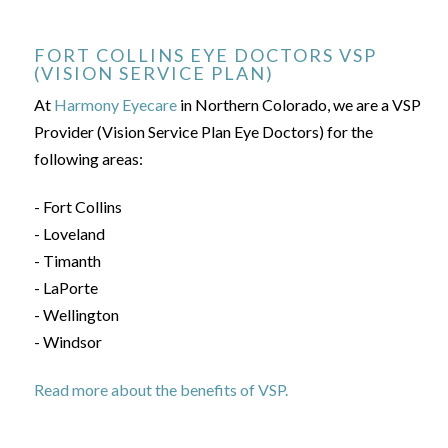
FORT COLLINS EYE DOCTORS VSP
(VISION SERVICE PLAN)
At
Harmony Eyecare
in Northern Colorado, we are a VSP
Provider (Vision Service Plan Eye Doctors) for the
following areas:
- Fort Collins
- Loveland
- Timanth
- LaPorte
- Wellington
- Windsor
Read more about the benefits of VSP.