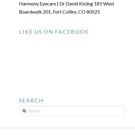
Harmony Eyecare | Dr David Kisling 181 West
Boardwalk 201, Fort Collins, CO 80525
LIKE US ON FACEBOOK
SEARCH
Search