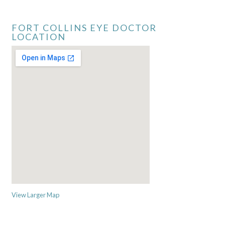
FORT COLLINS EYE DOCTOR
LOCATION
View Larger Map