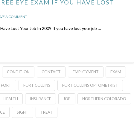
REE EYE EXAM IF YOU HAVE LOST
AVE A COMMENT
Lost Your Job In 2009 If you have lost your job …
CONDITION
CONTACT
EMPLOYMENT
EXAM
FORT
FORT COLLINS
FORT COLLINS OPTOMETRIST
HEALTH
INSURANCE
JOB
NORTHERN COLORADO
ICE
SIGHT
TREAT