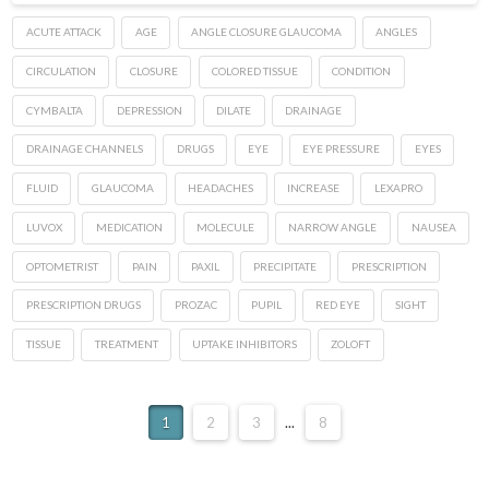
ACUTE ATTACK
AGE
ANGLE CLOSURE GLAUCOMA
ANGLES
CIRCULATION
CLOSURE
COLORED TISSUE
CONDITION
CYMBALTA
DEPRESSION
DILATE
DRAINAGE
DRAINAGE CHANNELS
DRUGS
EYE
EYE PRESSURE
EYES
FLUID
GLAUCOMA
HEADACHES
INCREASE
LEXAPRO
LUVOX
MEDICATION
MOLECULE
NARROW ANGLE
NAUSEA
OPTOMETRIST
PAIN
PAXIL
PRECIPITATE
PRESCRIPTION
PRESCRIPTION DRUGS
PROZAC
PUPIL
RED EYE
SIGHT
TISSUE
TREATMENT
UPTAKE INHIBITORS
ZOLOFT
1
2
3
...
8