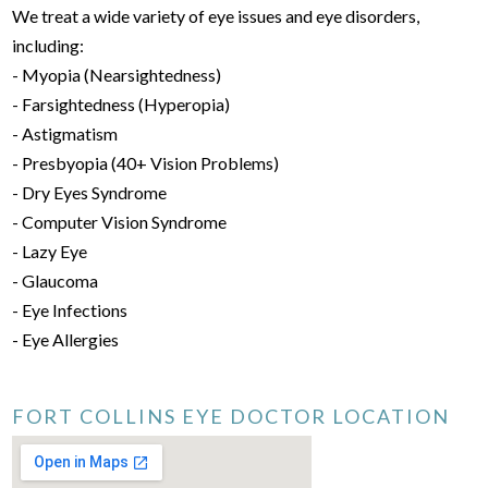
We treat a wide variety of eye issues and eye disorders,
including:
- Myopia (Nearsightedness)
- Farsightedness (Hyperopia)
- Astigmatism
- Presbyopia (40+ Vision Problems)
- Dry Eyes Syndrome
- Computer Vision Syndrome
- Lazy Eye
- Glaucoma
- Eye Infections
- Eye Allergies
FORT COLLINS EYE DOCTOR LOCATION