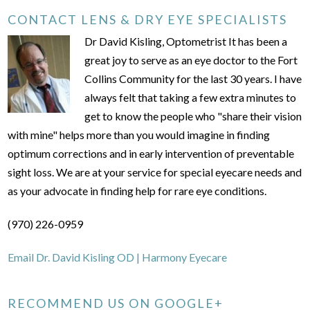
CONTACT LENS & DRY EYE SPECIALISTS
Dr David Kisling, Optometrist It has been a
great joy to serve as an eye doctor to the Fort
Collins Community for the last 30 years. I have
always felt that taking a few extra minutes to
get to know the people who "share their vision
with mine" helps more than you would imagine in finding
optimum corrections and in early intervention of preventable
sight loss. We are at your service for special eyecare needs and
as your advocate in finding help for rare eye conditions.
(970) 226-0959
Email Dr. David Kisling OD | Harmony Eyecare
RECOMMEND US ON GOOGLE+