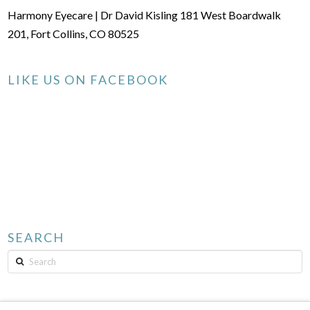
Harmony Eyecare | Dr David Kisling 181 West Boardwalk
201, Fort Collins, CO 80525
LIKE US ON FACEBOOK
SEARCH
Search