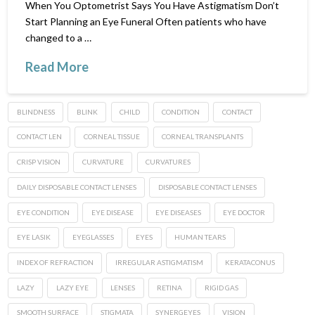
When You Optometrist Says You Have Astigmatism Don’t
Start Planning an Eye Funeral Often patients who have
changed to a …
Read More
BLINDNESS
BLINK
CHILD
CONDITION
CONTACT
CONTACT LEN
CORNEAL TISSUE
CORNEAL TRANSPLANTS
CRISP VISION
CURVATURE
CURVATURES
DAILY DISPOSABLE CONTACT LENSES
DISPOSABLE CONTACT LENSES
EYE CONDITION
EYE DISEASE
EYE DISEASES
EYE DOCTOR
EYE LASIK
EYEGLASSES
EYES
HUMAN TEARS
INDEX OF REFRACTION
IRREGULAR ASTIGMATISM
KERATACONUS
LAZY
LAZY EYE
LENSES
RETINA
RIGID GAS
SMOOTH SURFACE
STIGMATA
SYNERGEYES
VISION