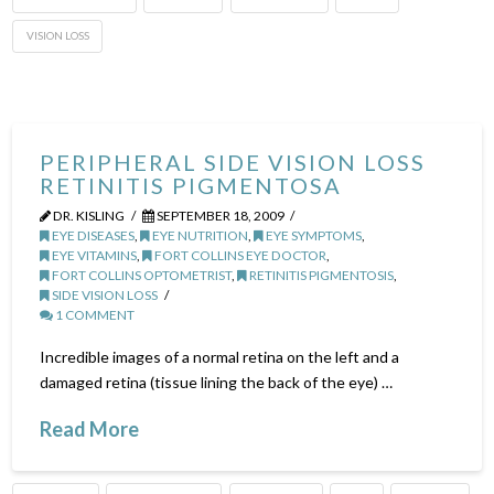
VISION LOSS
PERIPHERAL SIDE VISION LOSS
RETINITIS PIGMENTOSA
DR. KISLING
SEPTEMBER 18, 2009
EYE DISEASES
,
EYE NUTRITION
,
EYE SYMPTOMS
,
EYE VITAMINS
,
FORT COLLINS EYE DOCTOR
,
FORT COLLINS OPTOMETRIST
,
RETINITIS PIGMENTOSIS
,
SIDE VISION LOSS
1 COMMENT
Incredible images of a normal retina on the left and a
damaged retina (tissue lining the back of the eye) …
Read More