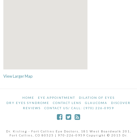
View Larger Map
HOME
EYE APPOINTMENT
DILATION OF EYES
DRY EYES SYNDROME
CONTACT LENS
GLAUCOMA
DISCOVER
REVIEWS
CONTACT US/ CALL: (970) 226-0959
Dr. Kisling - Fort Collins Eye Doctors, 181 West Boardwalk 201,
Fort Collins, CO 80525 | 970-226-0959 Copyright © 2015 Dr.