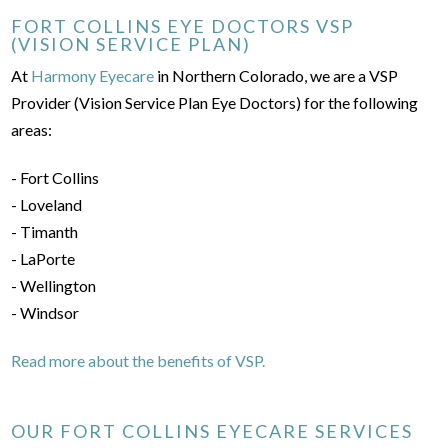
FORT COLLINS EYE DOCTORS VSP
(VISION SERVICE PLAN)
At
Harmony Eyecare
in Northern Colorado, we are a VSP
Provider (Vision Service Plan Eye Doctors) for the following
areas:
- Fort Collins
- Loveland
- Timanth
- LaPorte
- Wellington
- Windsor
Read more about the benefits of VSP.
OUR FORT COLLINS EYECARE SERVICES