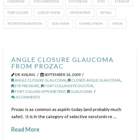
CONDITION
EYE CONDITIONS
EYE DISEASE
EYES
EYESIGHT
FORT COLLINS
LOSS OF VISION
OPTOMETRIST
RETINA
RETINITIS PIGMENTOSA
SIDE VISION
TUNNEL VISION
VISION
ANGLE CLOSURE GLAUCOMA
FROM PROZAC
DR. KISLING
SEPTEMBER 16, 2009
ANGLE CLOSURE GLAUCOMA
,
CLOSED ANGLE GLAUCOMA
,
EYE PRESSURE
,
FORT COLLINS EYE DOCTOR
,
FORT COLLINS OPTOMETRIST
,
GLAUCOMA
4 COMMENTS
Prozac is as common as aspirin today (and probably much
safer). It is in the category of selective serotonin re …
Read More