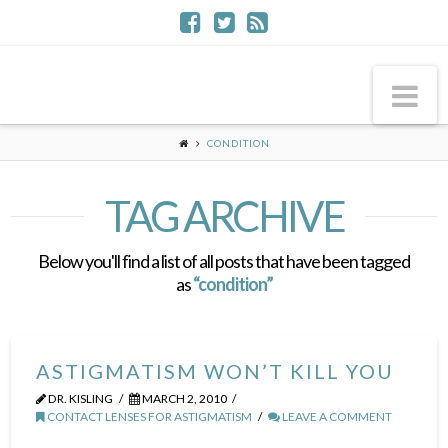
Na
CONDITION
TAG ARCHIVE
Below you'll find a list of all posts that have been tagged
as
“condition”
ASTIGMATISM WON’T KILL YOU
DR. KISLING
MARCH 2, 2010
CONTACT LENSES FOR ASTIGMATISM
LEAVE A COMMENT