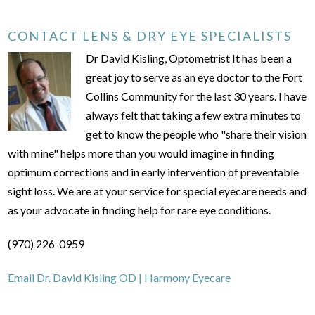
CONTACT LENS & DRY EYE SPECIALISTS
Dr David Kisling, Optometrist It has been a
great joy to serve as an eye doctor to the Fort
Collins Community for the last 30 years. I have
always felt that taking a few extra minutes to
get to know the people who "share their vision
with mine" helps more than you would imagine in finding
optimum corrections and in early intervention of preventable
sight loss. We are at your service for special eyecare needs and
as your advocate in finding help for rare eye conditions.
(970) 226-0959
Email Dr. David Kisling OD | Harmony Eyecare