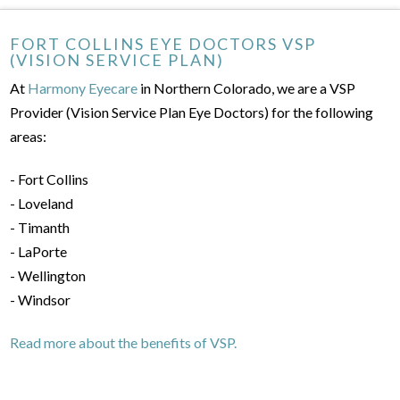
FORT COLLINS EYE DOCTORS VSP
(VISION SERVICE PLAN)
At
Harmony Eyecare
in Northern Colorado, we are a VSP
Provider (Vision Service Plan Eye Doctors) for the following
areas:
- Fort Collins
- Loveland
- Timanth
- LaPorte
- Wellington
- Windsor
Read more about the benefits of VSP.