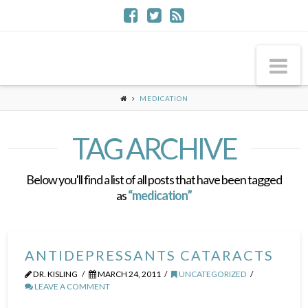
Na
MEDICATION
TAG ARCHIVE
Below you'll find a list of all posts that have been tagged
as
“medication”
ANTIDEPRESSANTS CATARACTS
DR. KISLING
MARCH 24, 2011
UNCATEGORIZED
LEAVE A COMMENT