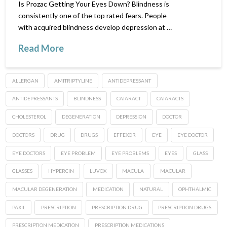
Is Prozac Getting Your Eyes Down? Blindness is
consistently one of the top rated fears. People
with acquired blindness develop depression at …
Read More
ALLERGAN
AMITRIPTYLINE
ANTIDEPRESSANT
ANTIDEPRESSANTS
BLINDNESS
CATARACT
CATARACTS
CHOLESTEROL
DEGENERATION
DEPRESSION
DOCTOR
DOCTORS
DRUG
DRUGS
EFFEXOR
EYE
EYE DOCTOR
EYE DOCTORS
EYE PROBLEM
EYE PROBLEMS
EYES
GLASS
GLASSES
HYPERCIN
LUVOX
MACULA
MACULAR
MACULAR DEGENERATION
MEDICATION
NATURAL
OPHTHALMIC
PAXIL
PRESCRIPTION
PRESCRIPTION DRUG
PRESCRIPTION DRUGS
PRESCRIPTION MEDICATION
PRESCRIPTION MEDICATIONS