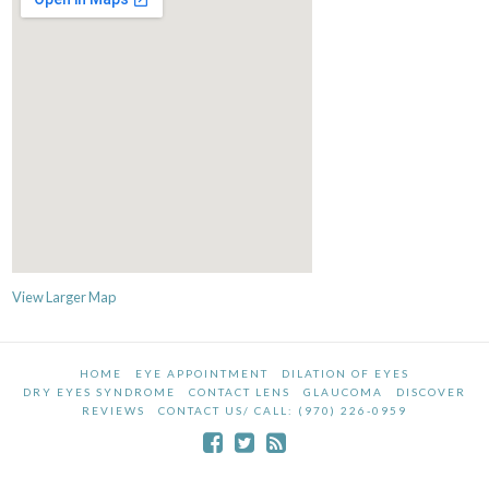
View Larger Map
HOME
EYE APPOINTMENT
DILATION OF EYES
DRY EYES SYNDROME
CONTACT LENS
GLAUCOMA
DISCOVER
REVIEWS
CONTACT US/ CALL: (970) 226-0959