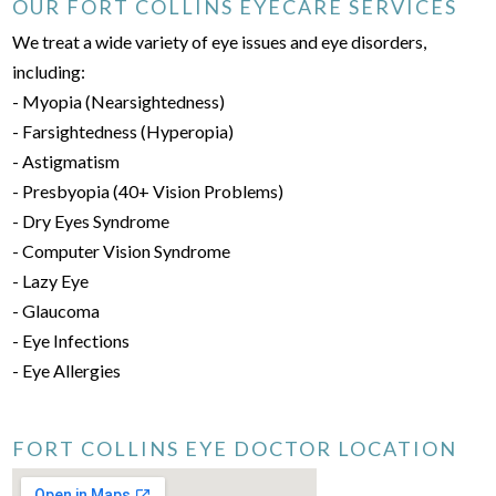
OUR FORT COLLINS EYECARE SERVICES
We treat a wide variety of eye issues and eye disorders,
including:
- Myopia (Nearsightedness)
- Farsightedness (Hyperopia)
- Astigmatism
- Presbyopia (40+ Vision Problems)
- Dry Eyes Syndrome
- Computer Vision Syndrome
- Lazy Eye
- Glaucoma
- Eye Infections
- Eye Allergies
FORT COLLINS EYE DOCTOR LOCATION