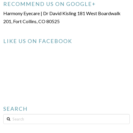
RECOMMEND US ON GOOGLE+
Harmony Eyecare | Dr David Kisling 181 West Boardwalk
201, Fort Collins, CO 80525
LIKE US ON FACEBOOK
SEARCH
Search