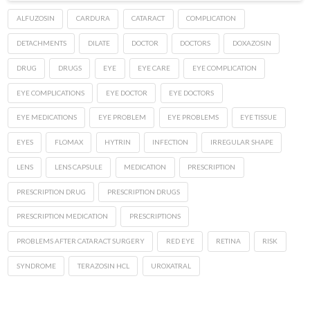
ALFUZOSIN
CARDURA
CATARACT
COMPLICATION
DETACHMENTS
DILATE
DOCTOR
DOCTORS
DOXAZOSIN
DRUG
DRUGS
EYE
EYE CARE
EYE COMPLICATION
EYE COMPLICATIONS
EYE DOCTOR
EYE DOCTORS
EYE MEDICATIONS
EYE PROBLEM
EYE PROBLEMS
EYE TISSUE
EYES
FLOMAX
HYTRIN
INFECTION
IRREGULAR SHAPE
LENS
LENS CAPSULE
MEDICATION
PRESCRIPTION
PRESCRIPTION DRUG
PRESCRIPTION DRUGS
PRESCRIPTION MEDICATION
PRESCRIPTIONS
PROBLEMS AFTER CATARACT SURGERY
RED EYE
RETINA
RISK
SYNDROME
TERAZOSIN HCL
UROXATRAL