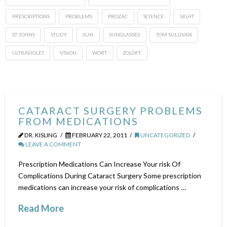
PRESCRIPTIONS
PROBLEMS
PROZAC
SCIENCE
SIGHT
ST JOHNS
STUDY
SUN
SUNGLASSES
TOM SULLIVAN
ULTRAVIOLET
VISION
WORT
ZOLOFT
CATARACT SURGERY PROBLEMS
FROM MEDICATIONS
DR. KISLING
FEBRUARY 22, 2011
UNCATEGORIZED
LEAVE A COMMENT
Prescription Medications Can Increase Your risk Of
Complications During Cataract Surgery Some prescription
medications can increase your risk of complications …
Read More