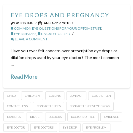
EYE DROPS AND PREGNANCY
DR. KISLING
JANUARY 9, 2010
COMMON EYE QUESTIONS FOR YOUR OPTOMETRIST
,
EYE DISEASES
,
UNCATEGORIZED
LEAVE A COMMENT
Have you ever felt concern over prescription eye drops or
dilation drops used by your eye doctor? The most common
…
Read More
CHILD
CHILDREN
COLLINS
CONTACT
CONTACT LEN
CONTACT LENS
CONTACT LENSES
CONTACT LENSES EYE DROPS
DIABETES
DILATE
DOCTORS
DOCTORS OFFICE
EVIDENCE
EYE DOCTOR
EYE DOCTORS
EYE DROP
EYE PROBLEM