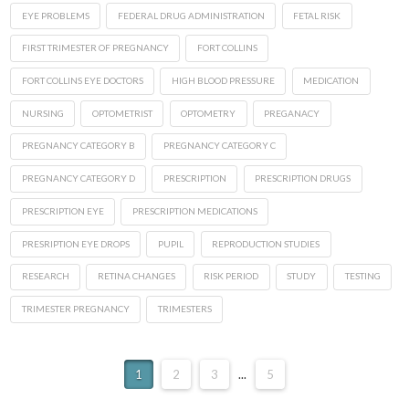
EYE PROBLEMS
FEDERAL DRUG ADMINISTRATION
FETAL RISK
FIRST TRIMESTER OF PREGNANCY
FORT COLLINS
FORT COLLINS EYE DOCTORS
HIGH BLOOD PRESSURE
MEDICATION
NURSING
OPTOMETRIST
OPTOMETRY
PREGANACY
PREGNANCY CATEGORY B
PREGNANCY CATEGORY C
PREGNANCY CATEGORY D
PRESCRIPTION
PRESCRIPTION DRUGS
PRESCRIPTION EYE
PRESCRIPTION MEDICATIONS
PRESRIPTION EYE DROPS
PUPIL
REPRODUCTION STUDIES
RESEARCH
RETINA CHANGES
RISK PERIOD
STUDY
TESTING
TRIMESTER PREGNANCY
TRIMESTERS
1
2
3
...
5