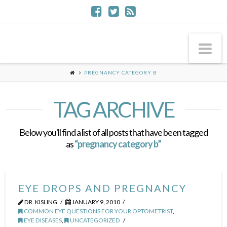
Na
PREGNANCY CATEGORY B
TAG ARCHIVE
Below you'll find a list of all posts that have been tagged
as
“pregnancy category b”
EYE DROPS AND PREGNANCY
DR. KISLING
JANUARY 9, 2010
COMMON EYE QUESTIONS FOR YOUR OPTOMETRIST
,
EYE DISEASES
,
UNCATEGORIZED