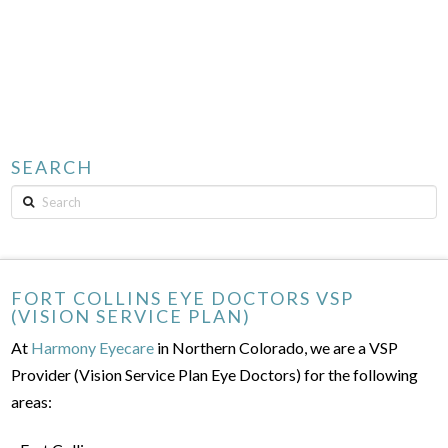
SEARCH
Search
FORT COLLINS EYE DOCTORS VSP
(VISION SERVICE PLAN)
At
Harmony Eyecare
in Northern Colorado, we are a VSP
Provider (Vision Service Plan Eye Doctors) for the following
areas: