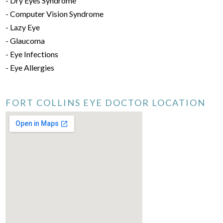
- Dry Eyes Syndrome
- Computer Vision Syndrome
- Lazy Eye
- Glaucoma
- Eye Infections
- Eye Allergies
FORT COLLINS EYE DOCTOR LOCATION