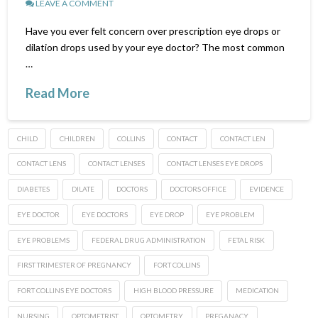
LEAVE A COMMENT
Have you ever felt concern over prescription eye drops or
dilation drops used by your eye doctor? The most common
…
Read More
CHILD
CHILDREN
COLLINS
CONTACT
CONTACT LEN
CONTACT LENS
CONTACT LENSES
CONTACT LENSES EYE DROPS
DIABETES
DILATE
DOCTORS
DOCTORS OFFICE
EVIDENCE
EYE DOCTOR
EYE DOCTORS
EYE DROP
EYE PROBLEM
EYE PROBLEMS
FEDERAL DRUG ADMINISTRATION
FETAL RISK
FIRST TRIMESTER OF PREGNANCY
FORT COLLINS
FORT COLLINS EYE DOCTORS
HIGH BLOOD PRESSURE
MEDICATION
NURSING
OPTOMETRIST
OPTOMETRY
PREGANACY