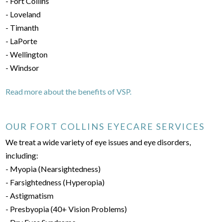
- Fort Collins
- Loveland
- Timanth
- LaPorte
- Wellington
- Windsor
Read more about the benefits of VSP.
OUR FORT COLLINS EYECARE SERVICES
We treat a wide variety of eye issues and eye disorders,
including:
- Myopia (Nearsightedness)
- Farsightedness (Hyperopia)
- Astigmatism
- Presbyopia (40+ Vision Problems)