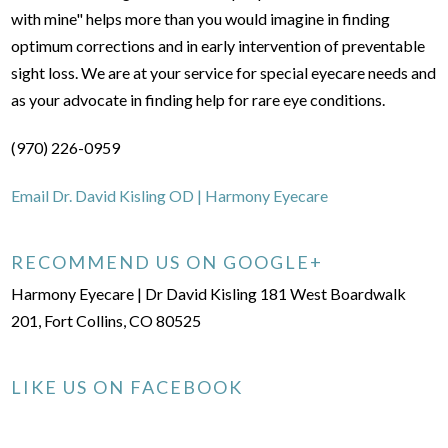
with mine" helps more than you would imagine in finding
optimum corrections and in early intervention of preventable
sight loss. We are at your service for special eyecare needs and
as your advocate in finding help for rare eye conditions.
(970) 226-0959
Email Dr. David Kisling OD | Harmony Eyecare
RECOMMEND US ON GOOGLE+
Harmony Eyecare | Dr David Kisling 181 West Boardwalk
201, Fort Collins, CO 80525
LIKE US ON FACEBOOK