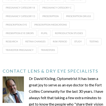
PREGNANCY CATEGORY B
PREGNANCY CATEGORY C
PREGNANCY CATEGORY D
PRESCRIPTION
PRESCRIPTION DRUGS
PRESCRIPTION EYE
PRESCRIPTION MEDICATIONS
PRESRIPTION EYE DROPS
PUPIL
REPRODUCTION STUDIES
RESEARCH
RETINA CHANGES
RISK PERIOD
STUDY
TESTING
TRIMESTER PREGNANCY
TRIMESTERS
CONTACT LENS & DRY EYE SPECIALISTS
Dr David Kisling, Optometrist It has been a
great joy to serve as an eye doctor to the Fort
Collins Community for the last 30 years. I have
always felt that taking a few extra minutes to
get to know the people who "share their vision