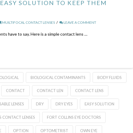
 EASY SOLUTION TO KEEP THEM
MUILTIFOCAL CONTACT LENSES
LEAVE A COMMENT
nts have to say. Here is a simple contact lens …
IOLOGICAL
BIOLOGICAL CONTAMINANTS
BODY FLUIDS
CONTACT
CONTACT LEN
CONTACT LENS
SABLE LENSES
DRY
DRY EYES
EASY SOLUTION
S CONTACT LENSES
FORT COLLINS EYE DOCTORS
E
OPTION
OPTOMETRIST
OWN EYE