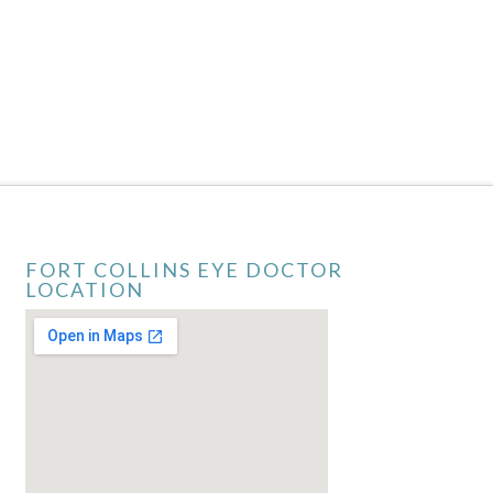
FORT COLLINS EYE DOCTOR
LOCATION