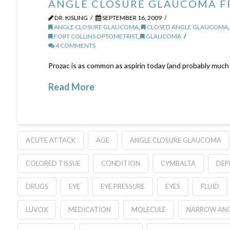
ANGLE CLOSURE GLAUCOMA F
DR. KISLING
SEPTEMBER 16, 2009
ANGLE CLOSURE GLAUCOMA
,
CLOSED ANGLE GLAUCOMA
FORT COLLINS OPTOMETRIST
,
GLAUCOMA
4 COMMENTS
Prozac is as common as aspirin today (and probably much s
Read More
ACUTE ATTACK
AGE
ANGLE CLOSURE GLAUCOMA
COLORED TISSUE
CONDITION
CYMBALTA
DEP
DRUGS
EYE
EYE PRESSURE
EYES
FLUID
LUVOX
MEDICATION
MOLECULE
NARROW ANG