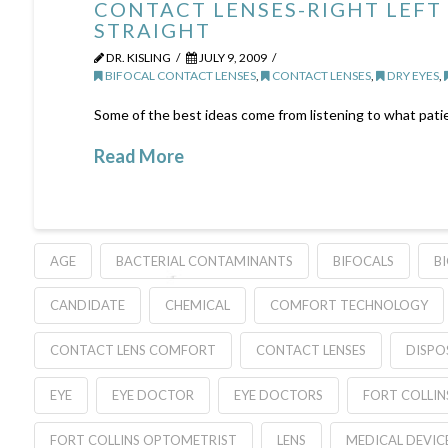
CONTACT LENSES-RIGHT LEFT
STRAIGHT
DR. KISLING
JULY 9, 2009
BIFOCAL CONTACT LENSES
,
CONTACT LENSES
,
DRY EYES
,
Some of the best ideas come from listening to what patie
Read More
AGE
BACTERIAL CONTAMINANTS
BIFOCALS
B
CANDIDATE
CHEMICAL
COMFORT TECHNOLOGY
CONTACT LENS COMFORT
CONTACT LENSES
DISPO
EYE
EYE DOCTOR
EYE DOCTORS
FORT COLLIN
FORT COLLINS OPTOMETRIST
LENS
MEDICAL DEVIC