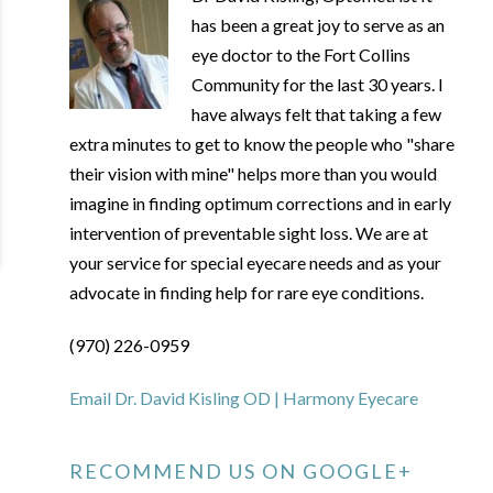
has been a great joy to serve as an
eye doctor to the Fort Collins
Community for the last 30 years. I
have always felt that taking a few
extra minutes to get to know the people who "share
their vision with mine" helps more than you would
imagine in finding optimum corrections and in early
intervention of preventable sight loss. We are at
your service for special eyecare needs and as your
advocate in finding help for rare eye conditions.
(970) 226-0959
Email Dr. David Kisling OD | Harmony Eyecare
RECOMMEND US ON GOOGLE+