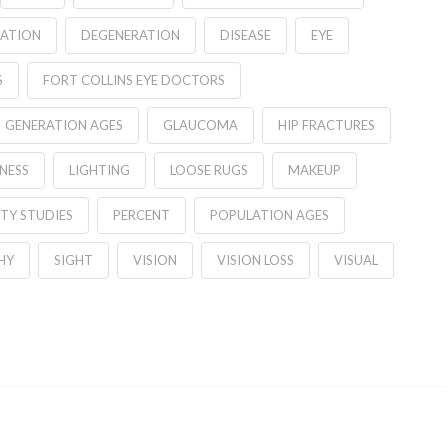
ATION
DEGENERATION
DISEASE
EYE
S
FORT COLLINS EYE DOCTORS
GENERATION AGES
GLAUCOMA
HIP FRACTURES
NESS
LIGHTING
LOOSE RUGS
MAKEUP
TY STUDIES
PERCENT
POPULATION AGES
HY
SIGHT
VISION
VISION LOSS
VISUAL