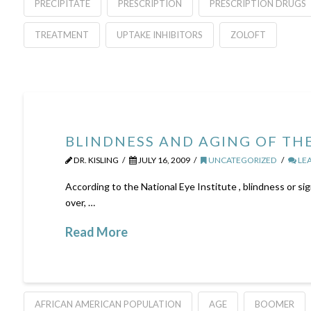
PRECIPITATE
PRESCRIPTION
PRESCRIPTION DRUGS
TREATMENT
UPTAKE INHIBITORS
ZOLOFT
BLINDNESS AND AGING OF TH
DR. KISLING
JULY 16, 2009
UNCATEGORIZED
LE
According to the National Eye Institute , blindness or sig
over, …
Read More
AFRICAN AMERICAN POPULATION
AGE
BOOMER