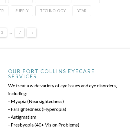
ER
SUPPLY
TECHNOLOGY
YEAR
3
...
7
→
OUR FORT COLLINS EYECARE
SERVICES
We treat a wide variety of eye issues and eye disorders,
including:
- Myopia (Nearsightedness)
- Farsightedness (Hyperopia)
- Astigmatism
- Presbyopia (40+ Vision Problems)