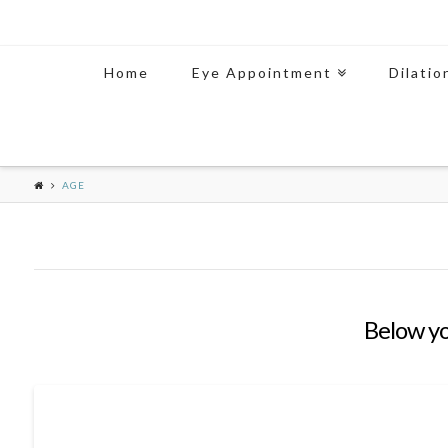
Home
Eye Appointment
Dilatio
AGE
Below you