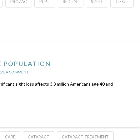
PROZAC
PUPIL
RED EYE
SIGHT
TISSUE
E POPULATION
AVE A COMMENT
nificant sight loss affects 3.3 million Americans age 40 and
CARE
CATARACT
CATARACT TREATMENT