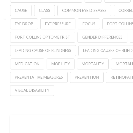
CAUSE
CLASS
COMMON EYE DISEASES
CORREL
EYE DROP
EYE PRESSURE
FOCUS
FORT COLLIN
FORT COLLINS OPTOMETRIST
GENDER DIFFERENCES
LEADING CAUSE OF BLINDNESS
LEADING CAUSES OF BLIND
MEDICATION
MOBILITY
MORTALITY
MORTALI
PREVENTATIVE MEASURES
PREVENTION
RETINOPAT
VISUAL DISABILITY