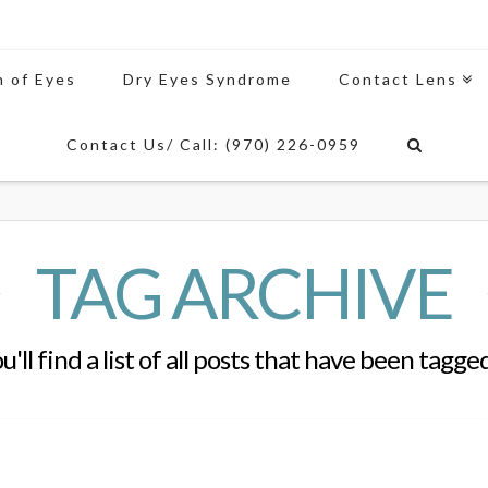
n of Eyes
Dry Eyes Syndrome
Contact Lens
Contact Us/ Call: (970) 226-0959
TAG ARCHIVE
'll find a list of all posts that have been tagge