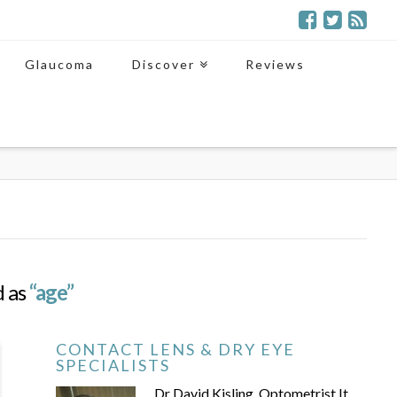
Glaucoma
Discover
Reviews
d as
“age”
CONTACT LENS & DRY EYE
SPECIALISTS
Dr David Kisling, Optometrist It