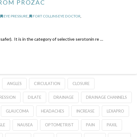
ROM PROZAC
,
EYE PRESSURE
,
FORT COLLINS EYE DOCTOR
,
afer). It is in the category of selective serotonin re …
ANGLES
CIRCULATION
CLOSURE
RESSION
DILATE
DRAINAGE
DRAINAGE CHANNELS
GLAUCOMA
HEADACHES
INCREASE
LEXAPRO
LE
NAUSEA
OPTOMETRIST
PAIN
PAXIL