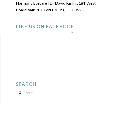
Harmony Eyecare | Dr David Kisling 181 West
Boardwalk 201, Fort Collins, CO 80525
LIKE US ON FACEBOOK
SEARCH
Search