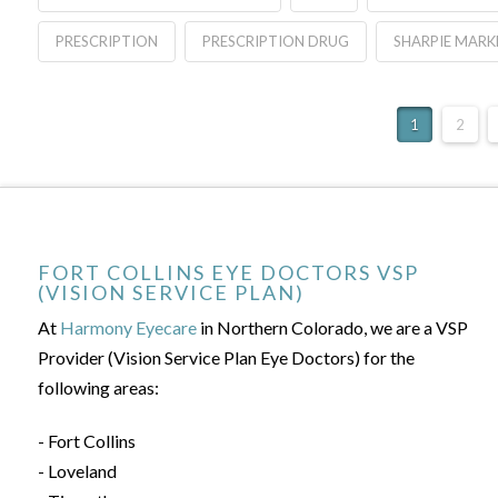
PRESCRIPTION
PRESCRIPTION DRUG
SHARPIE MARK
1
2
FORT COLLINS EYE DOCTORS VSP
(VISION SERVICE PLAN)
At
Harmony Eyecare
in Northern Colorado, we are a VSP
Provider (Vision Service Plan Eye Doctors) for the
following areas:
- Fort Collins
- Loveland