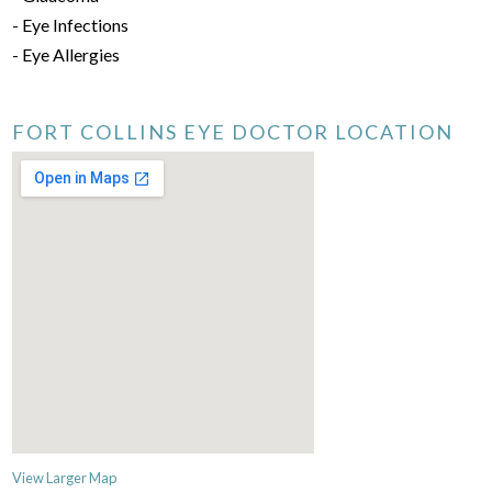
- Eye Infections
- Eye Allergies
FORT COLLINS EYE DOCTOR LOCATION
View Larger Map