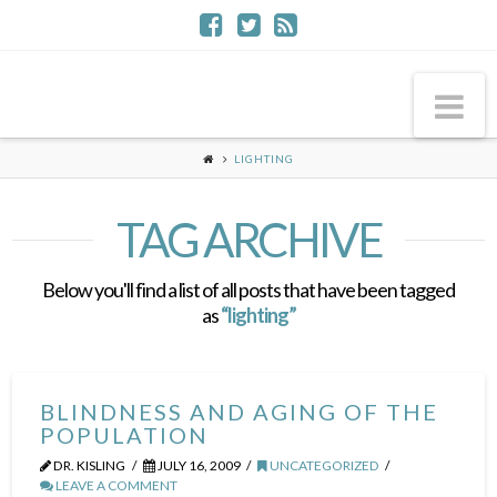
Na
LIGHTING
TAG ARCHIVE
Below you'll find a list of all posts that have been tagged
as
“lighting”
BLINDNESS AND AGING OF THE
POPULATION
DR. KISLING
JULY 16, 2009
UNCATEGORIZED
LEAVE A COMMENT