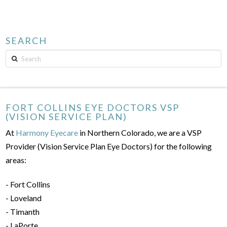
SEARCH
Search
FORT COLLINS EYE DOCTORS VSP
(VISION SERVICE PLAN)
At
Harmony Eyecare
in Northern Colorado, we are a VSP
Provider (Vision Service Plan Eye Doctors) for the following
areas:
- Fort Collins
- Loveland
- Timanth
- LaPorte