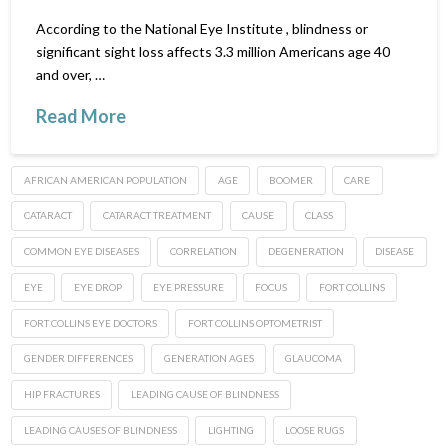
According to the National Eye Institute , blindness or
significant sight loss affects 3.3 million Americans age 40
and over, …
Read More
AFRICAN AMERICAN POPULATION
AGE
BOOMER
CARE
CATARACT
CATARACT TREATMENT
CAUSE
CLASS
COMMON EYE DISEASES
CORRELATION
DEGENERATION
DISEASE
EYE
EYE DROP
EYE PRESSURE
FOCUS
FORT COLLINS
FORT COLLINS EYE DOCTORS
FORT COLLINS OPTOMETRIST
GENDER DIFFERENCES
GENERATION AGES
GLAUCOMA
HIP FRACTURES
LEADING CAUSE OF BLINDNESS
LEADING CAUSES OF BLINDNESS
LIGHTING
LOOSE RUGS