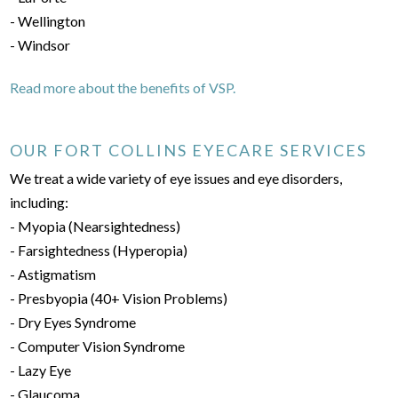
- Wellington
- Windsor
Read more about the benefits of VSP.
OUR FORT COLLINS EYECARE SERVICES
We treat a wide variety of eye issues and eye disorders,
including:
- Myopia (Nearsightedness)
- Farsightedness (Hyperopia)
- Astigmatism
- Presbyopia (40+ Vision Problems)
- Dry Eyes Syndrome
- Computer Vision Syndrome
- Lazy Eye
- Glaucoma