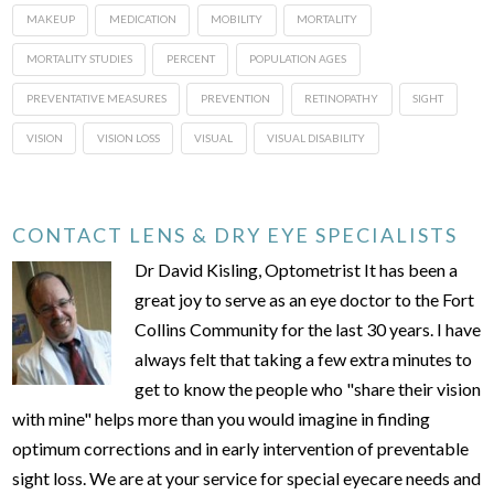
MAKEUP
MEDICATION
MOBILITY
MORTALITY
MORTALITY STUDIES
PERCENT
POPULATION AGES
PREVENTATIVE MEASURES
PREVENTION
RETINOPATHY
SIGHT
VISION
VISION LOSS
VISUAL
VISUAL DISABILITY
CONTACT LENS & DRY EYE SPECIALISTS
Dr David Kisling, Optometrist It has been a
great joy to serve as an eye doctor to the Fort
Collins Community for the last 30 years. I have
always felt that taking a few extra minutes to
get to know the people who "share their vision
with mine" helps more than you would imagine in finding
optimum corrections and in early intervention of preventable
sight loss. We are at your service for special eyecare needs and