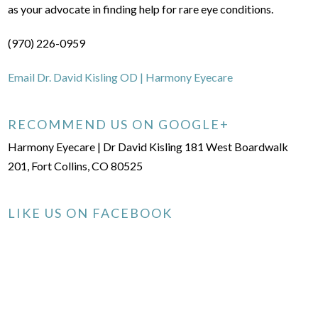
as your advocate in finding help for rare eye conditions.
(970) 226-0959
Email Dr. David Kisling OD | Harmony Eyecare
RECOMMEND US ON GOOGLE+
Harmony Eyecare | Dr David Kisling 181 West Boardwalk
201, Fort Collins, CO 80525
LIKE US ON FACEBOOK