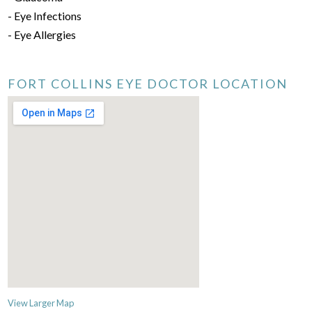
- Eye Infections
- Eye Allergies
FORT COLLINS EYE DOCTOR LOCATION
View Larger Map