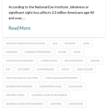
According to the National Eye Institute , blindness or
significant sight loss affects 3.3 million Americans age 40
and over, …
Read More
AFRICAN AMERICAN POPULATION
AGE
BOOMER
CARE
CATARACT
CATARACT TREATMENT
CAUSE
CLASS
COMMON EYE DISEASES
CORRELATION
DEGENERATION
DISEASE
EYE
EYE DROP
EYE PRESSURE
FOCUS
FORT COLLINS
FORT COLLINS EYE DOCTORS
FORT COLLINS OPTOMETRIST
GENDER DIFFERENCES
GENERATION AGES
GLAUCOMA
HIP FRACTURES
LEADING CAUSE OF BLINDNESS
LEADING CAUSES OF BLINDNESS
LIGHTING
LOOSE RUGS