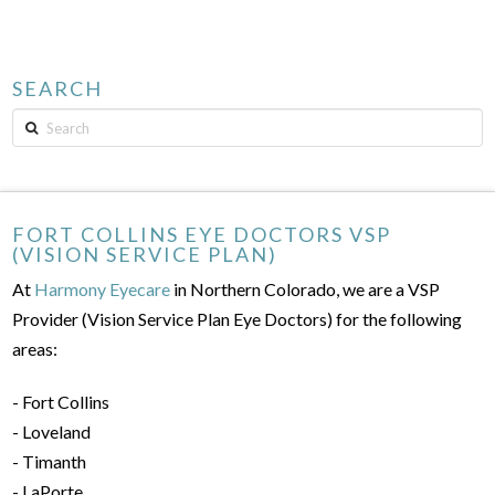
SEARCH
Search
FORT COLLINS EYE DOCTORS VSP
(VISION SERVICE PLAN)
At
Harmony Eyecare
in Northern Colorado, we are a VSP
Provider (Vision Service Plan Eye Doctors) for the following
areas:
- Fort Collins
- Loveland
- Timanth
- LaPorte