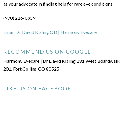
as your advocate in finding help for rare eye conditions.
(970) 226-0959
Email Dr. David Kisling OD | Harmony Eyecare
RECOMMEND US ON GOOGLE+
Harmony Eyecare | Dr David Kisling 181 West Boardwalk
201, Fort Collins, CO 80525
LIKE US ON FACEBOOK