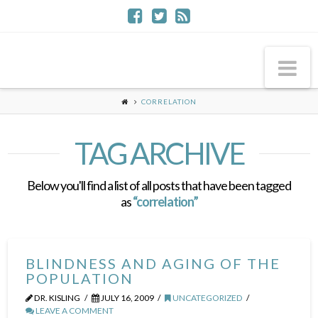
Na
CORRELATION
TAG ARCHIVE
Below you'll find a list of all posts that have been tagged
as
“correlation”
BLINDNESS AND AGING OF THE
POPULATION
DR. KISLING
JULY 16, 2009
UNCATEGORIZED
LEAVE A COMMENT