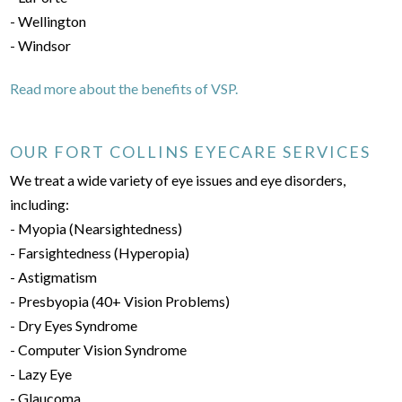
- Wellington
- Windsor
Read more about the benefits of VSP.
OUR FORT COLLINS EYECARE SERVICES
We treat a wide variety of eye issues and eye disorders,
including:
- Myopia (Nearsightedness)
- Farsightedness (Hyperopia)
- Astigmatism
- Presbyopia (40+ Vision Problems)
- Dry Eyes Syndrome
- Computer Vision Syndrome
- Lazy Eye
- Glaucoma