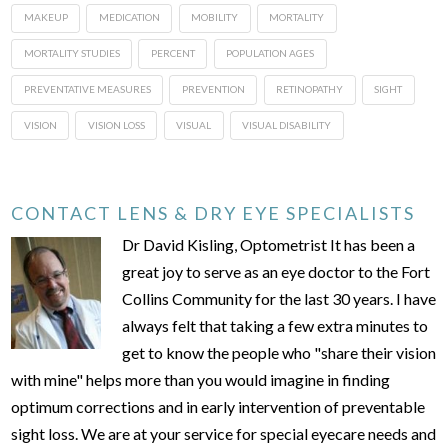
MAKEUP
MEDICATION
MOBILITY
MORTALITY
MORTALITY STUDIES
PERCENT
POPULATION AGES
PREVENTATIVE MEASURES
PREVENTION
RETINOPATHY
SIGHT
VISION
VISION LOSS
VISUAL
VISUAL DISABILITY
CONTACT LENS & DRY EYE SPECIALISTS
Dr David Kisling, Optometrist It has been a
great joy to serve as an eye doctor to the Fort
Collins Community for the last 30 years. I have
always felt that taking a few extra minutes to
get to know the people who "share their vision
with mine" helps more than you would imagine in finding
optimum corrections and in early intervention of preventable
sight loss. We are at your service for special eyecare needs and