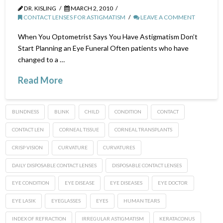
DR. KISLING
MARCH 2, 2010
CONTACT LENSES FOR ASTIGMATISM
LEAVE A COMMENT
When You Optometrist Says You Have Astigmatism Don’t
Start Planning an Eye Funeral Often patients who have
changed to a …
Read More
BLINDNESS
BLINK
CHILD
CONDITION
CONTACT
CONTACT LEN
CORNEAL TISSUE
CORNEAL TRANSPLANTS
CRISP VISION
CURVATURE
CURVATURES
DAILY DISPOSABLE CONTACT LENSES
DISPOSABLE CONTACT LENSES
EYE CONDITION
EYE DISEASE
EYE DISEASES
EYE DOCTOR
EYE LASIK
EYEGLASSES
EYES
HUMAN TEARS
INDEX OF REFRACTION
IRREGULAR ASTIGMATISM
KERATACONUS