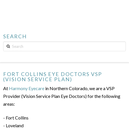
SEARCH
Search
FORT COLLINS EYE DOCTORS VSP
(VISION SERVICE PLAN)
At
Harmony Eyecare
in Northern Colorado, we are a VSP
Provider (Vision Service Plan Eye Doctors) for the following
areas:
- Fort Collins
- Loveland