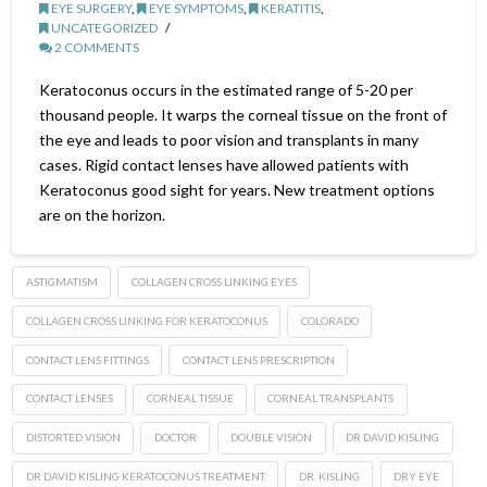
EYE SURGERY
,
EYE SYMPTOMS
,
KERATITIS
,
UNCATEGORIZED
2 COMMENTS
Keratoconus occurs in the estimated range of 5-20 per
thousand people. It warps the corneal tissue on the front of
the eye and leads to poor vision and transplants in many
cases. Rigid contact lenses have allowed patients with
Keratoconus good sight for years. New treatment options
are on the horizon.
ASTIGMATISM
COLLAGEN CROSS LINKING EYES
COLLAGEN CROSS LINKING FOR KERATOCONUS
COLORADO
CONTACT LENS FITTINGS
CONTACT LENS PRESCRIPTION
CONTACT LENSES
CORNEAL TISSUE
CORNEAL TRANSPLANTS
DISTORTED VISION
DOCTOR
DOUBLE VISION
DR DAVID KISLING
DR DAVID KISLING KERATOCONUS TREATMENT
DR. KISLING
DRY EYE