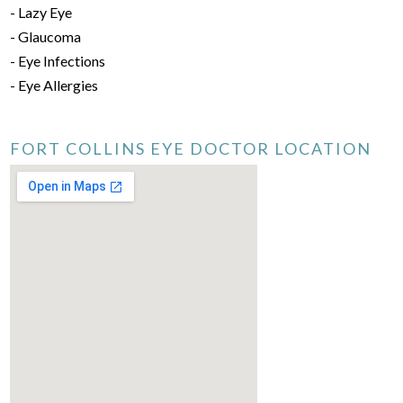
- Lazy Eye
- Glaucoma
- Eye Infections
- Eye Allergies
FORT COLLINS EYE DOCTOR LOCATION