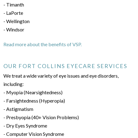
- Timanth
- LaPorte
- Wellington
- Windsor
Read more about the benefits of VSP.
OUR FORT COLLINS EYECARE SERVICES
We treat a wide variety of eye issues and eye disorders,
including:
- Myopia (Nearsightedness)
- Farsightedness (Hyperopia)
- Astigmatism
- Presbyopia (40+ Vision Problems)
- Dry Eyes Syndrome
- Computer Vision Syndrome