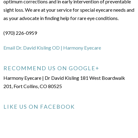
optimum corrections and in early intervention of preventable
sight loss. We are at your service for special eyecare needs and
as your advocate in finding help for rare eye conditions.
(970) 226-0959
Email Dr. David Kisling OD | Harmony Eyecare
RECOMMEND US ON GOOGLE+
Harmony Eyecare | Dr David Kisling 181 West Boardwalk
201, Fort Collins, CO 80525
LIKE US ON FACEBOOK