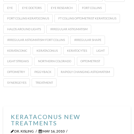
EYE
EYE DOCTORS
EYE RESEARCH
FORT COLLINS
FORT COLLINS KERATOCONUS
FT COLLINS OPTOMETRIST KERATOCONUS
HALOS AROUND LIGHTS
IRREGULAR ASTIGMATISM
IRREGULAR ASTIGMATISM FORT COLLINS
IRREGULAR SHAPE
KERATACONIC
KERATACONUS
KERATOCYTES
LIGHT
LIGHT STREAKS
NORTHERN COLORADO
OPTOMETRIST
OPTOMETRY
PIGGYBACK
RAPIDLY CHANGING ASTIGMATISM
SYNERGEYES
TREATMENT
KERATACONUS NEW
TREATMENTS
DR. KISLING
MAY 16, 2010