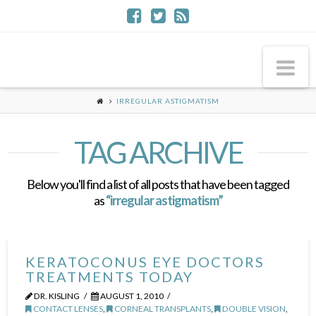
Na
IRREGULAR ASTIGMATISM
TAG ARCHIVE
Below you'll find a list of all posts that have been tagged
as
“irregular astigmatism”
KERATOCONUS EYE DOCTORS
TREATMENTS TODAY
DR. KISLING
AUGUST 1, 2010
CONTACT LENSES
,
CORNEAL TRANSPLANTS
,
DOUBLE VISION
,