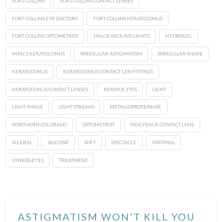
FORT COLLINS
FORT COLLINS CONTACT LENSES
FORT COLLINS EYE DOCTORS
FORT COLLINS KERATOCONUS
FORT COLLINS OPTOMETRIST
HALOS AROUND LIGHTS
HYDROGEL
INTACS KERATOCONUS
IRREGULAR ASTIGMATISM
IRREGULAR SHAPE
KERATOCONUS
KERATOCONUS CONTACT LEN FITTINGS
KERATOCONUS CONTACT LENSES
KERATOCYTES
LIGHT
LIGHT IMAGE
LIGHT STREAKS
METALLOPROTEINASE
NORTHERN COLORADO
OPTOMETRIST
PIGGYBACK CONTACT LENS
SCLERAL
SILICONE
SOFT
SPECTACLE
STROMAL
SYNERGEYES
TREATMENT
ASTIGMATISM WON’T KILL YOU