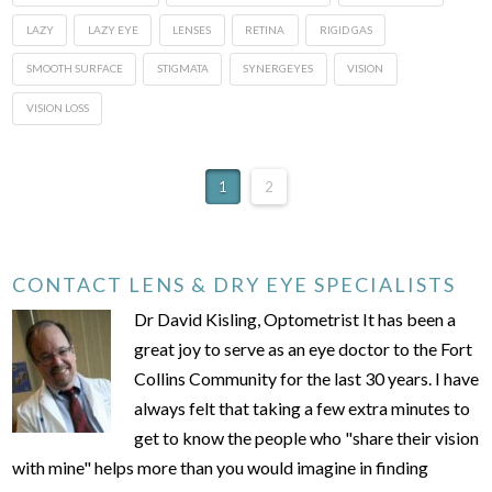
LAZY
LAZY EYE
LENSES
RETINA
RIGID GAS
SMOOTH SURFACE
STIGMATA
SYNERGEYES
VISION
VISION LOSS
1
2
CONTACT LENS & DRY EYE SPECIALISTS
Dr David Kisling, Optometrist It has been a
great joy to serve as an eye doctor to the Fort
Collins Community for the last 30 years. I have
always felt that taking a few extra minutes to
get to know the people who "share their vision
with mine" helps more than you would imagine in finding