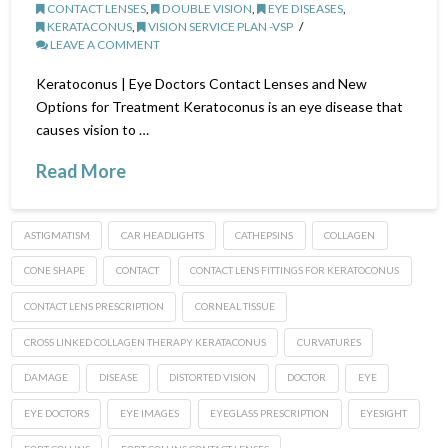
CONTACT LENSES
,
DOUBLE VISION
,
EYE DISEASES
,
KERATACONUS
,
VISION SERVICE PLAN -VSP
LEAVE A COMMENT
Keratoconus | Eye Doctors Contact Lenses and New
Options for Treatment Keratoconus is an eye disease that
causes vision to …
Read More
ASTIGMATISM
CAR HEADLIGHTS
CATHEPSINS
COLLAGEN
CONE SHAPE
CONTACT
CONTACT LENS FITTINGS FOR KERATOCONUS
CONTACT LENS PRESCRIPTION
CORNEAL TISSUE
CROSS LINKED COLLAGEN THERAPY KERATACONUS
CURVATURES
DAMAGE
DISEASE
DISTORTED VISION
DOCTOR
EYE
EYE DOCTORS
EYE IMAGES
EYEGLASS PRESCRIPTION
EYESIGHT