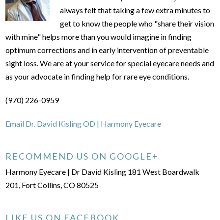
always felt that taking a few extra minutes to
get to know the people who "share their vision
with mine" helps more than you would imagine in finding
optimum corrections and in early intervention of preventable
sight loss. We are at your service for special eyecare needs and
as your advocate in finding help for rare eye conditions.
(970) 226-0959
Email Dr. David Kisling OD | Harmony Eyecare
RECOMMEND US ON GOOGLE+
Harmony Eyecare | Dr David Kisling 181 West Boardwalk
201, Fort Collins, CO 80525
LIKE US ON FACEBOOK