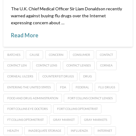
The U.K. Chief Medical Officer Sir Liam Donaldson recently
warned against buying flu drugs over the Internet
expressing concern about …
Read More
BATCHES
CAUSE
CONCERN
CONSUMER
CONTACT
CONTACT LEN
CONTACT LENS
CONTACT LENSES
CORNEA
CORNEAL ULCERS
COUNTERFEIT DRUGS
DRUG
ENTERING THE UNITED STATES
FDA
FEDERAL
FLU DRUGS
FOOD AND DRUG ADMINISTRATION
FORT COLLINS CONTACT LENSES
FORT COLLINS EYE DOCTORS
FORT COLLINS OPTOMETRIST
FT COLLINS OPTOMETRIST
GRAY MARKET
GRAY MARKETS
HEALTH
INADEQUATE STORAGE
INFLUENZA
INTERNET