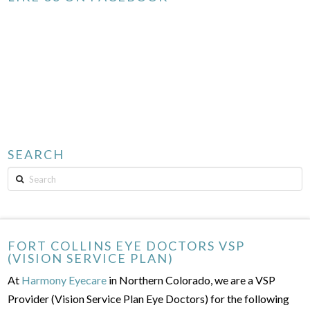
SEARCH
Search
FORT COLLINS EYE DOCTORS VSP
(VISION SERVICE PLAN)
At
Harmony Eyecare
in Northern Colorado, we are a VSP
Provider (Vision Service Plan Eye Doctors) for the following