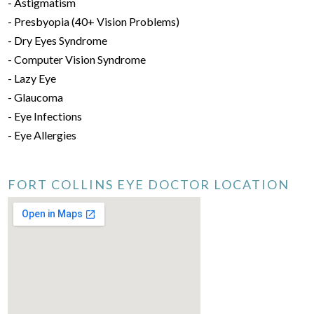
- Astigmatism
- Presbyopia (40+ Vision Problems)
- Dry Eyes Syndrome
- Computer Vision Syndrome
- Lazy Eye
- Glaucoma
- Eye Infections
- Eye Allergies
FORT COLLINS EYE DOCTOR LOCATION