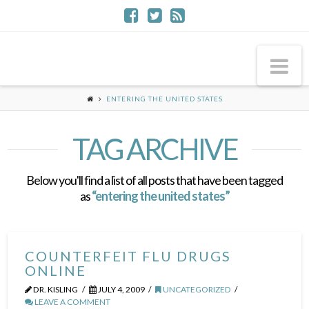
Na
ENTERING THE UNITED STATES
TAG ARCHIVE
Below you'll find a list of all posts that have been tagged
as
“entering the united states”
COUNTERFEIT FLU DRUGS
ONLINE
DR. KISLING
JULY 4, 2009
UNCATEGORIZED
LEAVE A COMMENT