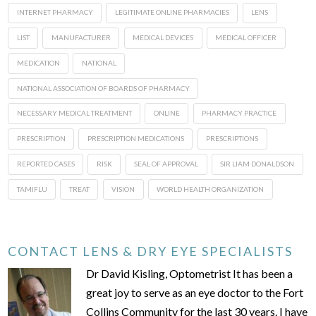
INTERNET PHARMACY
LEGITIMATE ONLINE PHARMACIES
LENS
LIST
MANUFACTURER
MEDICAL DEVICES
MEDICAL OFFICER
MEDICATION
NATIONAL
NATIONAL ASSOCIATION OF BOARDS OF PHARMACY
NECESSARY MEDICAL TREATMENT
ONLINE
PHARMACY PRACTICE
PRESCRIPTION
PRESCRIPTION MEDICATIONS
PRESCRIPTIONS
REPORTED CASES
RISK
SEAL OF APPROVAL
SIR LIAM DONALDSON
TAMIFLU
TREAT
VISION
WORLD HEALTH ORGANIZATION
CONTACT LENS & DRY EYE SPECIALISTS
Dr David Kisling, Optometrist It has been a
great joy to serve as an eye doctor to the Fort
Collins Community for the last 30 years. I have