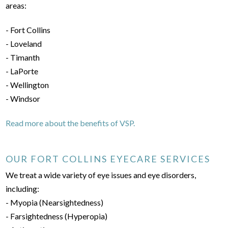
areas:
- Fort Collins
- Loveland
- Timanth
- LaPorte
- Wellington
- Windsor
Read more about the benefits of VSP.
OUR FORT COLLINS EYECARE SERVICES
We treat a wide variety of eye issues and eye disorders,
including:
- Myopia (Nearsightedness)
- Farsightedness (Hyperopia)