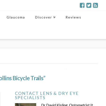
Glaucoma
Discover
Reviews
llins Bicycle Trails”
CONTACT LENS & DRY EYE
SPECIALISTS
Dr David Kisling, Optometrist It