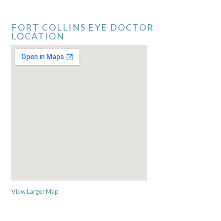
FORT COLLINS EYE DOCTOR
LOCATION
View Larger Map