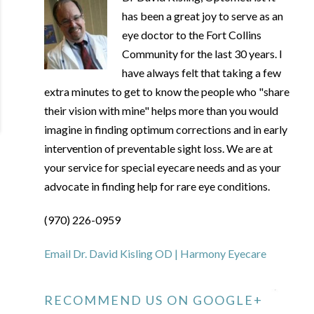
has been a great joy to serve as an
eye doctor to the Fort Collins
Community for the last 30 years. I
have always felt that taking a few
extra minutes to get to know the people who "share
their vision with mine" helps more than you would
imagine in finding optimum corrections and in early
intervention of preventable sight loss. We are at
your service for special eyecare needs and as your
advocate in finding help for rare eye conditions.
(970) 226-0959
Email Dr. David Kisling OD | Harmony Eyecare
RECOMMEND US ON GOOGLE+