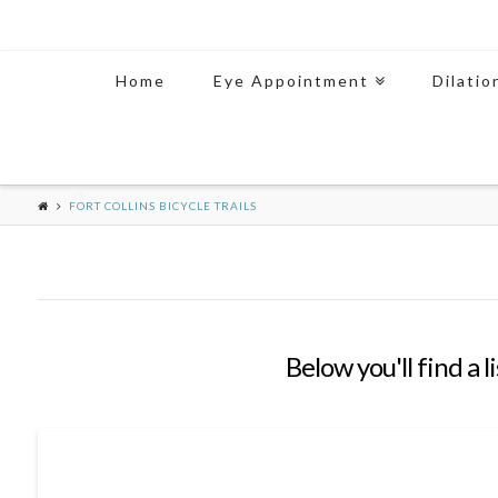
Home
Eye Appointment
Dilatio
FORT COLLINS BICYCLE TRAILS
Below you'll find a 