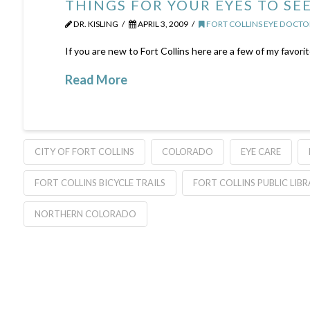
THINGS FOR YOUR EYES TO SEE
DR. KISLING
APRIL 3, 2009
FORT COLLINS EYE DOCTO
If you are new to Fort Collins here are a few of my favori
Read More
CITY OF FORT COLLINS
COLORADO
EYE CARE
FORT COLLINS BICYCLE TRAILS
FORT COLLINS PUBLIC LIB
NORTHERN COLORADO