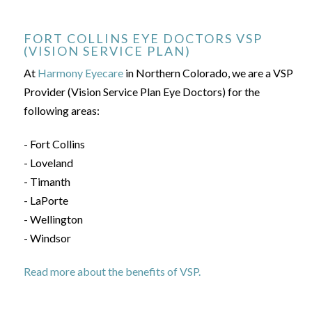
FORT COLLINS EYE DOCTORS VSP
(VISION SERVICE PLAN)
At
Harmony Eyecare
in Northern Colorado, we are a VSP
Provider (Vision Service Plan Eye Doctors) for the
following areas:
- Fort Collins
- Loveland
- Timanth
- LaPorte
- Wellington
- Windsor
Read more about the benefits of VSP.