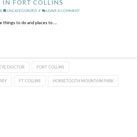
 IN FORT COLLINS
R
,
UNCATEGORIZED
LEAVE A COMMENT
te things to do and places to …
EYE DOCTOR
FORT COLLINS
RARY
FT COLLINS
HORSETOOTH MOUNTAIN PARK