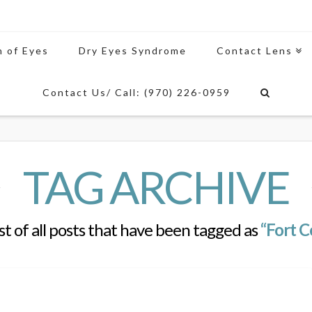
n of Eyes
Dry Eyes Syndrome
Contact Lens
Contact Us/ Call: (970) 226-0959
TAG ARCHIVE
list of all posts that have been tagged as
“Fort Co