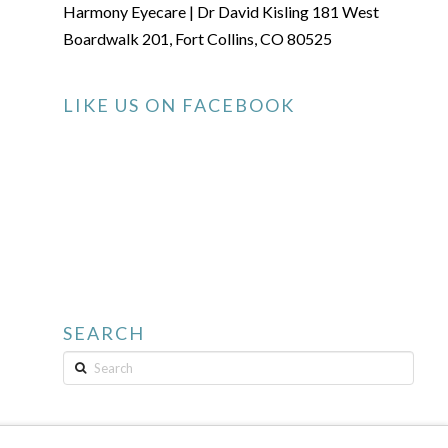
Harmony Eyecare | Dr David Kisling 181 West
Boardwalk 201, Fort Collins, CO 80525
LIKE US ON FACEBOOK
SEARCH
Search