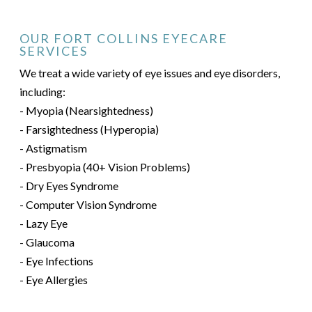
OUR FORT COLLINS EYECARE
SERVICES
We treat a wide variety of eye issues and eye disorders,
including:
- Myopia (Nearsightedness)
- Farsightedness (Hyperopia)
- Astigmatism
- Presbyopia (40+ Vision Problems)
- Dry Eyes Syndrome
- Computer Vision Syndrome
- Lazy Eye
- Glaucoma
- Eye Infections
- Eye Allergies