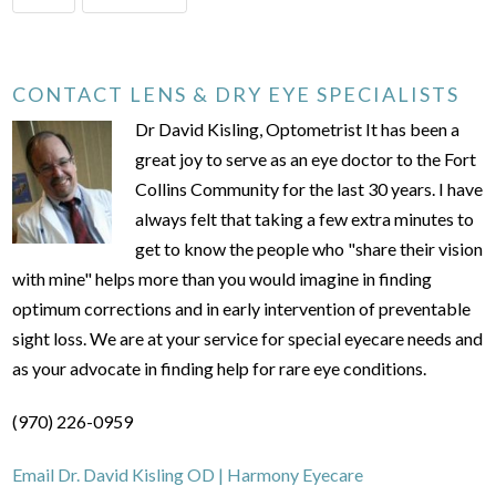
CONTACT LENS & DRY EYE SPECIALISTS
Dr David Kisling, Optometrist It has been a
great joy to serve as an eye doctor to the Fort
Collins Community for the last 30 years. I have
always felt that taking a few extra minutes to
get to know the people who "share their vision
with mine" helps more than you would imagine in finding
optimum corrections and in early intervention of preventable
sight loss. We are at your service for special eyecare needs and
as your advocate in finding help for rare eye conditions.
(970) 226-0959
Email Dr. David Kisling OD | Harmony Eyecare