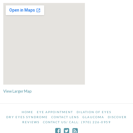
View Larger Map
HOME
EYE APPOINTMENT
DILATION OF EYES
DRY EYES SYNDROME
CONTACT LENS
GLAUCOMA
DISCOVER
REVIEWS
CONTACT US/ CALL: (970) 226-0959