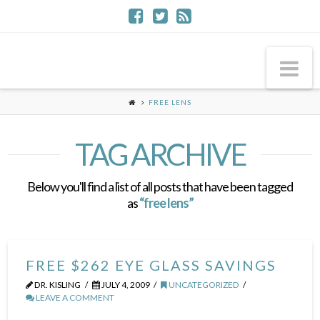
Na
FREE LENS
TAG ARCHIVE
Below you'll find a list of all posts that have been tagged
as
“free lens”
FREE $262 EYE GLASS SAVINGS
DR. KISLING
JULY 4, 2009
UNCATEGORIZED
LEAVE A COMMENT