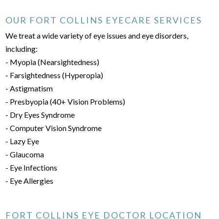
OUR FORT COLLINS EYECARE SERVICES
We treat a wide variety of eye issues and eye disorders,
including:
- Myopia (Nearsightedness)
- Farsightedness (Hyperopia)
- Astigmatism
- Presbyopia (40+ Vision Problems)
- Dry Eyes Syndrome
- Computer Vision Syndrome
- Lazy Eye
- Glaucoma
- Eye Infections
- Eye Allergies
FORT COLLINS EYE DOCTOR LOCATION