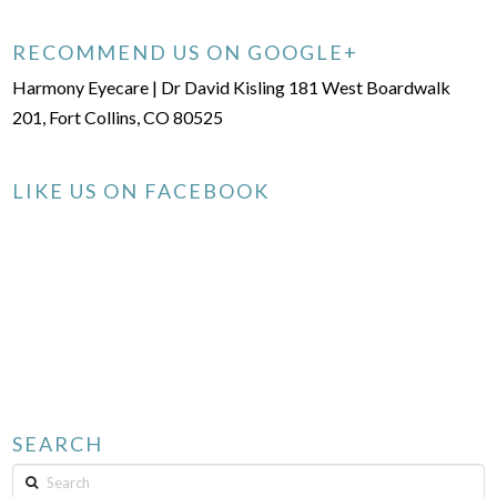
RECOMMEND US ON GOOGLE+
Harmony Eyecare | Dr David Kisling 181 West Boardwalk
201, Fort Collins, CO 80525
LIKE US ON FACEBOOK
SEARCH
Search