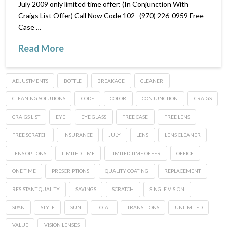
July 2009 only limited time offer: (In Conjunction With
Craigs List Offer) Call Now Code 102 (970) 226-0959 Free
Case …
Read More
ADJUSTMENTS
BOTTLE
BREAKAGE
CLEANER
CLEANING SOLUTIONS
CODE
COLOR
CONJUNCTION
CRAIGS
CRAIGS LIST
EYE
EYE GLASS
FREE CASE
FREE LENS
FREE SCRATCH
INSURANCE
JULY
LENS
LENS CLEANER
LENS OPTIONS
LIMITED TIME
LIMITED TIME OFFER
OFFICE
ONE TIME
PRESCRIPTIONS
QUALITY COATING
REPLACEMENT
RESISTANT QUALITY
SAVINGS
SCRATCH
SINGLE VISION
SPAN
STYLE
SUN
TOTAL
TRANSITIONS
UNLIMITED
VALUE
VISION LENSES