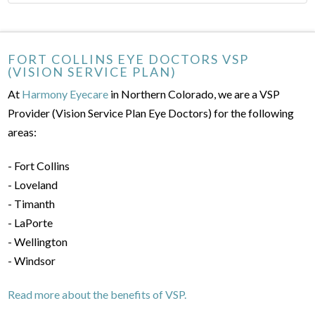
FORT COLLINS EYE DOCTORS VSP
(VISION SERVICE PLAN)
At
Harmony Eyecare
in Northern Colorado, we are a VSP
Provider (Vision Service Plan Eye Doctors) for the following
areas:
- Fort Collins
- Loveland
- Timanth
- LaPorte
- Wellington
- Windsor
Read more about the benefits of VSP.