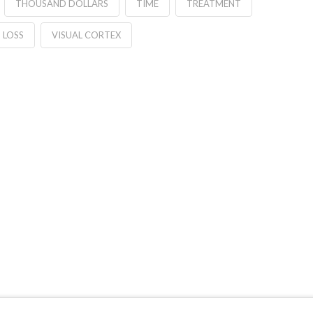
THOUSAND DOLLARS
TIME
TREATMENT
 LOSS
VISUAL CORTEX