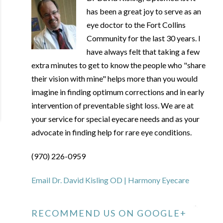
has been a great joy to serve as an
eye doctor to the Fort Collins
Community for the last 30 years. I
have always felt that taking a few
extra minutes to get to know the people who "share
their vision with mine" helps more than you would
imagine in finding optimum corrections and in early
intervention of preventable sight loss. We are at
your service for special eyecare needs and as your
advocate in finding help for rare eye conditions.
(970) 226-0959
Email Dr. David Kisling OD | Harmony Eyecare
RECOMMEND US ON GOOGLE+