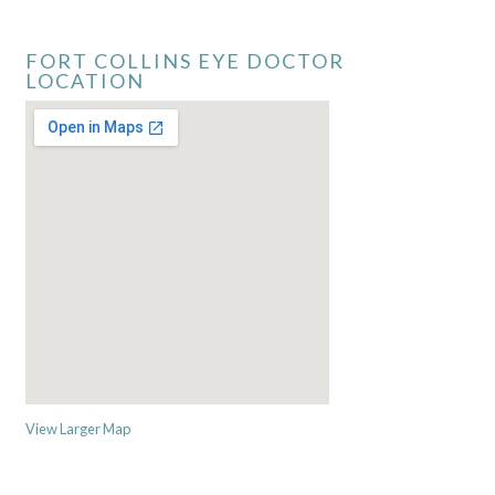
FORT COLLINS EYE DOCTOR
LOCATION
View Larger Map