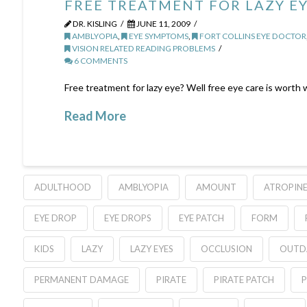
FREE TREATMENT FOR LAZY EY
DR. KISLING
JUNE 11, 2009
AMBLYOPIA
,
EYE SYMPTOMS
,
FORT COLLINS EYE DOCTOR
VISION RELATED READING PROBLEMS
6 COMMENTS
Free treatment for lazy eye? Well free eye care is worth
Read More
ADULTHOOD
AMBLYOPIA
AMOUNT
ATROPIN
EYE DROP
EYE DROPS
EYE PATCH
FORM
KIDS
LAZY
LAZY EYES
OCCLUSION
OUTD
PERMANENT DAMAGE
PIRATE
PIRATE PATCH
P