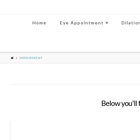
Home
Eye Appointment
Dilatio
IMPAIRMENT
Below you'll 