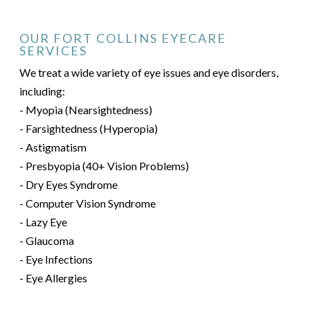
OUR FORT COLLINS EYECARE
SERVICES
We treat a wide variety of eye issues and eye disorders,
including:
- Myopia (Nearsightedness)
- Farsightedness (Hyperopia)
- Astigmatism
- Presbyopia (40+ Vision Problems)
- Dry Eyes Syndrome
- Computer Vision Syndrome
- Lazy Eye
- Glaucoma
- Eye Infections
- Eye Allergies