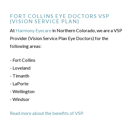
FORT COLLINS EYE DOCTORS VSP
(VISION SERVICE PLAN)
At
Harmony Eyecare
in Northern Colorado, we are a VSP
Provider (Vision Service Plan Eye Doctors) for the
following areas:
- Fort Collins
- Loveland
- Timanth
- LaPorte
- Wellington
- Windsor
Read more about the benefits of VSP.