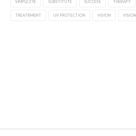
SIMPLE EYE
SUBSTITUTE
SUCCESS
THERAPY
TREATRMENT
UV PROTECTION
VISION
VISION