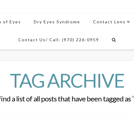
n of Eyes
Dry Eyes Syndrome
Contact Lens
Contact Us/ Call: (970) 226-0959
TAG ARCHIVE
find a list of all posts that have been tagged as