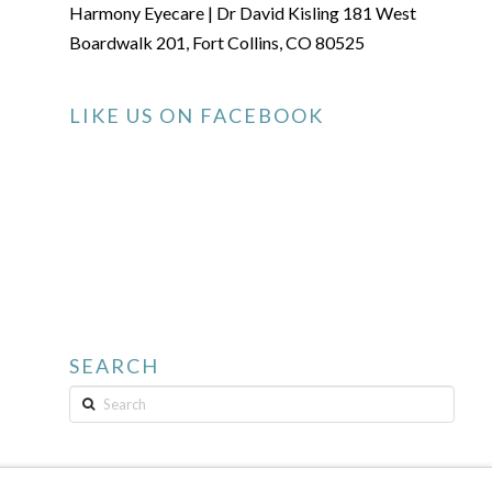
Harmony Eyecare | Dr David Kisling 181 West
Boardwalk 201, Fort Collins, CO 80525
LIKE US ON FACEBOOK
SEARCH
Search