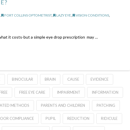
E?
,
FORT COLLINS OPTOMETRIST
,
LAZY EYE
,
VISION CONDITIONS
,
 what it costs-but a simple eye drop prescription may …
E
BINOCULAR
BRAIN
CAUSE
EVIDENCE
FREE
FREE EYE CARE
IMPAIRMENT
INFORMATION
ATED METHODS
PARENTS AND CHILDREN
PATCHING
OOR COMPLIANCE
PUPIL
REDUCTION
RIDICULE