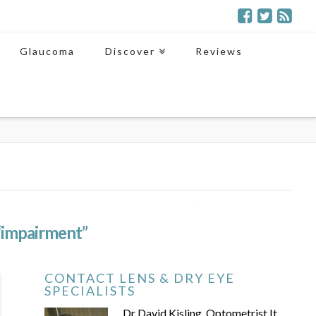
Glaucoma
Discover
Reviews
“impairment”
CONTACT LENS & DRY EYE
SPECIALISTS
Dr David Kisling, Optometrist It