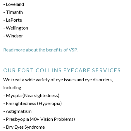
- Loveland
- Timanth
- LaPorte
- Wellington
- Windsor
Read more about the benefits of VSP.
OUR FORT COLLINS EYECARE SERVICES
We treat a wide variety of eye issues and eye disorders,
including:
- Myopia (Nearsightedness)
- Farsightedness (Hyperopia)
- Astigmatism
- Presbyopia (40+ Vision Problems)
- Dry Eyes Syndrome