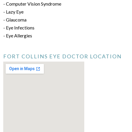
- Computer Vision Syndrome
- Lazy Eye
- Glaucoma
- Eye Infections
- Eye Allergies
FORT COLLINS EYE DOCTOR LOCATION