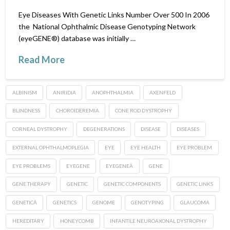
Eye Diseases With Genetic Links Number Over 500 In 2006
the National Ophthalmic Disease Genotyping Network
(eyeGENE®) database was initially …
Read More
ALBINISM
ANIRIDIA
ANOPHTHALMIA
AXENFELD
BLINDNESS
CHOROIDEREMIA
CONE ROD DYSTROPHY
CORNEAL DYSTROPHY
DEGENERATIONS
DISEASE
DISEASES
EXTERNAL OPHTHALMOPLEGIA
EYE
EYE HEALTH
EYE PROBLEM
EYE PROBLEMS
EYEGENE
EYEGENEÂ
GENE
GENE THERAPY
GENETIC
GENETIC COMPONENTS
GENETIC LINKS
GENETICÂ
GENETICS
GENOME
GENOTYPING
GLAUCOMA
HEREDITARY
HONEYCOMB
INFANTILE NEUROAXONAL DYSTROPHY