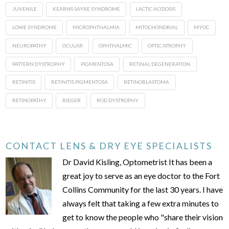
JUVENILE
KEARNS SAYRE SYNDROME
LACTIC ACIDOSIS
LOWE SYNDROME
MICROPHTHALMIA
MITOCHONDRIAL
MYOC
NEUROPATHY
OCULAR
OPHTHALMIC
OPTIC ATROPHY
PATTERN DYSTROPHY
PIGMENTOSA
RETINAL DEGENERATION
RETINITIS
RETINITIS PIGMENTOSA
RETINOBLASTOMA
RETINOPATHY
RIEGER
ROD DYSTROPHY
CONTACT LENS & DRY EYE SPECIALISTS
Dr David Kisling, Optometrist It has been a
great joy to serve as an eye doctor to the Fort
Collins Community for the last 30 years. I have
always felt that taking a few extra minutes to
get to know the people who "share their vision