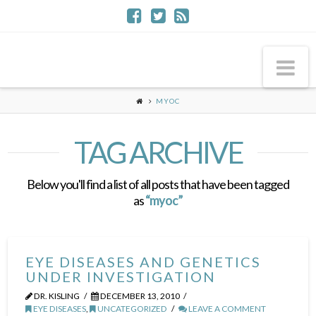
Na
MYOC
TAG ARCHIVE
Below you'll find a list of all posts that have been tagged
as
“myoc”
EYE DISEASES AND GENETICS
UNDER INVESTIGATION
DR. KISLING
DECEMBER 13, 2010
EYE DISEASES
,
UNCATEGORIZED
LEAVE A COMMENT