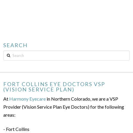
SEARCH
Search
FORT COLLINS EYE DOCTORS VSP
(VISION SERVICE PLAN)
At
Harmony Eyecare
in Northern Colorado, we are a VSP
Provider (Vision Service Plan Eye Doctors) for the following
areas:
- Fort Collins