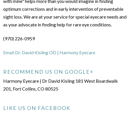
with mine" helps more than you would imagine in finding
optimum corrections and in early intervention of preventable
sight loss. We are at your service for special eyecare needs and
as your advocate in finding help for rare eye conditions.
(970) 226-0959
Email Dr. David Kisling OD | Harmony Eyecare
RECOMMEND US ON GOOGLE+
Harmony Eyecare | Dr David Kisling 181 West Boardwalk
201, Fort Collins, CO 80525
LIKE US ON FACEBOOK