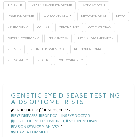
JUVENILE
KEARNS SAYRE SYNDROME
LACTIC ACIDOSIS
LOWE SYNDROME
MICROPHTHALMIA
MITOCHONDRIAL
MYOC
NEUROPATHY
OCULAR
OPHTHALMIC
OPTIC ATROPHY
PATTERN DYSTROPHY
PIGMENTOSA
RETINAL DEGENERATION
RETINITIS
RETINITIS PIGMENTOSA
RETINOBLASTOMA
RETINOPATHY
RIEGER
ROD DYSTROPHY
GENETIC EYE DISEASE TESTING
AIDS OPTOMETRISTS
DR. KISLING
JUNE 29, 2009
EYE DISEASES
,
FORT COLLINS EYE DOCTOR
,
FORT COLLINS OPTOMETRIST
,
VISION INSURANCE
,
VISION SERVICE PLAN -VSP
LEAVE A COMMENT