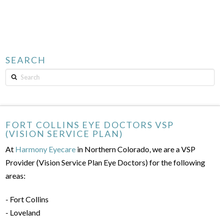
SEARCH
Search
FORT COLLINS EYE DOCTORS VSP
(VISION SERVICE PLAN)
At
Harmony Eyecare
in Northern Colorado, we are a VSP
Provider (Vision Service Plan Eye Doctors) for the following
areas:
- Fort Collins
- Loveland