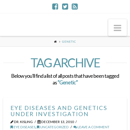
Na
GENETIC
TAG ARCHIVE
Below you'll find a list of all posts that have been tagged
as
“Genetic”
EYE DISEASES AND GENETICS
UNDER INVESTIGATION
DR. KISLING
DECEMBER 13, 2010
EYE DISEASES
,
UNCATEGORIZED
LEAVE A COMMENT