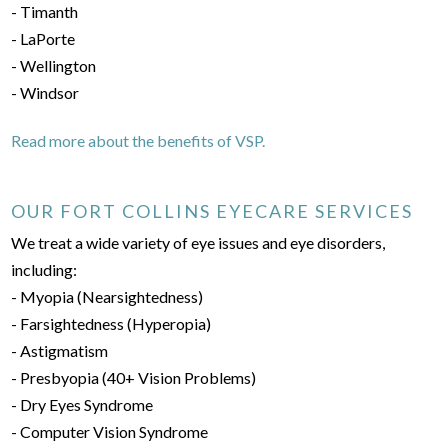
- Timanth
- LaPorte
- Wellington
- Windsor
Read more about the benefits of VSP.
OUR FORT COLLINS EYECARE SERVICES
We treat a wide variety of eye issues and eye disorders,
including:
- Myopia (Nearsightedness)
- Farsightedness (Hyperopia)
- Astigmatism
- Presbyopia (40+ Vision Problems)
- Dry Eyes Syndrome
- Computer Vision Syndrome