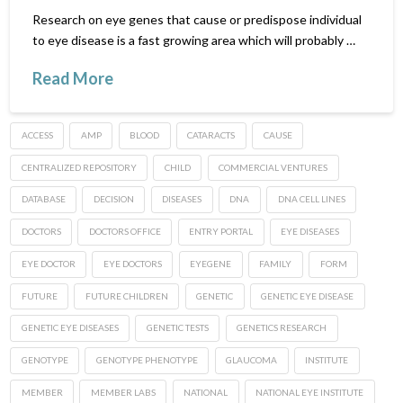
Research on eye genes that cause or predispose individual
to eye disease is a fast growing area which will probably …
Read More
ACCESS
AMP
BLOOD
CATARACTS
CAUSE
CENTRALIZED REPOSITORY
CHILD
COMMERCIAL VENTURES
DATABASE
DECISION
DISEASES
DNA
DNA CELL LINES
DOCTORS
DOCTORS OFFICE
ENTRY PORTAL
EYE DISEASES
EYE DOCTOR
EYE DOCTORS
EYEGENE
FAMILY
FORM
FUTURE
FUTURE CHILDREN
GENETIC
GENETIC EYE DISEASE
GENETIC EYE DISEASES
GENETIC TESTS
GENETICS RESEARCH
GENOTYPE
GENOTYPE PHENOTYPE
GLAUCOMA
INSTITUTE
MEMBER
MEMBER LABS
NATIONAL
NATIONAL EYE INSTITUTE