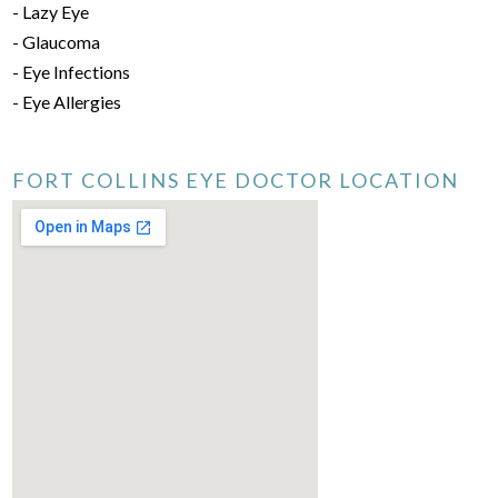
- Lazy Eye
- Glaucoma
- Eye Infections
- Eye Allergies
FORT COLLINS EYE DOCTOR LOCATION