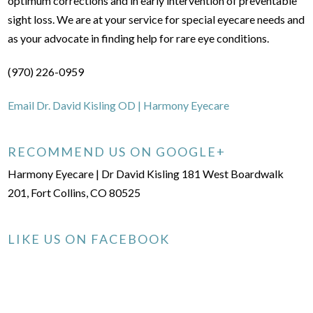
optimum corrections and in early intervention of preventable
sight loss. We are at your service for special eyecare needs and
as your advocate in finding help for rare eye conditions.
(970) 226-0959
Email Dr. David Kisling OD | Harmony Eyecare
RECOMMEND US ON GOOGLE+
Harmony Eyecare | Dr David Kisling 181 West Boardwalk
201, Fort Collins, CO 80525
LIKE US ON FACEBOOK