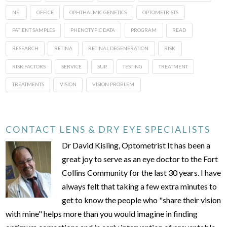
NEI
OFFICE
OPHTHALMIC GENETICS
OPTOMETRISTS
PATIENT SAMPLES
PHENOTYPIC DATA
PROGRAM
READ
RESEARCH
RETINA
RETINAL DEGENERATION
RISK
RISK FACTORS
SERVICE
SUP
TESTING
TREATMENT
TREATMENTS
VISION
VISION PROBLEM
CONTACT LENS & DRY EYE SPECIALISTS
Dr David Kisling, Optometrist It has been a
great joy to serve as an eye doctor to the Fort
Collins Community for the last 30 years. I have
always felt that taking a few extra minutes to
get to know the people who "share their vision
with mine" helps more than you would imagine in finding