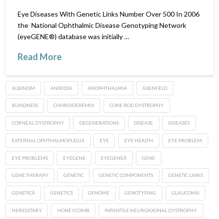
Eye Diseases With Genetic Links Number Over 500 In 2006
the National Ophthalmic Disease Genotyping Network
(eyeGENE®) database was initially …
Read More
ALBINISM
ANIRIDIA
ANOPHTHALMIA
AXENFELD
BLINDNESS
CHOROIDEREMIA
CONE ROD DYSTROPHY
CORNEAL DYSTROPHY
DEGENERATIONS
DISEASE
DISEASES
EXTERNAL OPHTHALMOPLEGIA
EYE
EYE HEALTH
EYE PROBLEM
EYE PROBLEMS
EYEGENE
EYEGENEÂ
GENE
GENE THERAPY
GENETIC
GENETIC COMPONENTS
GENETIC LINKS
GENETICÂ
GENETICS
GENOME
GENOTYPING
GLAUCOMA
HEREDITARY
HONEYCOMB
INFANTILE NEUROAXONAL DYSTROPHY