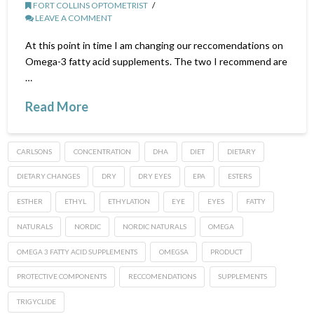
FORT COLLINS OPTOMETRIST
LEAVE A COMMENT
At this point in time I am changing our reccomendations on
Omega-3 fatty acid supplements. The two I recommend are
…
Read More
CARLSONS
CONCENTRATION
DHA
DIET
DIETARY
DIETARY CHANGES
DRY
DRY EYES
EPA
ESTERS
ESTHER
ETHYL
ETHYLATION
EYE
EYES
FATTY
NATURALS
NORDIC
NORDIC NATURALS
OMEGA
OMEGA 3 FATTY ACID SUPPLEMENTS
OMEGSA
PRODUCT
PROTECTIVE COMPONENTS
RECCOMENDATIONS
SUPPLEMENTS
TRIGYCLIDE