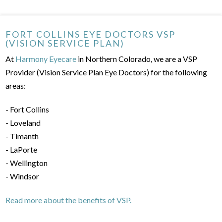
FORT COLLINS EYE DOCTORS VSP
(VISION SERVICE PLAN)
At
Harmony Eyecare
in Northern Colorado, we are a VSP
Provider (Vision Service Plan Eye Doctors) for the following
areas:
- Fort Collins
- Loveland
- Timanth
- LaPorte
- Wellington
- Windsor
Read more about the benefits of VSP.