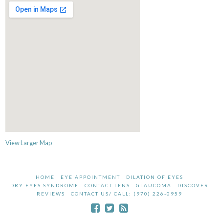
View Larger Map
HOME
EYE APPOINTMENT
DILATION OF EYES
DRY EYES SYNDROME
CONTACT LENS
GLAUCOMA
DISCOVER
REVIEWS
CONTACT US/ CALL: (970) 226-0959