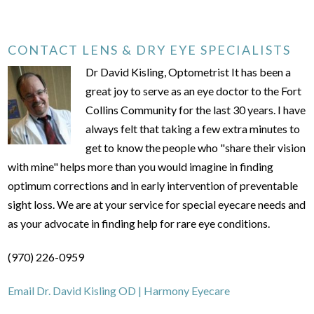
CONTACT LENS & DRY EYE SPECIALISTS
Dr David Kisling, Optometrist It has been a
great joy to serve as an eye doctor to the Fort
Collins Community for the last 30 years. I have
always felt that taking a few extra minutes to
get to know the people who "share their vision
with mine" helps more than you would imagine in finding
optimum corrections and in early intervention of preventable
sight loss. We are at your service for special eyecare needs and
as your advocate in finding help for rare eye conditions.
(970) 226-0959
Email Dr. David Kisling OD | Harmony Eyecare