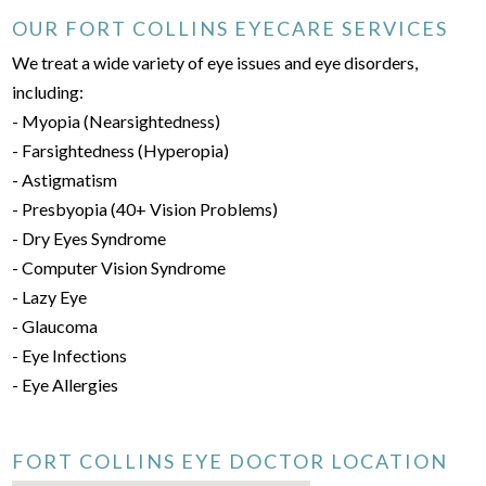
OUR FORT COLLINS EYECARE SERVICES
We treat a wide variety of eye issues and eye disorders,
including:
- Myopia (Nearsightedness)
- Farsightedness (Hyperopia)
- Astigmatism
- Presbyopia (40+ Vision Problems)
- Dry Eyes Syndrome
- Computer Vision Syndrome
- Lazy Eye
- Glaucoma
- Eye Infections
- Eye Allergies
FORT COLLINS EYE DOCTOR LOCATION