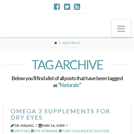
Na
NATURALS
TAG ARCHIVE
Below you'll find a list of all posts that have been tagged
as
“Naturals”
OMEGA 3 SUPPLEMENTS FOR
DRY EYES
DR. KISLING
MAY 16, 2009
DRY EYES
,
EYE VITAMINS
,
FORT COLLINS EYE DOCTOR
,