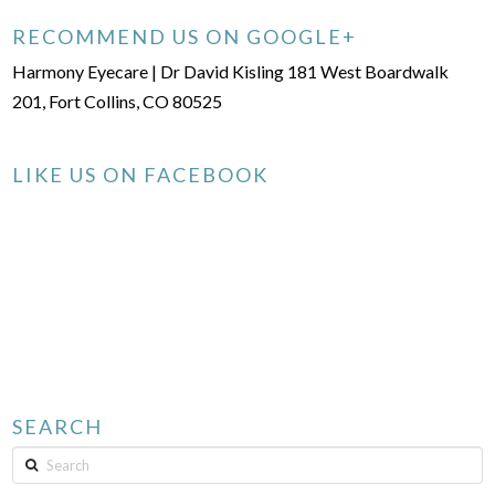
RECOMMEND US ON GOOGLE+
Harmony Eyecare | Dr David Kisling 181 West Boardwalk
201, Fort Collins, CO 80525
LIKE US ON FACEBOOK
SEARCH
Search