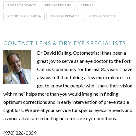
RESEARCH GRANTS
RETINAL DISEASES
RETINAS
RETINITIS PIGMENTOSA
STROMAL KERATITIS
VISION RESEARCH
CONTACT LENS & DRY EYE SPECIALISTS
Dr David Kisling, Optometrist It has been a
great joy to serve as an eye doctor to the Fort
Collins Community for the last 30 years. I have
always felt that taking a few extra minutes to
get to know the people who "share their vision
with mine" helps more than you would imagine in finding
optimum corrections and in early intervention of preventable
sight loss. We are at your service for special eyecare needs and
as your advocate in finding help for rare eye conditions.
(970) 226-0959