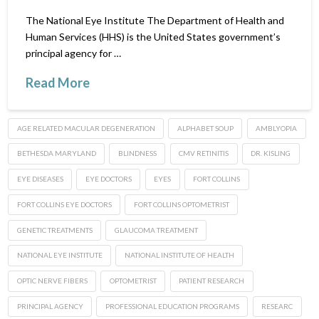
The National Eye Institute The Department of Health and
Human Services (HHS) is the United States government’s
principal agency for …
Read More
AGE RELATED MACULAR DEGENERATION
ALPHABET SOUP
AMBLYOPIA
BETHESDA MARYLAND
BLINDNESS
CMV RETINITIS
DR. KISLING
EYE DISEASES
EYE DOCTORS
EYES
FORT COLLINS
FORT COLLINS EYE DOCTORS
FORT COLLINS OPTOMETRIST
GENETIC TREATMENTS
GLAUCOMA TREATMENT
NATIONAL EYE INSTITUTE
NATIONAL INSTITUTE OF HEALTH
OPTIC NERVE FIBERS
OPTOMETRIST
PATIENT RESEARCH
PRINCIPAL AGENCY
PROFESSIONAL EDUCATION PROGRAMS
RESEARC