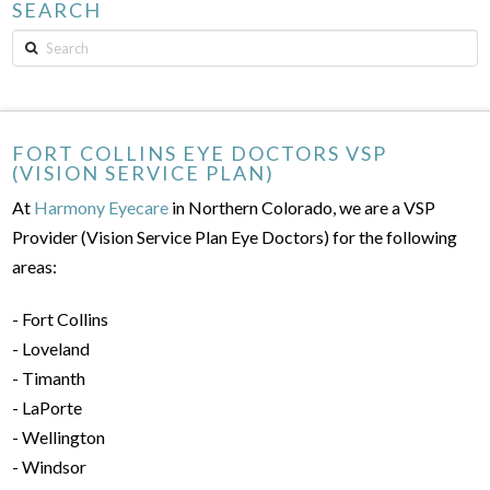
SEARCH
Search
FORT COLLINS EYE DOCTORS VSP
(VISION SERVICE PLAN)
At
Harmony Eyecare
in Northern Colorado, we are a VSP
Provider (Vision Service Plan Eye Doctors) for the following
areas:
- Fort Collins
- Loveland
- Timanth
- LaPorte
- Wellington
- Windsor