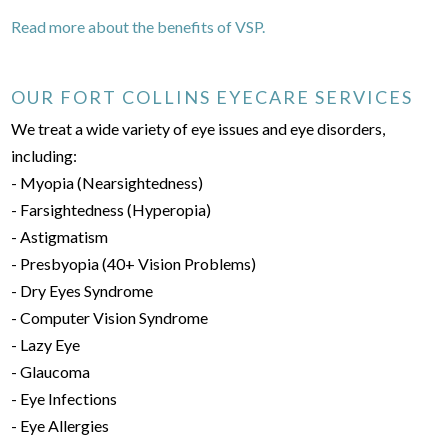
Read more about the benefits of VSP.
OUR FORT COLLINS EYECARE SERVICES
We treat a wide variety of eye issues and eye disorders,
including:
- Myopia (Nearsightedness)
- Farsightedness (Hyperopia)
- Astigmatism
- Presbyopia (40+ Vision Problems)
- Dry Eyes Syndrome
- Computer Vision Syndrome
- Lazy Eye
- Glaucoma
- Eye Infections
- Eye Allergies