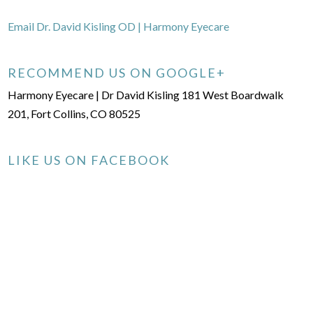
Email Dr. David Kisling OD | Harmony Eyecare
RECOMMEND US ON GOOGLE+
Harmony Eyecare | Dr David Kisling 181 West Boardwalk
201, Fort Collins, CO 80525
LIKE US ON FACEBOOK