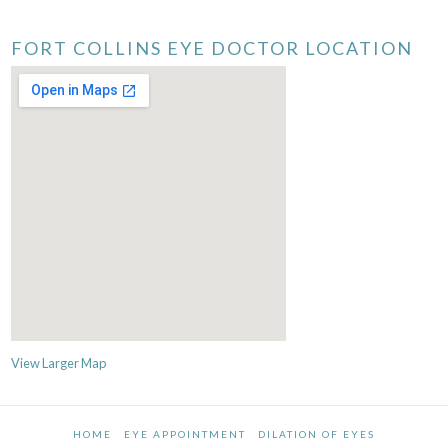
FORT COLLINS EYE DOCTOR LOCATION
View Larger Map
HOME
EYE APPOINTMENT
DILATION OF EYES