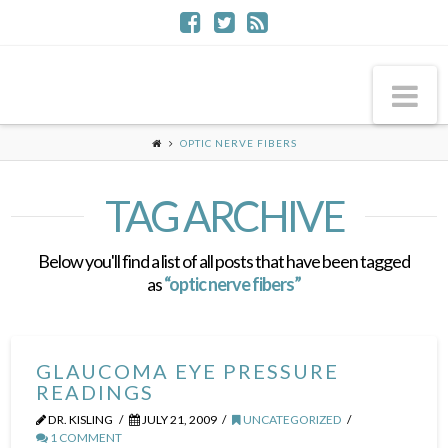
Na
OPTIC NERVE FIBERS
TAG ARCHIVE
Below you'll find a list of all posts that have been tagged
as
“optic nerve fibers”
GLAUCOMA EYE PRESSURE
READINGS
DR. KISLING
JULY 21, 2009
UNCATEGORIZED
1 COMMENT