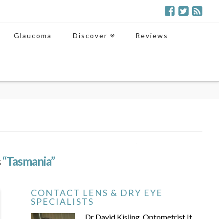
Glaucoma
Discover
Reviews
s
“Tasmania”
CONTACT LENS & DRY EYE
SPECIALISTS
Dr David Kisling, Optometrist It