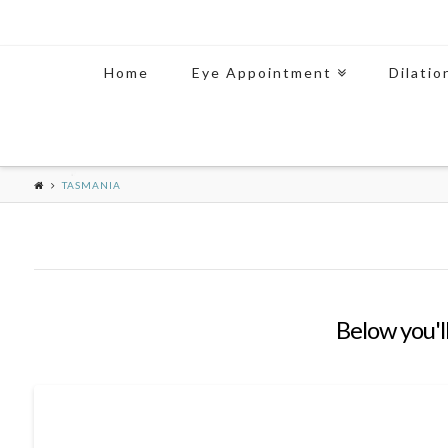
Home
Eye Appointment
Dilatio
TASMANIA
Below you'll