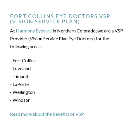
FORT COLLINS EYE DOCTORS VSP
(VISION SERVICE PLAN)
At
Harmony Eyecare
in Northern Colorado, we are a VSP
Provider (Vision Service Plan Eye Doctors) for the
following areas:
- Fort Collins
- Loveland
- Timanth
- LaPorte
- Wellington
- Windsor
Read more about the benefits of VSP.