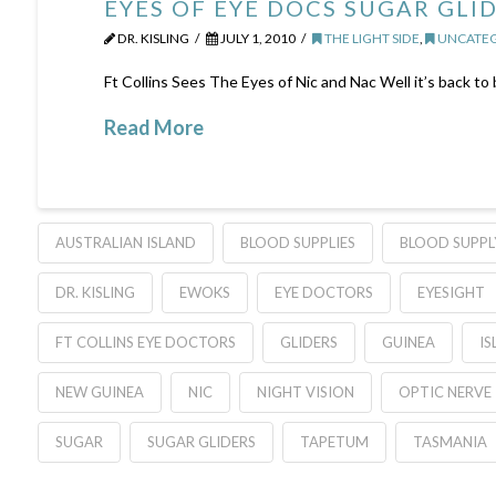
EYES OF EYE DOCS SUGAR GLI
DR. KISLING
JULY 1, 2010
THE LIGHT SIDE
,
UNCATEG
Ft Collins Sees The Eyes of Nic and Nac Well it’s back to
Read More
AUSTRALIAN ISLAND
BLOOD SUPPLIES
BLOOD SUPPL
DR. KISLING
EWOKS
EYE DOCTORS
EYESIGHT
FT COLLINS EYE DOCTORS
GLIDERS
GUINEA
IS
NEW GUINEA
NIC
NIGHT VISION
OPTIC NERVE
SUGAR
SUGAR GLIDERS
TAPETUM
TASMANIA