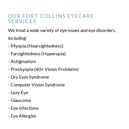
OUR FORT COLLINS EYECARE
SERVICES
We treat a wide variety of eye issues and eye disorders,
including:
- Myopia (Nearsightedness)
- Farsightedness (Hyperopia)
- Astigmatism
- Presbyopia (40+ Vision Problems)
- Dry Eyes Syndrome
- Computer Vision Syndrome
- Lazy Eye
- Glaucoma
- Eye Infections
- Eye Allergies