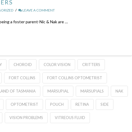
DERS
ORIZED
LEAVE A COMMENT
 being a foster parent-Nic & Nak are …
Y
CHOROID
COLOR VISION
CRITTERS
FORT COLLINS
FORT COLLINS OPTOMETRIST
LAND OF TASMANIA
MARSUPIAL
MARSUPIALS
NAK
OPTOMETRIST
POUCH
RETINA
SIDE
VISION PROBLEMS
VITREOUS FLUID