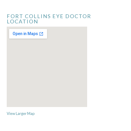
FORT COLLINS EYE DOCTOR
LOCATION
View Larger Map