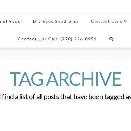
n of Eyes
Dry Eyes Syndrome
Contact Lens
Contact Us/ Call: (970) 226-0959
TAG ARCHIVE
 find a list of all posts that have been tagged a