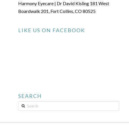
Harmony Eyecare | Dr David Kisling 181 West
Boardwalk 201, Fort Collins, CO 80525
LIKE US ON FACEBOOK
SEARCH
Search