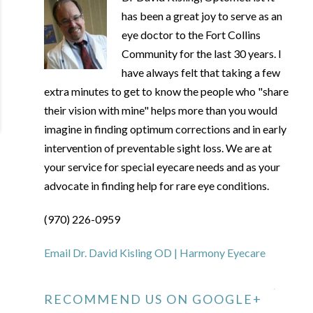
has been a great joy to serve as an
eye doctor to the Fort Collins
Community for the last 30 years. I
have always felt that taking a few
extra minutes to get to know the people who "share
their vision with mine" helps more than you would
imagine in finding optimum corrections and in early
intervention of preventable sight loss. We are at
your service for special eyecare needs and as your
advocate in finding help for rare eye conditions.
(970) 226-0959
Email Dr. David Kisling OD | Harmony Eyecare
RECOMMEND US ON GOOGLE+