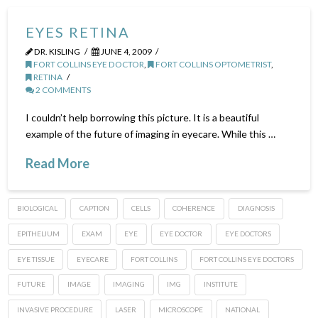
EYES RETINA
DR. KISLING
JUNE 4, 2009
FORT COLLINS EYE DOCTOR
,
FORT COLLINS OPTOMETRIST
,
RETINA
2 COMMENTS
I couldn’t help borrowing this picture. It is a beautiful
example of the future of imaging in eyecare. While this …
Read More
BIOLOGICAL
CAPTION
CELLS
COHERENCE
DIAGNOSIS
EPITHELIUM
EXAM
EYE
EYE DOCTOR
EYE DOCTORS
EYE TISSUE
EYECARE
FORT COLLINS
FORT COLLINS EYE DOCTORS
FUTURE
IMAGE
IMAGING
IMG
INSTITUTE
INVASIVE PROCEDURE
LASER
MICROSCOPE
NATIONAL