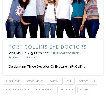
FORT COLLINS EYE DOCTORS
DR. KISLING
JULY 3, 2009
UNCATEGORIZED
LEAVE A COMMENT
Celebrating Three Decades Of Eyecare In Ft Collins
ALIGNNONE
ATTACHMENT
CAPTION
EYE
FORT COLLINS
FORT COLLINS EYE DOCTORS CELEBRATING
FT COLLINS
WIDTH