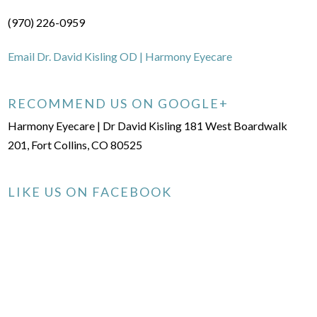
(970) 226-0959
Email Dr. David Kisling OD | Harmony Eyecare
RECOMMEND US ON GOOGLE+
Harmony Eyecare | Dr David Kisling 181 West Boardwalk
201, Fort Collins, CO 80525
LIKE US ON FACEBOOK