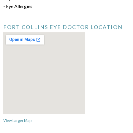
- Eye Allergies
FORT COLLINS EYE DOCTOR LOCATION
View Larger Map