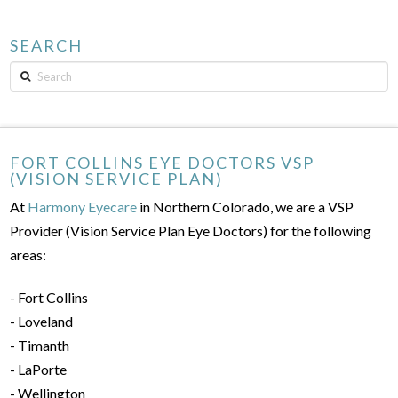
SEARCH
Search
FORT COLLINS EYE DOCTORS VSP
(VISION SERVICE PLAN)
At
Harmony Eyecare
in Northern Colorado, we are a VSP
Provider (Vision Service Plan Eye Doctors) for the following
areas:
- Fort Collins
- Loveland
- Timanth
- LaPorte
- Wellington