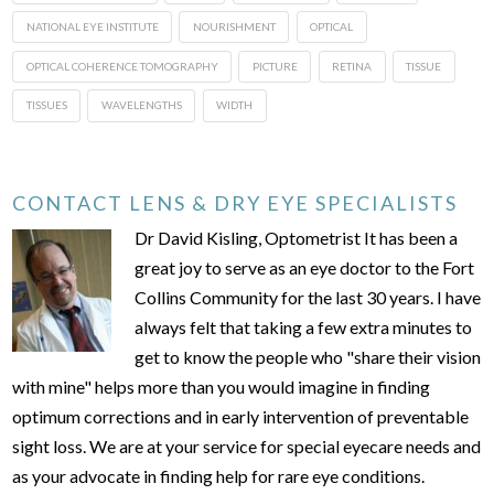
NATIONAL EYE INSTITUTE
NOURISHMENT
OPTICAL
OPTICAL COHERENCE TOMOGRAPHY
PICTURE
RETINA
TISSUE
TISSUES
WAVELENGTHS
WIDTH
CONTACT LENS & DRY EYE SPECIALISTS
Dr David Kisling, Optometrist It has been a
great joy to serve as an eye doctor to the Fort
Collins Community for the last 30 years. I have
always felt that taking a few extra minutes to
get to know the people who "share their vision
with mine" helps more than you would imagine in finding
optimum corrections and in early intervention of preventable
sight loss. We are at your service for special eyecare needs and
as your advocate in finding help for rare eye conditions.