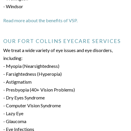
- Windsor
Read more about the benefits of VSP.
OUR FORT COLLINS EYECARE SERVICES
We treat a wide variety of eye issues and eye disorders,
including:
- Myopia (Nearsightedness)
- Farsightedness (Hyperopia)
- Astigmatism
- Presbyopia (40+ Vision Problems)
- Dry Eyes Syndrome
- Computer Vision Syndrome
- Lazy Eye
- Glaucoma
- Eye Infections