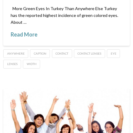
More Green Eyes In Turkey Than Anywhere Else Turkey
has the reported highest incidence of green colored eyes.
About …
Read More
ANYWHERE
CAPTION
CONTACT
CONTACT LENSES
EYE
LENSES
WIDTH