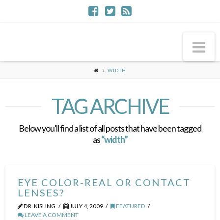
Na
WIDTH
TAG ARCHIVE
Below you'll find a list of all posts that have been tagged
as
“width”
EYE COLOR-REAL OR CONTACT
LENSES?
DR. KISLING
JULY 4, 2009
FEATURED
LEAVE A COMMENT