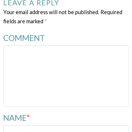
LEAVE A REPLY
Your email address will not be published.
Required
fields are marked
*
COMMENT
NAME
*