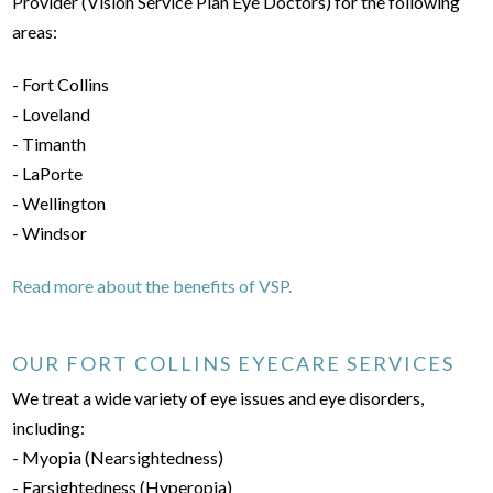
Provider (Vision Service Plan Eye Doctors) for the following
areas:
- Fort Collins
- Loveland
- Timanth
- LaPorte
- Wellington
- Windsor
Read more about the benefits of VSP.
OUR FORT COLLINS EYECARE SERVICES
We treat a wide variety of eye issues and eye disorders,
including:
- Myopia (Nearsightedness)
- Farsightedness (Hyperopia)