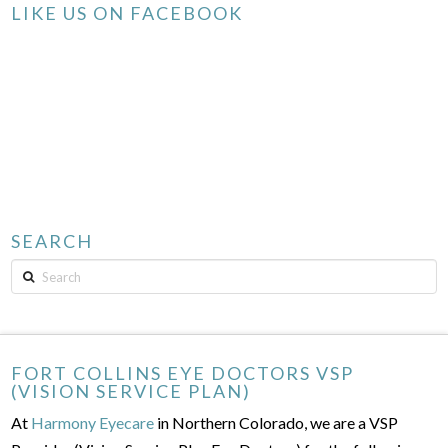
LIKE US ON FACEBOOK
SEARCH
Search
FORT COLLINS EYE DOCTORS VSP
(VISION SERVICE PLAN)
At
Harmony Eyecare
in Northern Colorado, we are a VSP