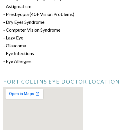
- Astigmatism
- Presbyopia (40+ Vision Problems)
- Dry Eyes Syndrome
- Computer Vision Syndrome
- Lazy Eye
- Glaucoma
- Eye Infections
- Eye Allergies
FORT COLLINS EYE DOCTOR LOCATION