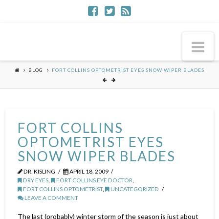
Na
BLOG
FORT COLLINS OPTOMETRIST EYES SNOW WIPER BLADES
FORT COLLINS
OPTOMETRIST EYES
SNOW WIPER BLADES
DR. KISLING
APRIL 18, 2009
DRY EYES
,
FORT COLLINS EYE DOCTOR
,
FORT COLLINS OPTOMETRIST
,
UNCATEGORIZED
LEAVE A COMMENT
The last (probably) winter storm of the season is just about