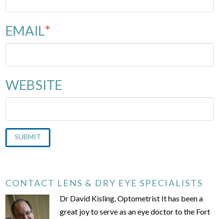
EMAIL
*
WEBSITE
CONTACT LENS & DRY EYE SPECIALISTS
Dr David Kisling, Optometrist It has been a
great joy to serve as an eye doctor to the Fort