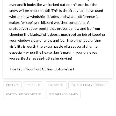
over and it looks like we lucked out on this one but the
snow will be back this fall. This is the first year I have used
winter snow windshield blades and what a difference it
makes for seeing in blizzard weather conditions. A
protective rubber boot helps prevent snow and ice from
clogging the blade.and it does a much better job of keeping
your window clear of snow and ice. The enhanced driving
visibility is worth the extra hassle of a seasonal change,
especially when the heater fan is making your dry eyes
worse. Better eyesight & safer driving!
Tips From Your Fort Collins Optometrist
DRY EYES
EYE CLINIC
EYE DOCTOR
FORT COLLINS EYE DOCTORS
FORT COLLINS OPTOMETRIST
NORTHERN COLORADO