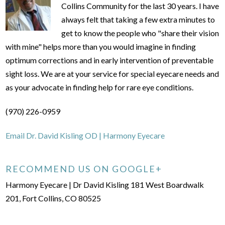
Collins Community for the last 30 years. I have
always felt that taking a few extra minutes to
get to know the people who "share their vision
with mine" helps more than you would imagine in finding
optimum corrections and in early intervention of preventable
sight loss. We are at your service for special eyecare needs and
as your advocate in finding help for rare eye conditions.
(970) 226-0959
Email Dr. David Kisling OD | Harmony Eyecare
RECOMMEND US ON GOOGLE+
Harmony Eyecare | Dr David Kisling 181 West Boardwalk
201, Fort Collins, CO 80525