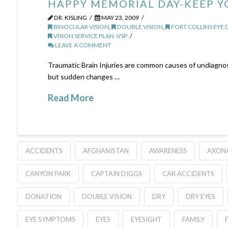
HAPPY MEMORIAL DAY-KEEP Y
DR. KISLING
MAY 23, 2009
BINOCULAR VISION
,
DOUBLE VISION
,
FORT COLLINS EYE
VISION SERVICE PLAN -VSP
LEAVE A COMMENT
Traumatic Brain Injuries are common causes of undiagno
but sudden changes …
Read More
ACCIDENTS
AFGHANISTAN
AWARENESS
AXON
CANYON PARK
CAPTAIN DIGGS
CAR ACCIDENTS
DONATION
DOUBLE VISION
DRY
DRY EYES
EYE SYMPTOMS
EYES
EYESIGHT
FAMILY