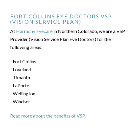
FORT COLLINS EYE DOCTORS VSP
(VISION SERVICE PLAN)
At
Harmony Eyecare
in Northern Colorado, we are a VSP
Provider (Vision Service Plan Eye Doctors) for the
following areas:
- Fort Collins
- Loveland
- Timanth
- LaPorte
- Wellington
- Windsor
Read more about the benefits of VSP.