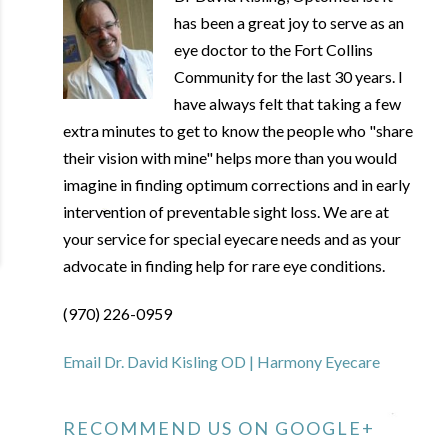
has been a great joy to serve as an
eye doctor to the Fort Collins
Community for the last 30 years. I
have always felt that taking a few
extra minutes to get to know the people who "share
their vision with mine" helps more than you would
imagine in finding optimum corrections and in early
intervention of preventable sight loss. We are at
your service for special eyecare needs and as your
advocate in finding help for rare eye conditions.
(970) 226-0959
Email Dr. David Kisling OD | Harmony Eyecare
RECOMMEND US ON GOOGLE+