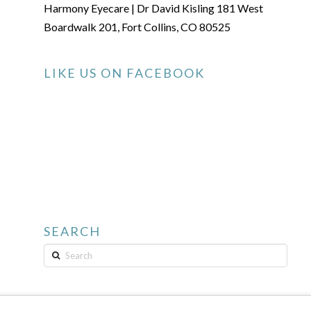
Harmony Eyecare | Dr David Kisling 181 West
Boardwalk 201, Fort Collins, CO 80525
LIKE US ON FACEBOOK
SEARCH
Search