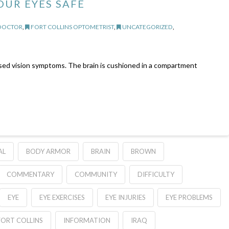
OUR EYES SAFE
 DOCTOR
,
FORT COLLINS OPTOMETRIST
,
UNCATEGORIZED
,
sed vision symptoms. The brain is cushioned in a compartment
AL
BODY ARMOR
BRAIN
BROWN
COMMENTARY
COMMUNITY
DIFFICULTY
EYE
EYE EXERCISES
EYE INJURIES
EYE PROBLEMS
FORT COLLINS
INFORMATION
IRAQ