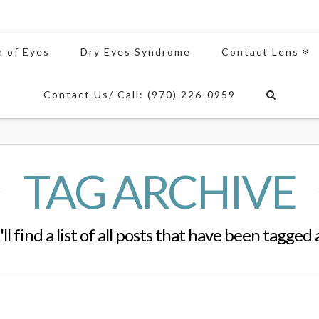
n of Eyes
Dry Eyes Syndrome
Contact Lens
Contact Us/ Call: (970) 226-0959
TAG ARCHIVE
ll find a list of all posts that have been tagged