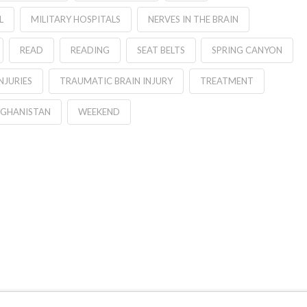
L
MILITARY HOSPITALS
NERVES IN THE BRAIN
READ
READING
SEAT BELTS
SPRING CANYON
NJURIES
TRAUMATIC BRAIN INJURY
TREATMENT
FGHANISTAN
WEEKEND