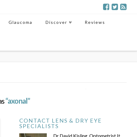
Glaucoma
Discover
Reviews
 as
“axonal”
CONTACT LENS & DRY EYE
SPECIALISTS
Dr David Kisling, Optometrist It