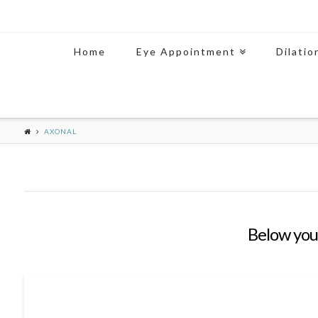
Home
Eye Appointment
Dilatio
AXONAL
Below you'