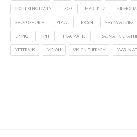
LIGHT SENSITIVITY
LOSS
MARTINEZ
MEMORIA
PHOTOPHOBIA
PLAZA
PRISM
RAY MARTINEZ
SPRNG
TINT
TRAUMATIC
TRAUMATIC BRAIN I
VETERANS
VISION
VISION THERAPY
WAR IN A