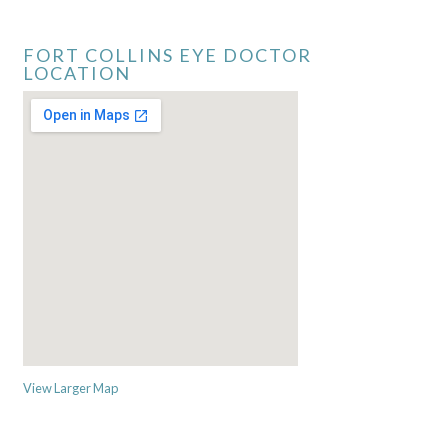
FORT COLLINS EYE DOCTOR
LOCATION
View Larger Map