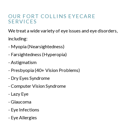
OUR FORT COLLINS EYECARE
SERVICES
We treat a wide variety of eye issues and eye disorders,
including:
- Myopia (Nearsightedness)
- Farsightedness (Hyperopia)
- Astigmatism
- Presbyopia (40+ Vision Problems)
- Dry Eyes Syndrome
- Computer Vision Syndrome
- Lazy Eye
- Glaucoma
- Eye Infections
- Eye Allergies