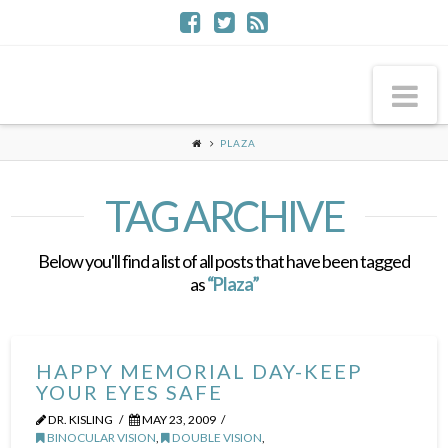
Na
PLAZA
TAG ARCHIVE
Below you'll find a list of all posts that have been tagged
as
“Plaza”
HAPPY MEMORIAL DAY-KEEP
YOUR EYES SAFE
DR. KISLING
MAY 23, 2009
BINOCULAR VISION
,
DOUBLE VISION
,