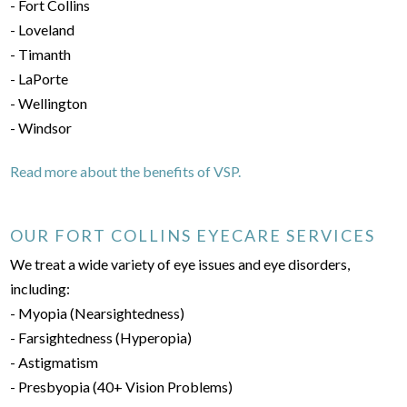
- Fort Collins
- Loveland
- Timanth
- LaPorte
- Wellington
- Windsor
Read more about the benefits of VSP.
OUR FORT COLLINS EYECARE SERVICES
We treat a wide variety of eye issues and eye disorders,
including:
- Myopia (Nearsightedness)
- Farsightedness (Hyperopia)
- Astigmatism
- Presbyopia (40+ Vision Problems)