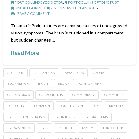
FORT COLLINS EYE DOCTOR
,
FORT COLLINS OPTOMETRIST
,
UNCATEGORIZED
,
VISION SERVICE PLAN -VSP
LEAVE A COMMENT
Traumatic Brain Injuries are common causes of undiagnosed
vision symptoms. The brain is cushioned in a compartment
but sudden changes …
Read More
ACCIDENTS
AFGHANISTAN
AWARENESS
AXONAL
BODY ARMOR
BRAIN
BROWN
CANYON PARK
CAPTAIN DIGGS
CAR ACCIDENTS
COMMENTARY
COMMUNITY
DIFFICULTY
DONATION
DOUBLE VISION
DRY
DRY EYES
EYE
EYE EXERCISES
EYE INJURIES
EYE PROBLEMS
EYE SYMPTOMS
EYES
EYESIGHT
FAMILY
FORT COLLINS
INFORMATION
IRAQ
LIGHT SENSITIVITY
LOSS
MARTINEZ