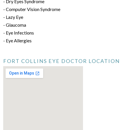
- Dry Eyes Syndrome
- Computer Vision Syndrome
- Lazy Eye
- Glaucoma
- Eye Infections
- Eye Allergies
FORT COLLINS EYE DOCTOR LOCATION