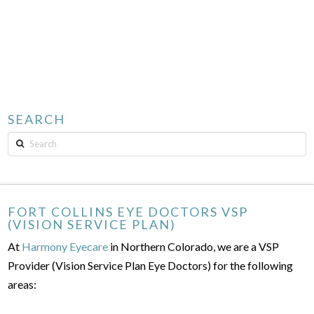
SEARCH
Search
FORT COLLINS EYE DOCTORS VSP
(VISION SERVICE PLAN)
At
Harmony Eyecare
in Northern Colorado, we are a VSP
Provider (Vision Service Plan Eye Doctors) for the following
areas: