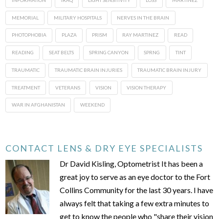
MEMORIAL
MILITARY HOSPITALS
NERVES IN THE BRAIN
PHOTOPHOBIA
PLAZA
PRISM
RAY MARTINEZ
READ
READING
SEAT BELTS
SPRING CANYON
SPRNG
TINT
TRAUMATIC
TRAUMATIC BRAIN INJURIES
TRAUMATIC BRAIN INJURY
TREATMENT
VETERANS
VISION
VISION THERAPY
WAR IN AFGHANISTAN
WEEKEND
CONTACT LENS & DRY EYE SPECIALISTS
Dr David Kisling, Optometrist It has been a
great joy to serve as an eye doctor to the Fort
Collins Community for the last 30 years. I have
always felt that taking a few extra minutes to
get to know the people who "share their vision