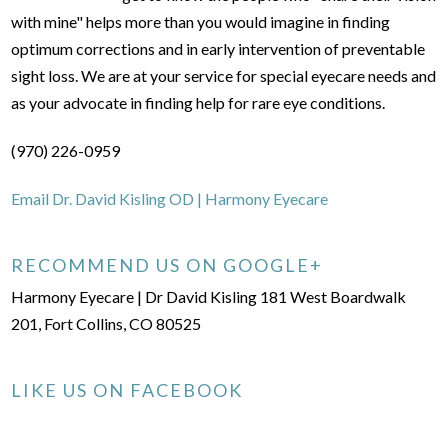
with mine" helps more than you would imagine in finding
optimum corrections and in early intervention of preventable
sight loss. We are at your service for special eyecare needs and
as your advocate in finding help for rare eye conditions.
(970) 226-0959
Email Dr. David Kisling OD | Harmony Eyecare
RECOMMEND US ON GOOGLE+
Harmony Eyecare | Dr David Kisling 181 West Boardwalk
201, Fort Collins, CO 80525
LIKE US ON FACEBOOK