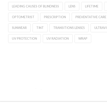
LEADING CAUSES OF BLINDNESS
LENS
LIFETIME
OPTOMETRIST
PRESCRIPTION
PREVENTATIVE CARE
SUNWEAR
TINT
TRANSITIONS LENSES
ULTRAV
UV PROTECTION
UV RADIATION
WRAP