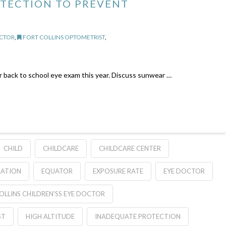
OTECTION TO PREVENT
OCTOR
,
FORT COLLINS OPTOMETRIST
,
or back to school eye exam this year. Discuss sunwear …
CHILD
CHILDCARE
CHILDCARE CENTER
RATION
EQUATOR
EXPOSURE RATE
EYE DOCTOR
OLLINS CHILDREN'SS EYE DOCTOR
ST
HIGH ALTITUDE
INADEQUATE PROTECTION