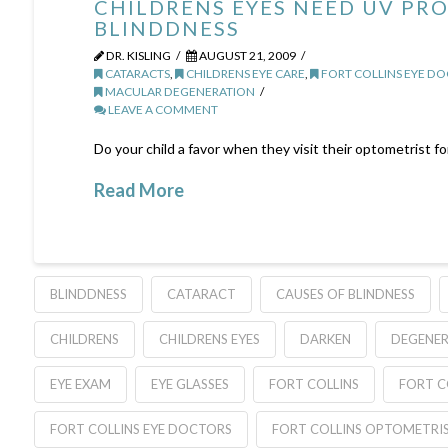
CHILDRENS EYES NEED UV PR
BLINDDNESS
DR. KISLING
AUGUST 21, 2009
CATARACTS
,
CHILDRENS EYE CARE
,
FORT COLLINS EYE D
MACULAR DEGENERATION
LEAVE A COMMENT
Do your child a favor when they visit their optometrist f
Read More
BLINDDNESS
CATARACT
CAUSES OF BLINDNESS
CHILDRENS
CHILDRENS EYES
DARKEN
DEGENE
EYE EXAM
EYE GLASSES
FORT COLLINS
FORT C
FORT COLLINS EYE DOCTORS
FORT COLLINS OPTOMETRI