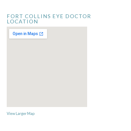
FORT COLLINS EYE DOCTOR
LOCATION
View Larger Map