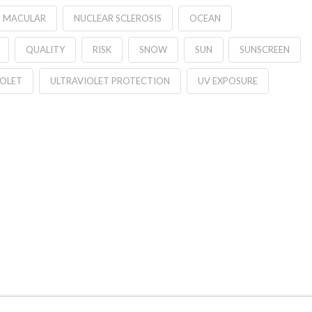
MACULAR
NUCLEAR SCLEROSIS
OCEAN
QUALITY
RISK
SNOW
SUN
SUNSCREEN
IOLET
ULTRAVIOLET PROTECTION
UV EXPOSURE