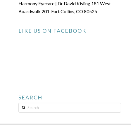
Harmony Eyecare | Dr David Kisling 181 West
Boardwalk 201, Fort Collins, CO 80525
LIKE US ON FACEBOOK
SEARCH
Search