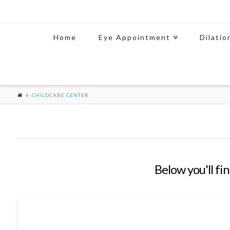
Home
Eye Appointment
Dilatio
CHILDCARE CENTER
Below you'll fin