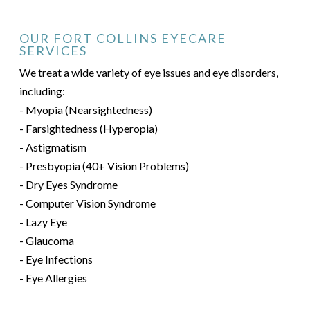
OUR FORT COLLINS EYECARE
SERVICES
We treat a wide variety of eye issues and eye disorders,
including:
- Myopia (Nearsightedness)
- Farsightedness (Hyperopia)
- Astigmatism
- Presbyopia (40+ Vision Problems)
- Dry Eyes Syndrome
- Computer Vision Syndrome
- Lazy Eye
- Glaucoma
- Eye Infections
- Eye Allergies