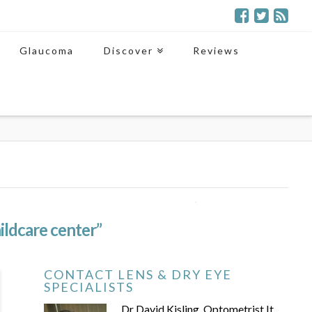
Glaucoma
Discover
Reviews
ildcare center”
CONTACT LENS & DRY EYE
SPECIALISTS
Dr David Kisling, Optometrist It