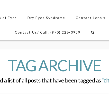
n of Eyes
Dry Eyes Syndrome
Contact Lens
Contact Us/ Call: (970) 226-0959
TAG ARCHIVE
d a list of all posts that have been tagged as
“ch