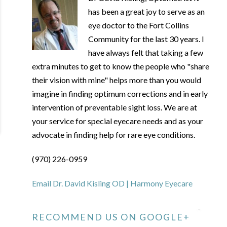
has been a great joy to serve as an
eye doctor to the Fort Collins
Community for the last 30 years. I
have always felt that taking a few
extra minutes to get to know the people who "share
their vision with mine" helps more than you would
imagine in finding optimum corrections and in early
intervention of preventable sight loss. We are at
your service for special eyecare needs and as your
advocate in finding help for rare eye conditions.
(970) 226-0959
Email Dr. David Kisling OD | Harmony Eyecare
RECOMMEND US ON GOOGLE+