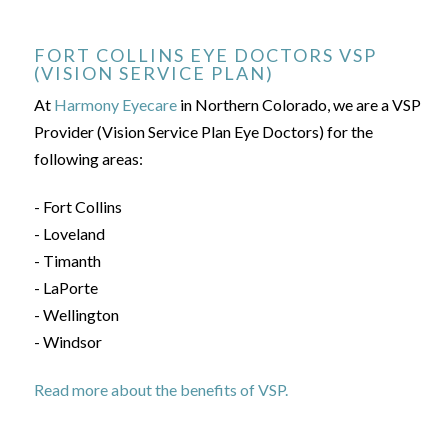
FORT COLLINS EYE DOCTORS VSP
(VISION SERVICE PLAN)
At
Harmony Eyecare
in Northern Colorado, we are a VSP
Provider (Vision Service Plan Eye Doctors) for the
following areas:
- Fort Collins
- Loveland
- Timanth
- LaPorte
- Wellington
- Windsor
Read more about the benefits of VSP.